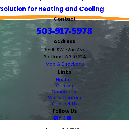
Solution for Heating and Cooling
Contact
503-917-5978
Address
16500 SW 72nd Ave
Portland, OR 97224
Map & Directions
Links
Heating
Cooling
Generators
Water Heaters
Contact Us
Follow Us