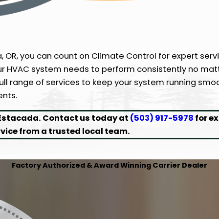
 OR, you can count on Climate Control for expert servi
ur HVAC system needs to perform consistently no matt
full range of services to keep your system running smo
ents.
 Estacada. Contact us today at
(503) 917-5978
for e
rvice from a trusted local team.
Factory Authorized & Award Winning Carrier Dealer