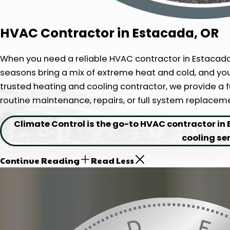
HVAC Contractor in Estacada, OR
When you need a reliable HVAC contractor in Estacada,
seasons bring a mix of extreme heat and cold, and yo
trusted heating and cooling contractor, we provide a 
routine maintenance, repairs, or full system replacem
Climate Control is the go-to HVAC contractor in
cooling se
Continue Reading
Read Less