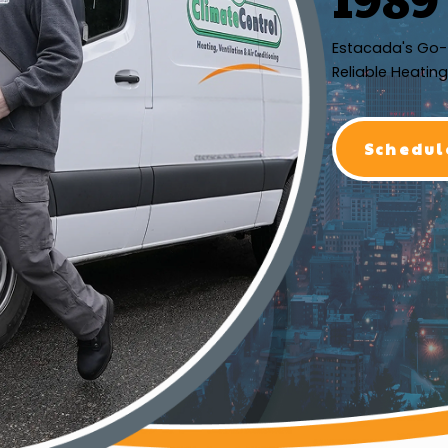
Estacada's Go-
Reliable Heating
Schedul