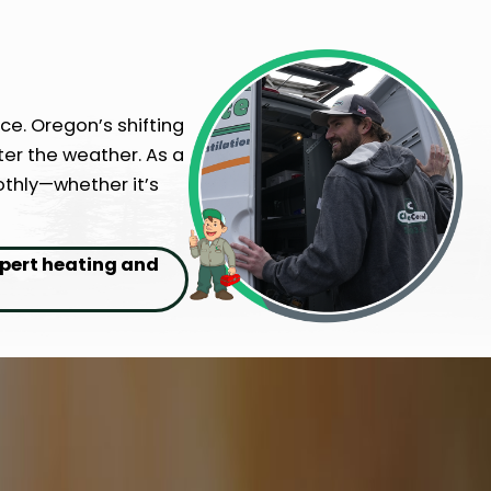
ce. Oregon’s shifting
er the weather. As a
othly—whether it’s
xpert heating and