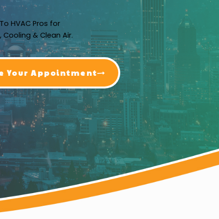
To HVAC Pros for
, Cooling & Clean Air.
e Your Appointment