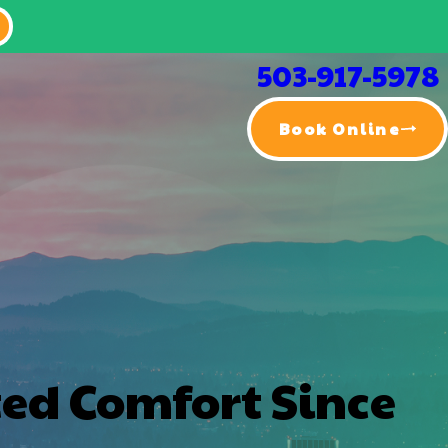
503-917-5978
Book Online
ted Comfort Since