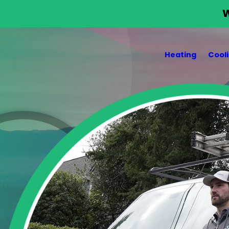
W
Heating
Cool