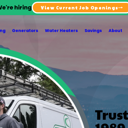
e're hiring
View Current Job Openings
ing
Generators
Water Heaters
Savings
About
Trus
1989