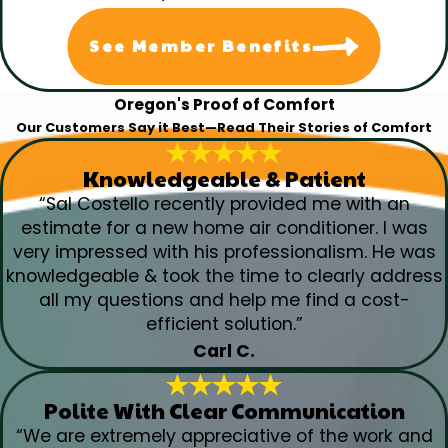
See Member Benefits
Oregon's Proof of Comfort
Our Customers Say it Best—Read Their Stories of Comfort
Knowledgeable & Patient
“Sal Costello recently provided me with an
estimate for a new home air conditioner. I was
very impressed with his professionalism. He was
knowledgeable & took the time to clearly address
all my questions and help me find a cost-
efficient solution.”
Carl C.
Polite With Clear Communication
“We are extremely appreciative of the work and