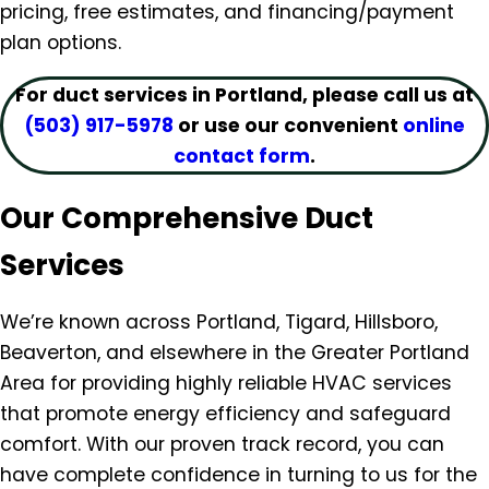
pricing, free estimates, and financing/payment
plan options.
For duct services in Portland, please call us at
(503) 917-5978
or use our convenient
online
contact form
.
Our Comprehensive Duct
Services
We’re known across Portland, Tigard, Hillsboro,
Beaverton, and elsewhere in the Greater Portland
Area for providing highly reliable HVAC services
that promote energy efficiency and safeguard
comfort. With our proven track record, you can
have complete confidence in turning to us for the