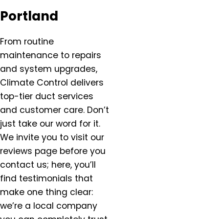
Salem, OR
Portland
Salmon Creek, OR
Sandy, OR
From routine
Scappoose, OR
maintenance to repairs
Sherwood, OR
and system upgrades,
Silverton, OR
Climate Control delivers
St. Helens, OR
top-tier duct services
St. Paul, OR
and customer care. Don’t
Tigard OR
just take our word for it.
Troutdale, OR
We invite you to visit our
Tualatin, OR
reviews page before you
Vancouver, WA
contact us; here, you’ll
Warren, OR
find testimonials that
West Linn, OR
make one thing clear:
West Union, OR
we’re a local company
Wilsonville, OR