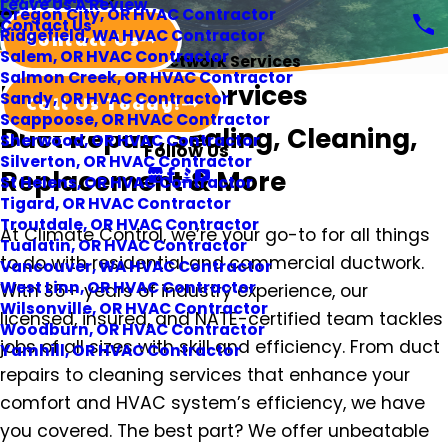
Leave Us A Review
Oregon City, OR HVAC Contractor
Contact Us
Ridgefield, WA HVAC Contractor
Contact Us
Salem, OR HVAC Contractor
Ductwork Services
Salmon Creek, OR HVAC Contractor
Portland Duct Services
Sandy, OR HVAC Contractor
Call Us Today!
Scappoose, OR HVAC Contractor
Duct Repair, Sealing, Cleaning,
Sherwood, OR HVAC Contractor
Follow Us
Silverton, OR HVAC Contractor
Replacement & More
St Helens, OR HVAC Contractor
Tigard, OR HVAC Contractor
Troutdale, OR HVAC Contractor
At Climate Control, we’re your go-to for all things
Tualatin, OR HVAC Contractor
to do with residential and commercial ductwork.
Vancouver, WA HVAC Contractor
West Linn, OR HVAC Contractor
With 35+ years of industry experience, our
Wilsonville, OR HVAC Contractor
licensed, insured, and NATE-certified team tackles
Woodburn, OR HVAC Contractor
jobs of all sizes with skill and efficiency. From duct
Yamhill, OR HVAC Contractor
repairs to cleaning services that enhance your
comfort and HVAC system’s efficiency, we have
you covered. The best part? We offer unbeatable