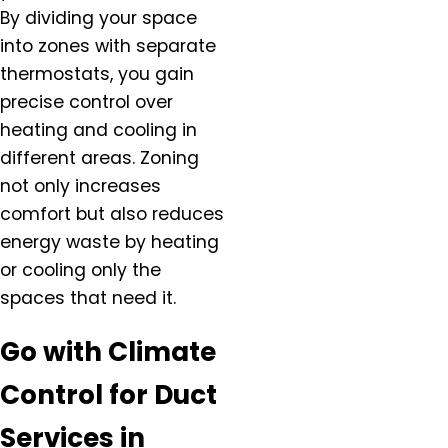
Hazel Dell, OR
By dividing your space
Helvitia, OR
into zones with separate
Hillsboro, OR
thermostats, you gain
Hubbard, OR
precise control over
Keizer, OR
heating and cooling in
King City, OR
different areas. Zoning
Lafayette, OR
not only increases
Lake Oswego, OR
comfort but also reduces
McMinnville, OR
energy waste by heating
Milwaukie, OR
or cooling only the
Molalla, OR
spaces that need it.
Mt. Angel, OR
Newberg, OR
Go with Climate
North Plains, OR
Control for Duct
Orchards, WA
Oregon City, OR
Services in
Portland, OR