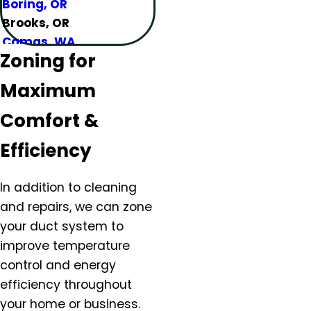
Boring, OR
Brooks, OR
Camas, WA
Zoning for
Canby, OR
Carlton, OR
Maximum
Clackamas, OR
Colton, OR
Comfort &
Damascus, OR
Efficiency
Dundee, OR
Eagle Creek, OR
In addition to cleaning
Estacada, OR
and repairs, we can
zone
Forest Grove, OR
your duct system
to
Gaston, OR
improve temperature
Gervais, OR
control and energy
Gladstone, OR
Gresham, OR
efficiency throughout
Happy Valley, OR
your home or business.