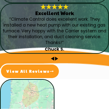
Excellent Work
“Climate Control does excellent work. They
installed a new heat pump with our existing gas
furnace. Very happy with the Carrier system and
their installation, and duct cleaning service.
Thanks!”
Chuck S.
View All Reviews