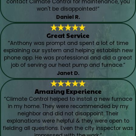
contact Climate Control for maintenance, you
won't be disappointed!”
Daniel R.
Great Service
“Anthony was prompt and spent a lot of time
explaining our system and helping establish new
phone app. He was professional and did a great
job of serving our heat pump and furnace.”
Janet D.
Amazing Experience
“Climate Control helped to install a new furnace
in my home. They were recommended by my
neighbor and did not disappoint. Their
explanations were helpful & they were open to
fielding all questions. Even the city inspector was
impressed with the work.”