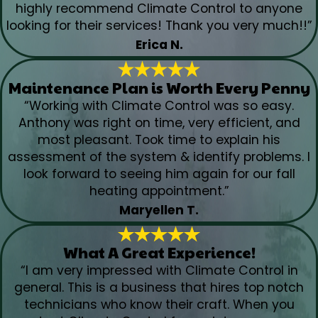
highly recommend Climate Control to anyone
looking for their services! Thank you very much!!”
Erica N.
Maintenance Plan is Worth Every Penny
“Working with Climate Control was so easy.
Anthony was right on time, very efficient, and
most pleasant. Took time to explain his
assessment of the system & identify problems. I
look forward to seeing him again for our fall
heating appointment.”
Maryellen T.
What A Great Experience!
“I am very impressed with Climate Control in
general. This is a business that hires top notch
technicians who know their craft. When you