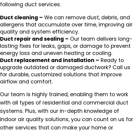
following duct services.
Duct cleaning –
We can remove dust, debris, and
allergens that accumulate over time, improving air
quality and system efficiency.
Duct repair and sealing –
Our team delivers long-
lasting fixes for leaks, gaps, or damage to prevent
energy loss and uneven heating or cooling.
Duct replacement and installation –
Ready to
upgrade outdated or damaged ductwork? Call us
for durable, customized solutions that improve
airflow and comfort.
Our team is highly trained, enabling them to work
with all types of residential and commercial duct
systems. Plus, with our in-depth knowledge of
indoor air quality solutions, you can count on us for
other services that can make your home or