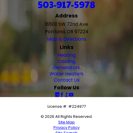
503-917-5978
Address
16500 SW 72nd Ave
Portland, OR 97224
Map & Directions
Links
Heating
Cooling
Generators
Water Heaters
Contact Us
Follow Us
License #: #224977
© 2026 All Rights Reserved.
Site Map
Privacy Policy
Site Search