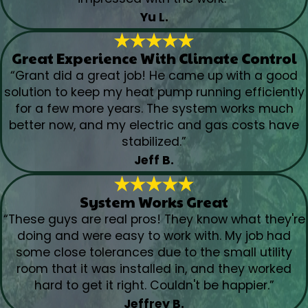
Yu L.
Great Experience With Climate Control
“Grant did a great job! He came up with a good
solution to keep my heat pump running efficiently
for a few more years. The system works much
better now, and my electric and gas costs have
stabilized.”
Jeff B.
System Works Great
“These guys are real pros! They know what they're
doing and were easy to work with. My job had
some close tolerances due to the small utility
room that it was installed in, and they worked
hard to get it right. Couldn't be happier.”
Jeffrey B.