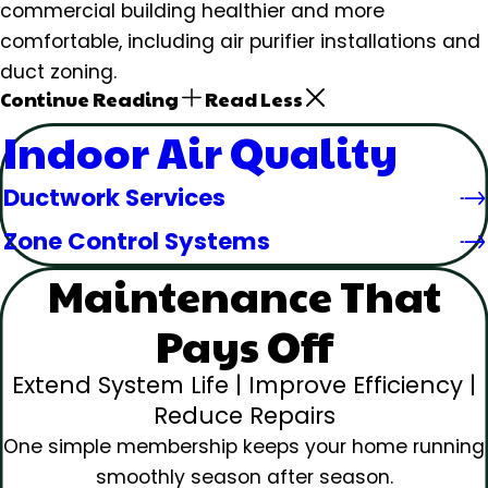
commercial building healthier and more
comfortable, including air purifier installations and
duct zoning.
Continue Reading
Read Less
Indoor Air Quality
Ductwork Services
Zone Control Systems
Maintenance That
Pays Off
Extend System Life | Improve Efficiency |
Reduce Repairs
One simple membership keeps your home running
smoothly season after season.