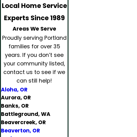
Local Home Service
Experts Since 1989
Areas We Serve
Proudly serving Portland
families for over 35
years.
If you don’t see
your community listed,
contact us to see if we
can still help!
Aloha, OR
Aurora, OR
Banks, OR
Battleground, WA
Beavercreek, OR
Beaverton, OR