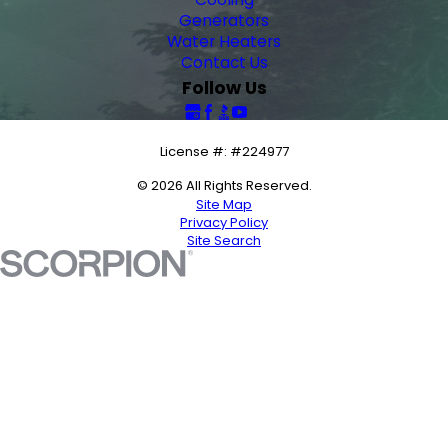
Generators
Water Heaters
Contact Us
Follow Us
License #: #224977
© 2026 All Rights Reserved.
Site Map
Privacy Policy
Site Search