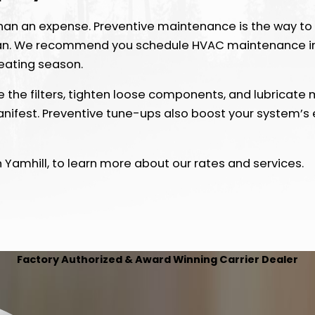
an an expense. Preventive maintenance is the way to 
pan. We recommend you schedule HVAC maintenance in 
heating season.
 the filters, tighten loose components, and lubricate m
anifest. Preventive tune-ups also boost your system’s e
 Yamhill, to learn more about our rates and services.
Factory Authorized & Award Winning Carrier Dealer