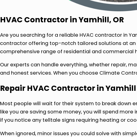
HVAC Contractor in Yamhill, OR
Are you searching for a reliable HVAC contractor in Ya
contractor offering top-notch tailored solutions at an
comprehensive range of residential and commercial he
Our experts can handle everything, whether repair, ma
and honest services. When you choose Climate Control
Repair HVAC Contractor in Yamhill
Most people will wait for their system to break down e
like you are saving some money, you will spend more 
if you notice any telltale signs requiring heating or cool
When ignored, minor issues you could solve with simp