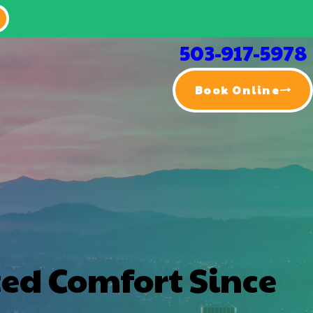
503-917-5978
Book Online
ted Comfort Since