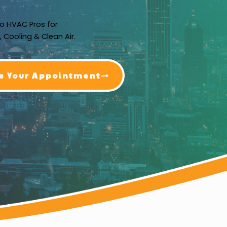
o HVAC Pros for
, Cooling & Clean Air.
e Your Appointment