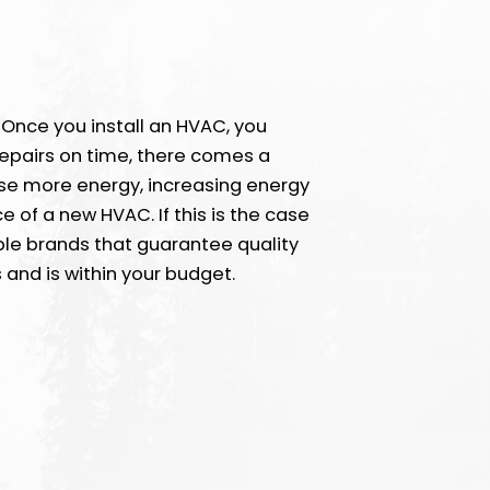
. Once you install an HVAC, you
repairs on time, there comes a
 use more energy, increasing energy
ce of a new HVAC. If this is the case
ble brands that guarantee quality
 and is within your budget.