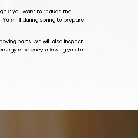
go if you want to reduce the
Yamhill during spring to prepare
oving parts. We will also inspect
nergy efficiency, allowing you to