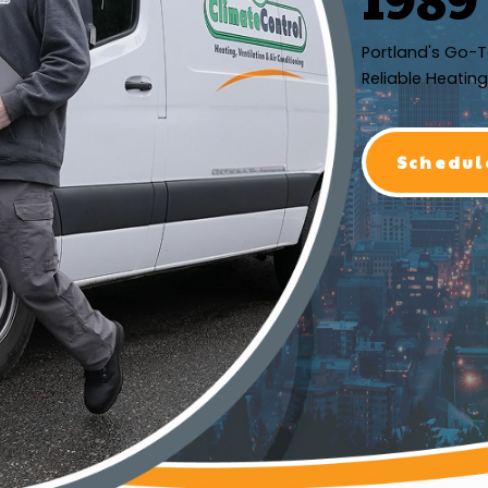
Portland's Go-T
Reliable Heating
Schedul