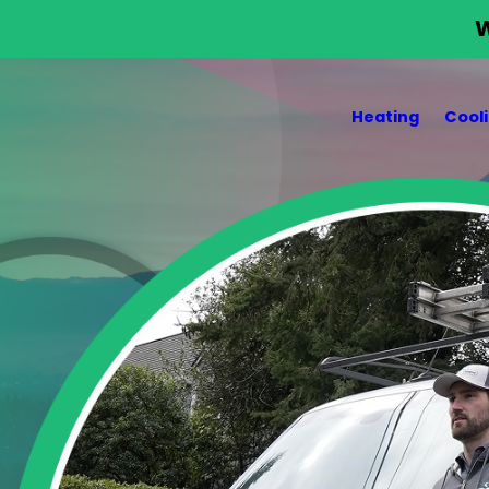
W
Heating
Cool