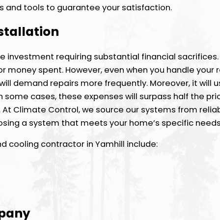
s and tools to guarantee your satisfaction.
stallation
ve investment requiring substantial financial sacrifices
e for money spent. However, even when you handle your 
will demand repairs more frequently. Moreover, it will
d in some cases, these expenses will surpass half the pri
 At Climate Control, we source our systems from relia
hoosing a system that meets your home’s specific needs
 cooling contractor in Yamhill include:
mpany