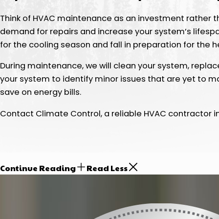
Think of HVAC maintenance as an investment rather th
demand for repairs and increase your system’s lifes
for the cooling season and fall in preparation for the 
During maintenance, we will clean your system, replace
your system to identify minor issues that are yet to m
save on energy bills.
Contact Climate Control, a reliable HVAC contractor in
Continue Reading
Read Less