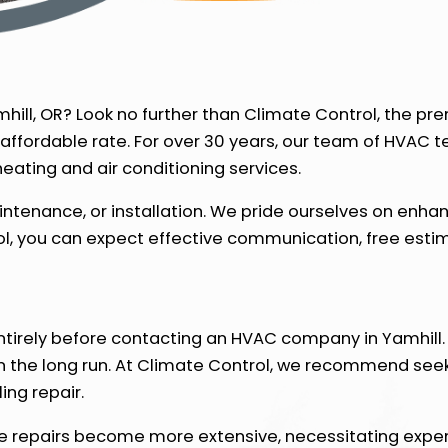
mhill, OR? Look no further than Climate Control, the p
 affordable rate. For over 30 years, our team of HVAC 
ating and air conditioning services.
intenance, or installation. We pride ourselves on enh
, you can expect effective communication, free estima
ntirely before contacting an HVAC company in Yamhill. 
in the long run. At Climate Control, we recommend see
ing repair.
le repairs become more extensive, necessitating expe