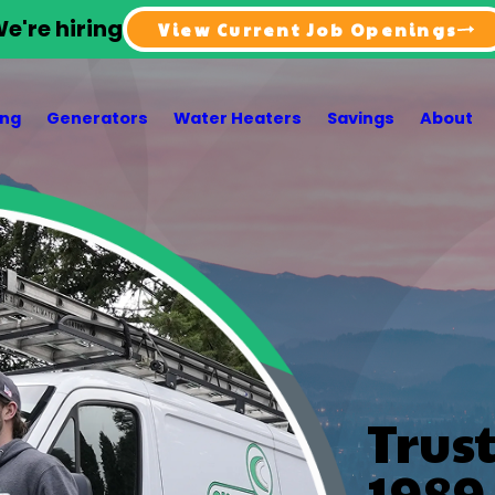
e're hiring
View Current Job Openings
ing
Generators
Water Heaters
Savings
About
Trus
1989