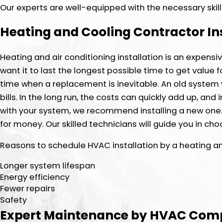
Our experts are well-equipped with the necessary skill
Heating and Cooling Contractor In
Heating and air conditioning installation is an expensi
want it to last the longest possible time to get valu
time when a replacement is inevitable. An old system 
bills. In the long run, the costs can quickly add up, an
with your system, we recommend installing a new one.
for money. Our skilled technicians will guide you in c
Reasons to schedule HVAC installation by a heating and
Longer system lifespan
Energy efficiency
Fewer repairs
Safety
Expert Maintenance by HVAC Co