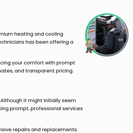
remium heating and cooling
technicians has been offering a
ancing your comfort with prompt
tes, and transparent pricing.
Although it might initially seem
king prompt, professional services
nsive repairs and replacements.