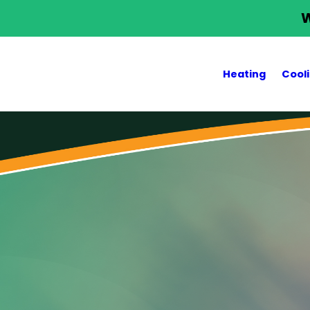
W
Heating
Cool