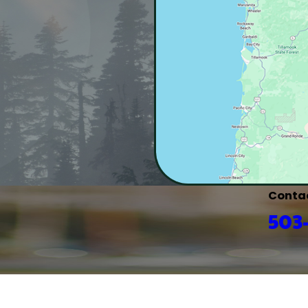
Conta
503