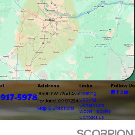
ct
Address
Links
Follow Us
Heating
-917-5978
16500 SW 72nd Ave
Cooling
Portland, OR 97224
Generators
Map & Directions
Water Heaters
Contact Us