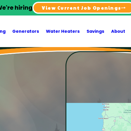
e're hiring
View Current Job Openings
ing
Generators
Water Heaters
Savings
About