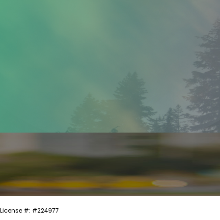
License #: #224977