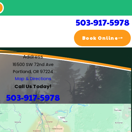
503-917-5978
Book Online
Address
16500 SW 72nd Ave
Portland, OR 97224
Map & Directions
Call Us Today!
503-917-5978