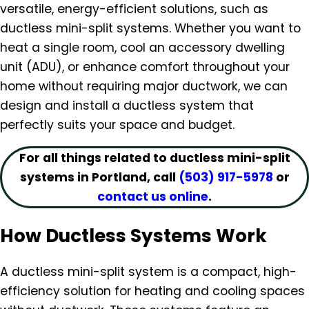
versatile, energy-efficient solutions, such as
ductless mini-split systems. Whether you want to
heat a single room, cool an accessory dwelling
unit (ADU), or enhance comfort throughout your
home without requiring major ductwork, we can
design and install a ductless system that
perfectly suits your space and budget.
For all things related to ductless mini-split
systems in Portland, call
(503) 917-5978
or
contact us online
.
How Ductless Systems Work
A ductless mini-split system is a compact, high-
efficiency solution for heating and cooling spaces