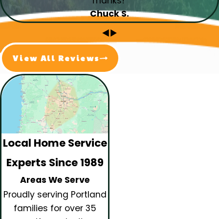
Thanks!”
Chuck S.
View All Reviews
Local Home Service
Experts Since 1989
Areas We Serve
Proudly serving Portland
families for over 35