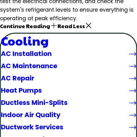
test the electrical connections, and check the
system's refrigerant levels to ensure everything is
operating at peak efficiency.
Continue Reading
Read Less
Cooling
AC Installation
AC Maintenance
AC Repair
Heat Pumps
Ductless Mini-Splits
Indoor Air Quality
Ductwork Services