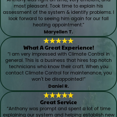
most pleasant. Took time to explain his
assessment of the system & identify problems. I
look forward to seeing him again for our fall
heating appointment.”
Maryellen T.
What A Great Experience!
“I am very impressed with Climate Control in
general. This is a business that hires top notch
technicians who know their craft. When you
contact Climate Control for maintenance, you
won't be disappointed!”
Daniel R.
Great Service
“Anthony was prompt and spent a lot of time
explaining our system and helping establish new