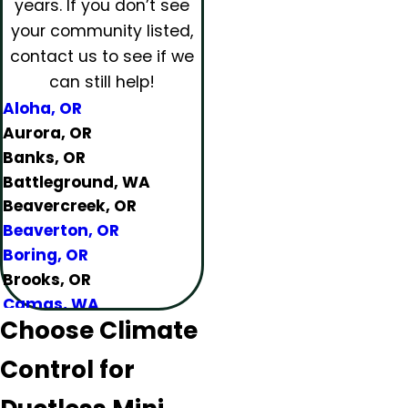
years.
If you don’t see
your community listed,
contact us to see if we
can still help!
Aloha, OR
Aurora, OR
Banks, OR
Battleground, WA
Beavercreek, OR
Beaverton, OR
Boring, OR
Brooks, OR
Camas, WA
Choose Climate
Canby, OR
Carlton, OR
Control for
Clackamas, OR
Colton, OR