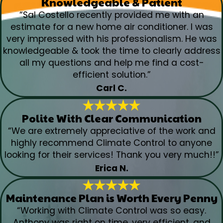
Knowledgeable & Patient
“Sal Costello recently provided me with an
estimate for a new home air conditioner. I was
very impressed with his professionalism. He was
knowledgeable & took the time to clearly address
all my questions and help me find a cost-
efficient solution.”
Carl C.
Polite With Clear Communication
“We are extremely appreciative of the work and
highly recommend Climate Control to anyone
looking for their services! Thank you very much!!”
Erica N.
Maintenance Plan is Worth Every Penny
“Working with Climate Control was so easy.
Anthony was right on time, very efficient, and