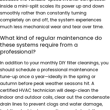
inside a mini-split scales its power up and down
smoothly rather than constantly turning
completely on and off, the system experiences
much less mechanical wear and tear over time.
What kind of regular maintenance do
these systems require from a
professional?
In addition to your monthly DIY filter cleanings, you
should schedule a professional maintenance
tune-up once a year—ideally in the spring or
autumn before peak weather seasons hit. A
certified HVAC technician will deep-clean the
indoor and outdoor coils, clear out the condensate
drain lines to prevent clogs and water damage,