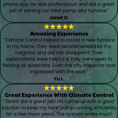
phone app. He was professional and did a great
job of serving our heat pump and furnace.”
Janet D.
Amazing Experience
“Climate Control helped to install a new furnace
in my home. They were recommended by my
neighbor and did not disappoint. Their
explanations were helpful & they were open to
fielding all questions. Even the city inspector was
impressed with the work.”
Yu L.
Great Experience With Climate Control
“Grant did a great job! He came up with a good
solution to keep my heat pump running efficiently
for a few more years. The system works much