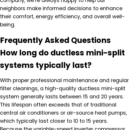
company, we’re always happy to help our
neighbors make informed decisions to enhance
their comfort, energy efficiency, and overall well-
being.
Frequently Asked Questions
How long do ductless mini-split
systems typically last?
With proper professional maintenance and regular
filter cleanings, a high-quality ductless mini-split
system generally lasts between 15 and 20 years.
This lifespan often exceeds that of traditional
central air conditioners or air-source heat pumps,
which typically last closer to 10 to 15 years.
Because the variable-speed inverter compressor