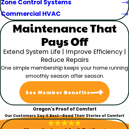
Zone Control Systems
Commercial HVAC
Maintenance That
Pays Off
Extend System Life | Improve Efficiency |
Reduce Repairs
One simple membership keeps your home running
smoothly season after season.
See Member Benefits
Oregon's Proof of Comfort
Our Customers Say it Best—Read Their Stories of Comfort