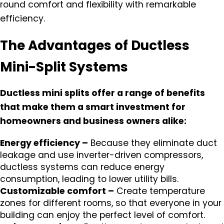
round comfort and flexibility with remarkable
efficiency.
The Advantages of Ductless
Mini-Split Systems
Ductless mini splits offer a range of benefits
that make them a smart investment for
homeowners and business owners alike:
Energy efficiency –
Because they eliminate duct
leakage and use inverter-driven compressors,
ductless systems can reduce energy
consumption, leading to lower utility bills.
Customizable comfort –
Create temperature
zones for different rooms, so that everyone in your
building can enjoy the perfect level of comfort.