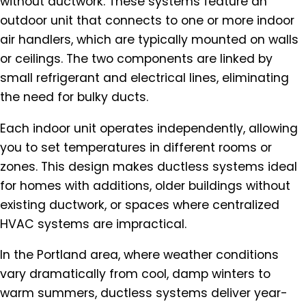
without ductwork. These systems feature an
outdoor unit that connects to one or more indoor
air handlers, which are typically mounted on walls
or ceilings. The two components are linked by
small refrigerant and electrical lines, eliminating
the need for bulky ducts.
Each indoor unit operates independently, allowing
you to set temperatures in different rooms or
zones. This design makes ductless systems ideal
for homes with additions, older buildings without
existing ductwork, or spaces where centralized
HVAC systems are impractical.
In the Portland area, where weather conditions
vary dramatically from cool, damp winters to
warm summers, ductless systems deliver year-