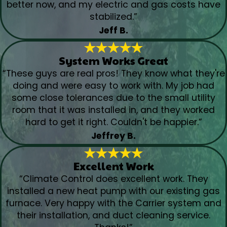
better now, and my electric and gas costs have
stabilized.”
Jeff B.
System Works Great
“These guys are real pros! They know what they're
doing and were easy to work with. My job had
some close tolerances due to the small utility
room that it was installed in, and they worked
hard to get it right. Couldn't be happier.”
Jeffrey B.
Excellent Work
“Climate Control does excellent work. They
installed a new heat pump with our existing gas
furnace. Very happy with the Carrier system and
their installation, and duct cleaning service.