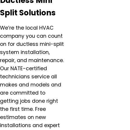
Ductless Mini
Damascus, OR
Split Solutions
Dundee, OR
Eagle Creek, OR
We’re the local HVAC
Estacada, OR
company you can count
Forest Grove, OR
on for ductless mini-split
Gaston, OR
system installation,
Gervais, OR
repair, and maintenance.
Gladstone, OR
Gresham, OR
Our NATE-certified
Happy Valley, OR
technicians service all
Hazel Dell, OR
makes and models and
Helvitia, OR
are committed to
Hillsboro, OR
getting jobs done right
Hubbard, OR
the first time. Free
Keizer, OR
estimates on new
King City, OR
installations and expert