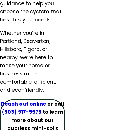
Lafayette, OR
guidance to help you
Lake Oswego, OR
choose the system that
McMinnville, OR
best fits your needs.
Milwaukie, OR
Molalla, OR
Whether you’re in
Mt. Angel, OR
Portland, Beaverton,
Newberg, OR
Hillsboro, Tigard, or
North Plains, OR
nearby, we’re here to
Orchards, WA
make your home or
Oregon City, OR
business more
Portland, OR
comfortable, efficient,
Salem, OR
and eco-friendly.
Salmon Creek, OR
Sandy, OR
Reach out online
or call
Scappoose, OR
(503) 917-5978
to learn
Sherwood, OR
more about our
Silverton, OR
ductless mini-split