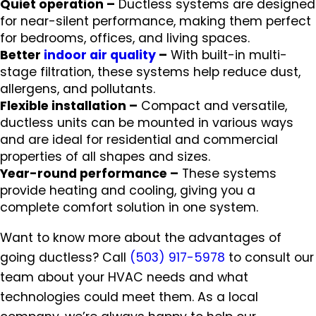
Quiet operation –
Ductless systems are designed
for near-silent performance, making them perfect
for bedrooms, offices, and living spaces.
Better
indoor air quality
–
With built-in multi-
stage filtration, these systems help reduce dust,
allergens, and pollutants.
Flexible installation –
Compact and versatile,
ductless units can be mounted in various ways
and are ideal for residential and commercial
properties of all shapes and sizes.
Year-round performance –
These systems
provide heating and cooling, giving you a
complete comfort solution in one system.
Want to know more about the advantages of
going ductless? Call
(503) 917-5978
to consult our
team about your HVAC needs and what
technologies could meet them. As a local