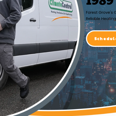
Forest Grove's 
Reliable Heating
Schedul