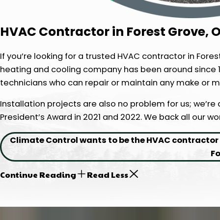
HVAC Contractor in Forest Grove, 
If you’re looking for a trusted HVAC contractor in Fore
heating and cooling company has been around since 1
technicians who can repair or maintain any make or m
Installation projects are also no problem for us; we’re
President’s Award in 2021 and 2022. We back all our w
Climate Control wants to be the HVAC contractor f
Fo
Continue Reading
Read Less