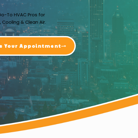
Go-To HVAC Pros for
, Cooling & Clean Air.
e Your Appointment