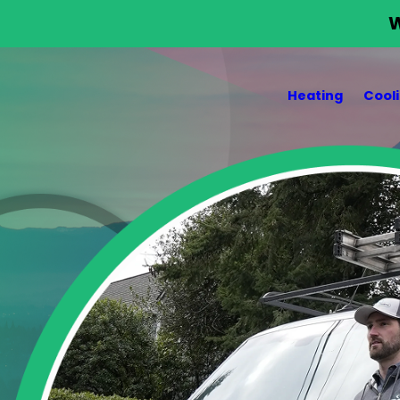
W
Heating
Cool