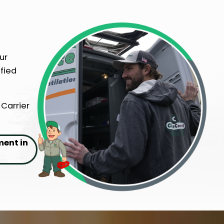
ur
fied
 Carrier
ment in