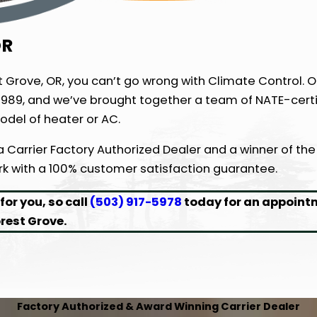
OR
st Grove, OR, you can’t go wrong with Climate Control. O
989, and we’ve brought together a team of NATE-certi
odel of heater or AC.
 a Carrier Factory Authorized Dealer and a winner of the
ork with a 100% customer satisfaction guarantee.
or you, so call
(503) 917-5978
today for an appoint
rest Grove.
Factory Authorized & Award Winning Carrier Dealer