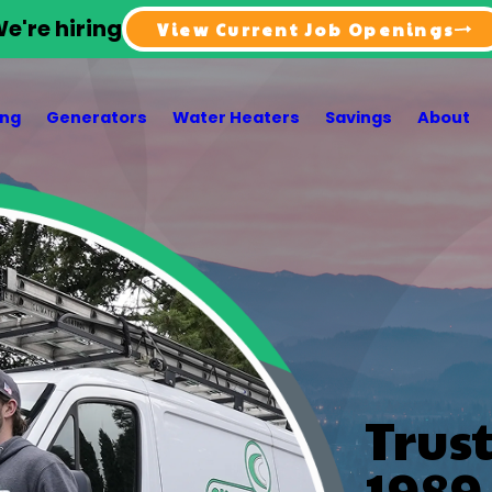
e're hiring
View Current Job Openings
ing
Generators
Water Heaters
Savings
About
Trus
1989