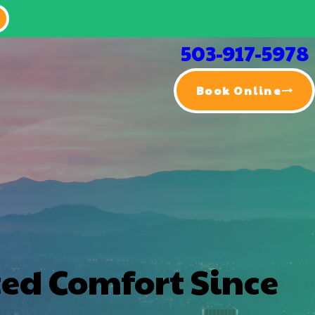
503-917-5978
Book Online
ted Comfort Since