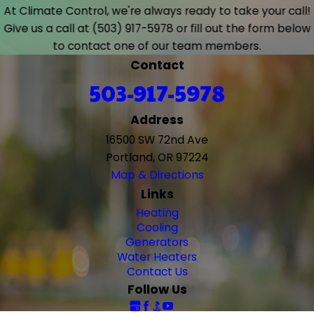
At Climate Control, we're always ready to take your call!
Give us a call at
(503) 917-5978
or fill out the form below
to contact one of our team members.
Contact
503-917-5978
Address
16500 SW 72nd Ave
Portland, OR 97224
Map & Directions
Links
Heating
Cooling
Generators
Water Heaters
Contact Us
Follow Us