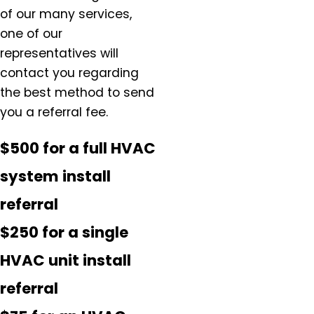
of our many services,
one of our
representatives will
contact you regarding
the best method to send
you a referral fee.
$500 for a full HVAC
system install
referral
$250 for a single
HVAC unit install
referral