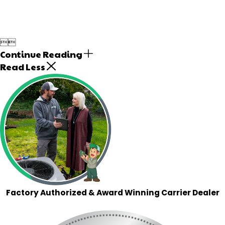


Continue Reading
Read Less
Factory Authorized & Award Winning Carrier Dealer