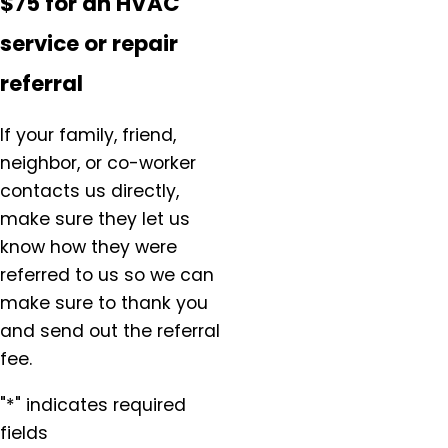
$75 for an HVAC
service or repair
referral
If your family, friend,
neighbor, or co-worker
contacts us directly,
make sure they let us
know how they were
referred to us so we can
make sure to thank you
and send out the referral
fee.
"*" indicates required
fields