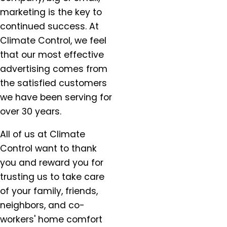
marketing is the key to
continued success. At
Climate Control, we feel
that our most effective
advertising comes from
the satisfied customers
we have been serving for
over 30 years.
All of us at Climate
Control want to thank
you and reward you for
trusting us to take care
of your family, friends,
neighbors, and co-
workers' home comfort