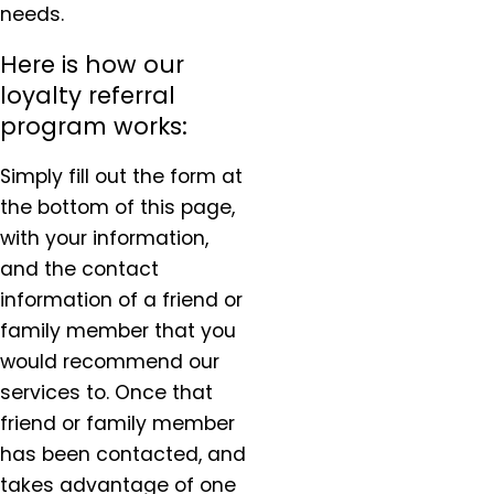
needs.
Here is how our
loyalty referral
program works:
Simply fill out the form at
the bottom of this page,
with your information,
and the contact
information of a friend or
family member that you
would recommend our
services to. Once that
friend or family member
has been contacted, and
takes advantage of one