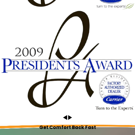
Get Comfort Back Fast