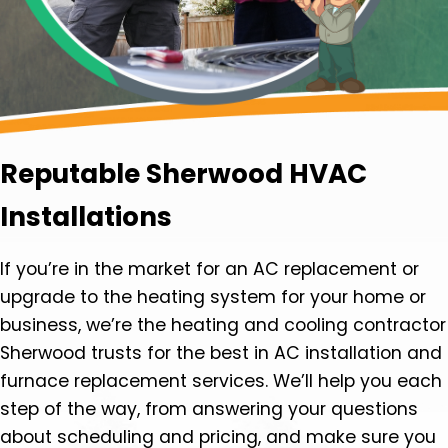
Reputable Sherwood HVAC
Installations
If you’re in the market for an AC replacement or
upgrade to the heating system for your home or
business, we’re the heating and cooling contractor
Sherwood trusts for the best in AC installation and
furnace replacement services. We’ll help you each
step of the way, from answering your questions
about scheduling and pricing, and make sure you