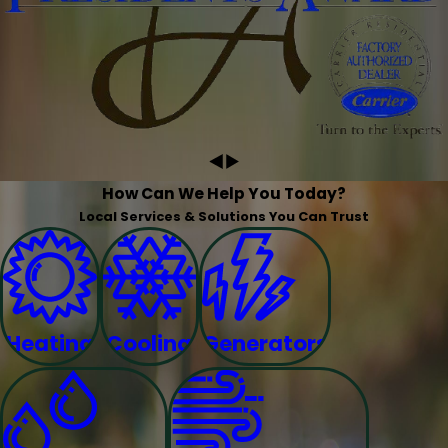
How Can We Help You Today?
Local Services & Solutions You Can Trust
Heating
Cooling
Generators