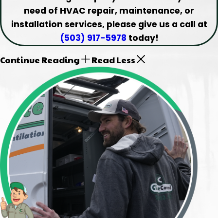
need of HVAC repair, maintenance, or
installation services, please give us a call at
(503) 917-5978
today!
Continue Reading
Read Less