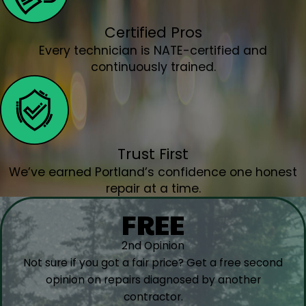
St. Helens, OR
St. Paul, OR
Certified Pros
Tigard OR
Every technician is NATE-certified and
Troutdale, OR
continuously trained.
Tualatin, OR
Vancouver, WA
Warren, OR
West Linn, OR
Trust First
West Union, OR
We’ve earned Portland’s confidence one honest
Wilsonville, OR
repair at a time.
Woodburn, OR
Yamhill, OR
FREE
2nd Opinion
Not sure if you got a fair price? Get a free second
opinion on repairs diagnosed by another
contractor.