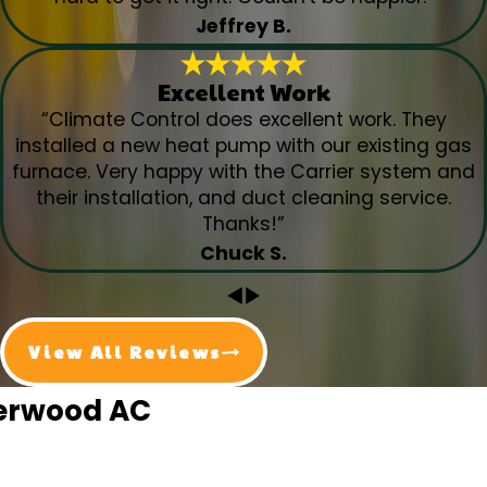
Jeffrey B.
Excellent Work
“Climate Control does excellent work. They
installed a new heat pump with our existing gas
furnace. Very happy with the Carrier system and
their installation, and duct cleaning service.
Thanks!”
Chuck S.
View All Reviews
herwood AC