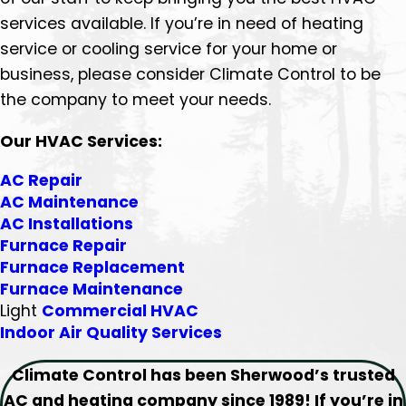
services available. If you’re in need of heating
service or cooling service for your home or
business, please consider Climate Control to be
the company to meet your needs.
Our HVAC Services:
AC Repair
AC Maintenance
AC Installations
Furnace Repair
Furnace Replacement
Furnace Maintenance
Light
Commercial HVAC
Indoor Air Quality Services
Climate Control has been Sherwood’s trusted
AC and heating company since 1989! If you’re in