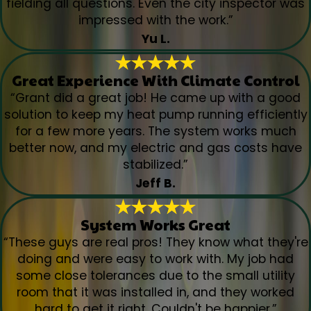
fielding all questions. Even the city inspector was
impressed with the work.”
Yu L.
Great Experience With Climate Control
“Grant did a great job! He came up with a good
solution to keep my heat pump running efficiently
for a few more years. The system works much
better now, and my electric and gas costs have
stabilized.”
Jeff B.
System Works Great
“These guys are real pros! They know what they're
doing and were easy to work with. My job had
some close tolerances due to the small utility
room that it was installed in, and they worked
hard to get it right. Couldn't be happier.”