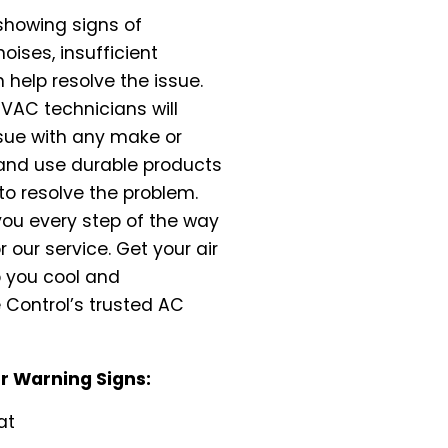
 showing signs of
oises, insufficient
n help resolve the issue.
HVAC technicians will
ssue with any make or
 and use durable products
to resolve the problem.
ou every step of the way
 our service. Get your air
p you cool and
 Control’s trusted AC
 Warning Signs:
at