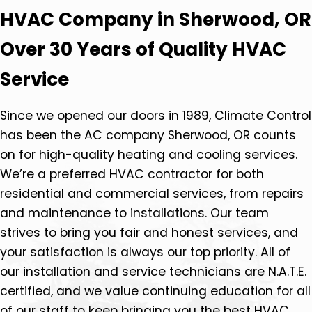
HVAC Company in Sherwood, OR
Over 30 Years of Quality HVAC
Service
Since we opened our doors in 1989, Climate Control
has been the AC company Sherwood, OR counts
on for high-quality heating and cooling services.
We’re a preferred HVAC contractor for both
residential and commercial services, from repairs
and maintenance to installations. Our team
strives to bring you fair and honest services, and
your satisfaction is always our top priority. All of
our installation and service technicians are N.A.T.E.
certified, and we value continuing education for all
of our staff to keep bringing you the best HVAC