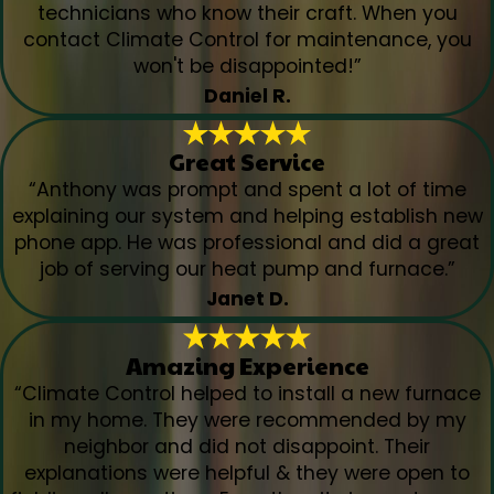
technicians who know their craft. When you
contact Climate Control for maintenance, you
won't be disappointed!”
Daniel R.
Great Service
“Anthony was prompt and spent a lot of time
explaining our system and helping establish new
phone app. He was professional and did a great
job of serving our heat pump and furnace.”
Janet D.
Amazing Experience
“Climate Control helped to install a new furnace
in my home. They were recommended by my
neighbor and did not disappoint. Their
explanations were helpful & they were open to