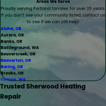
Areas We Serve
Proudly serving Portland families for over 35 years.
If you don’t see your community listed, contact us
to see if we can still help!
Aloha, OR
Aurora, OR
Banks, OR
Battleground, WA
Beavercreek, OR
Beaverton, OR
Boring, OR
Brooks, OR
Camas, WA
Trusted Sherwood Heating
Canby, OR
Carlton, OR
Repair
Clackamas, OR
Colton, OR