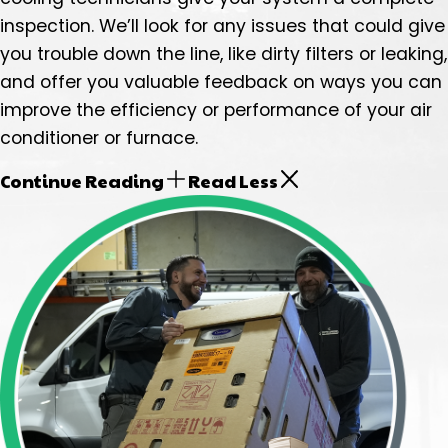
inspection. We’ll look for any issues that could give
you trouble down the line, like dirty filters or leaking,
and offer you valuable feedback on ways you can
improve the efficiency or performance of your air
conditioner or furnace.
Continue Reading
Read Less