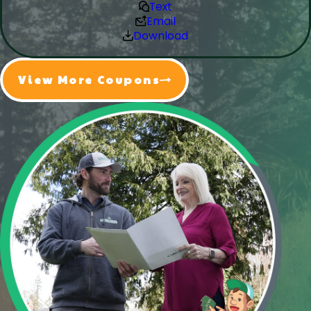
Text
Email
Download
View More Coupons