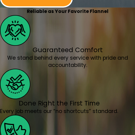
Lafayette, OR
Lake Oswego, OR
Reliable as Your Favorite Flannel
McMinnville, OR
Milwaukie, OR
Molalla, OR
Mt. Angel, OR
Guaranteed Comfort
Newberg, OR
We stand behind every service with pride and
North Plains, OR
accountability.
Orchards, WA
Oregon City, OR
Portland, OR
Salem, OR
Salmon Creek, OR
Done Right the First Time
Sandy, OR
Every job meets our “no shortcuts” standard.
Scappoose, OR
Sherwood, OR
Silverton, OR