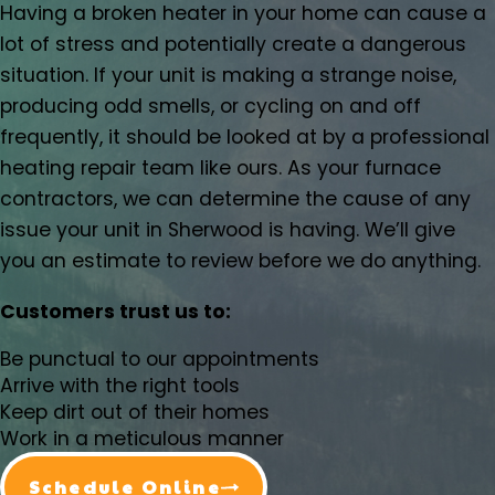
Having a broken heater in your home can cause a
Damascus, OR
lot of stress and potentially create a dangerous
Dundee, OR
situation. If your unit is making a strange noise,
Eagle Creek, OR
producing odd smells, or cycling on and off
Estacada, OR
frequently, it should be looked at by a professional
Forest Grove, OR
heating repair team like ours. As your furnace
Gaston, OR
contractors, we can determine the cause of any
Gervais, OR
issue your unit in Sherwood is having. We’ll give
Gladstone, OR
you an estimate to review before we do anything.
Gresham, OR
Happy Valley, OR
Customers trust us to:
Hazel Dell, OR
Helvitia, OR
Be punctual to our appointments
Hillsboro, OR
Arrive with the right tools
Hubbard, OR
Keep dirt out of their homes
Work in a meticulous manner
Keizer, OR
King City, OR
Schedule Online