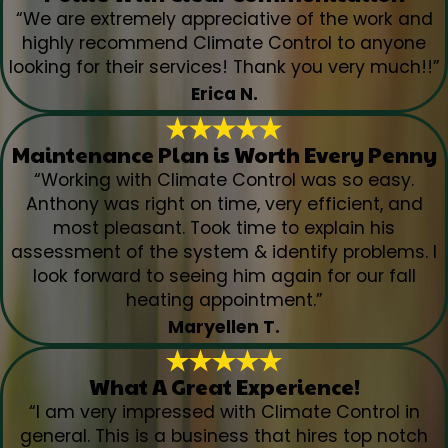
“We are extremely appreciative of the work and
highly recommend Climate Control to anyone
looking for their services! Thank you very much!!”
Erica N.
Maintenance Plan is Worth Every Penny
“Working with Climate Control was so easy.
Anthony was right on time, very efficient, and
most pleasant. Took time to explain his
assessment of the system & identify problems. I
look forward to seeing him again for our fall
heating appointment.”
Maryellen T.
What A Great Experience!
“I am very impressed with Climate Control in
general. This is a business that hires top notch