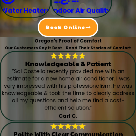
Water Heaters
Indoor Air Quality
Book Online
Oregon's Proof of Comfort
Our Customers Say it Best—Read Their Stories of Comfort
Knowledgeable & Patient
“Sal Costello recently provided me with an
estimate for a new home air conditioner. I was
very impressed with his professionalism. He was
knowledgeable & took the time to clearly address
all my questions and help me find a cost-
efficient solution.”
Carl C.
Polite With Clear Communication