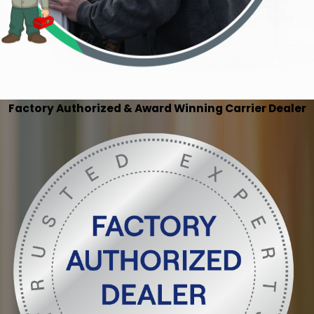
Factory Authorized & Award Winning Carrier Dealer