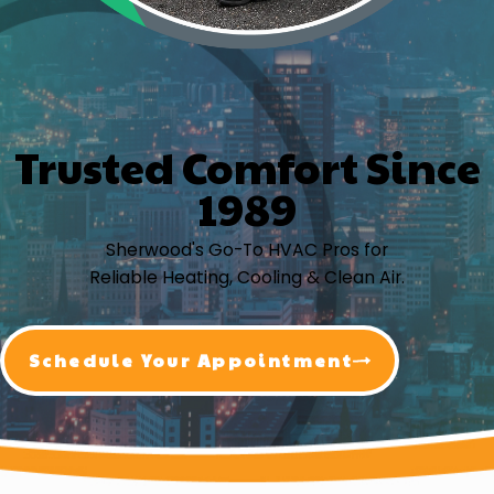
Trusted Comfort Since
1989
Sherwood's Go-To HVAC Pros for
Reliable Heating, Cooling & Clean Air.
Schedule Your Appointment