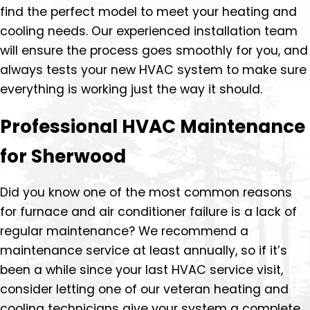
find the perfect model to meet your heating and
cooling needs. Our experienced installation team
will ensure the process goes smoothly for you, and
always tests your new HVAC system to make sure
everything is working just the way it should.
Professional HVAC Maintenance
for Sherwood
Did you know one of the most common reasons
for furnace and air conditioner failure is a lack of
regular maintenance? We recommend a
maintenance service at least annually, so if it’s
been a while since your last HVAC service visit,
consider letting one of our veteran heating and
cooling technicians give your system a complete