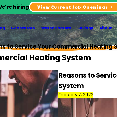
e're hiring
View Current Job Openings
ing
Generators
Water Heaters
Savings
About
ns to Service Your Commercial Heating 
mercial Heating System
Reasons to Servi
System
February 7, 2022