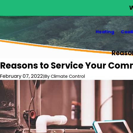
W
Heating
Cool
Reaso
Reasons to Service Your Com
February 07, 2022
|
By
Climate Control