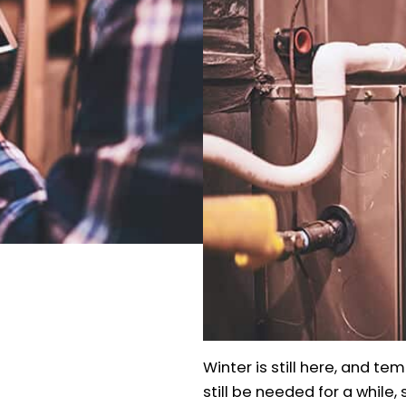
Winter is still here, and te
still be needed for a while,