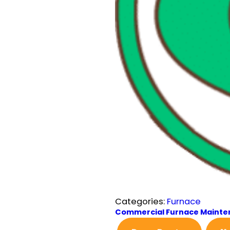
Categories:
Furnace
Commercial Furnace Maint