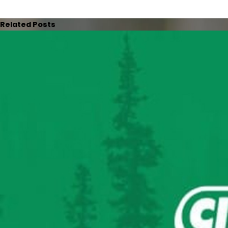
Related Posts