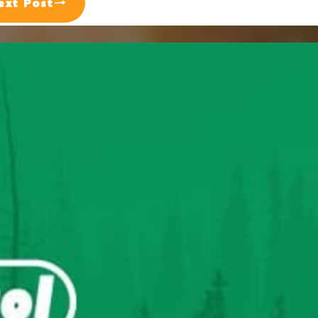
ext Post