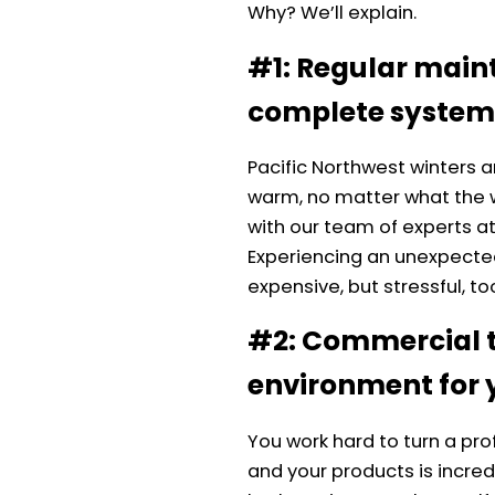
Why? We’ll explain.
#1: Regular main
complete system
Pacific Northwest winters a
warm, no matter what the
with our team of experts a
Experiencing an unexpected
expensive, but stressful, to
#2: Commercial t
environment for 
You work hard to turn a pr
and your products is incredi