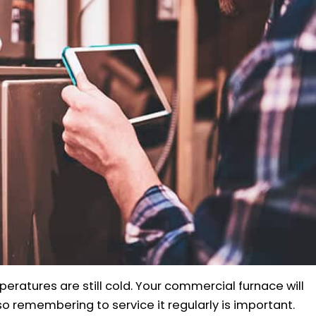
mperatures are still cold. Your commercial furnace will
 so remembering to service it regularly is important.