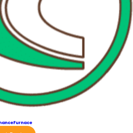
enance
Furnace