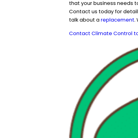
that your business needs t
Contact us today for deta
talk about a
replacement
.
Contact Climate Control t