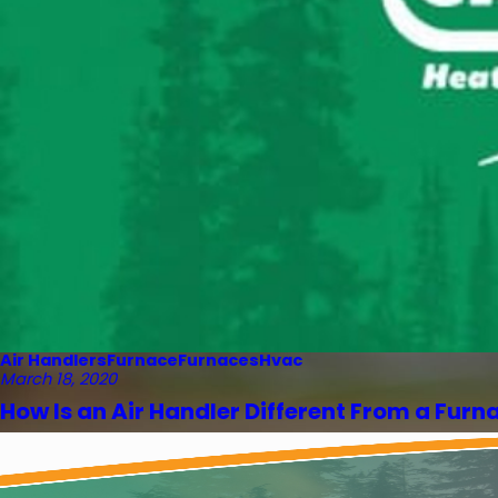
Air Handlers
Furnace
Furnaces
Hvac
March 18, 2020
How Is an Air Handler Different From a Furn