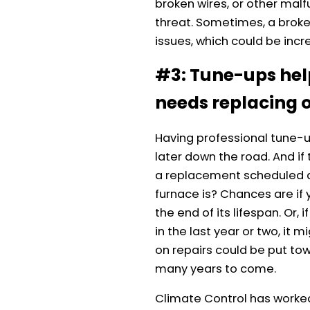
broken wires, or other mal
threat. Sometimes, a broken
issues, which could be incr
#3: Tune-ups hel
needs replacing o
Having professional tune-up
later down the road. And if
a replacement scheduled a
furnace is? Chances are if 
the end of its lifespan. Or
in the last year or two, it
on repairs could be put tow
many years to come.
Climate Control has worked