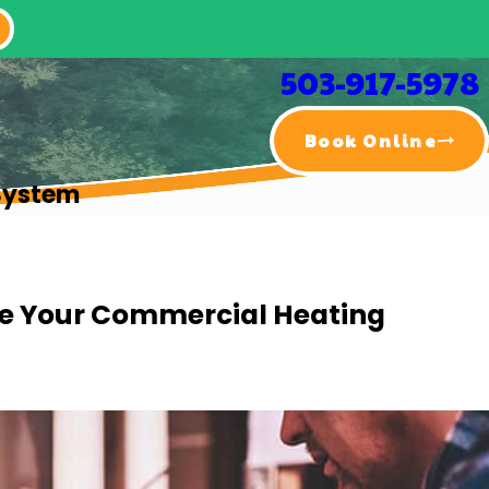
503-917-5978
Book Online
System
ce Your Commercial Heating