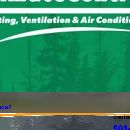
ace?
Conta
503