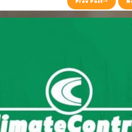
Prev Post
N