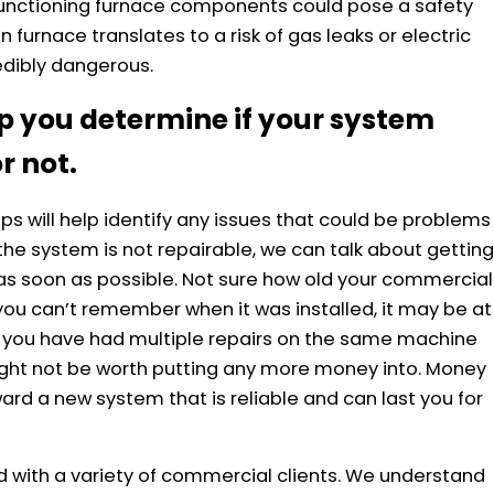
functioning furnace components could pose a safety
 furnace translates to a risk of gas leaks or electric
edibly dangerous.
p you determine if your system
r not.
s will help identify any issues that could be problems
 the system is not repairable, we can talk about getting
s soon as possible. Not sure how old your commercial
you can’t remember when it was installed, it may be at
, if you have had multiple repairs on the same machine
 might not be worth putting any more money into. Money
ard a new system that is reliable and can last you for
 with a variety of commercial clients. We understand