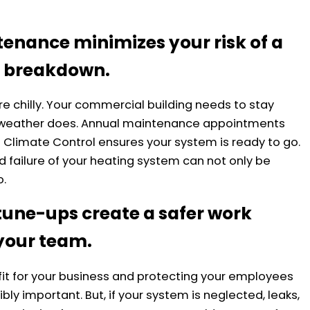
tenance minimizes your risk of a
 breakdown.
re chilly. Your commercial building needs to stay
 weather does. Annual maintenance appointments
t Climate Control ensures your system is ready to go.
 failure of your heating system can not only be
o.
une-ups create a safer work
your team.
ofit for your business and protecting your employees
bly important. But, if your system is neglected, leaks,