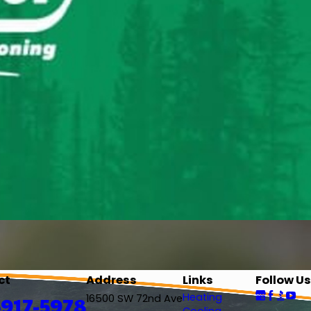
ct
Address
Links
Follow Us
Heating
-917-5978
16500 SW 72nd Ave