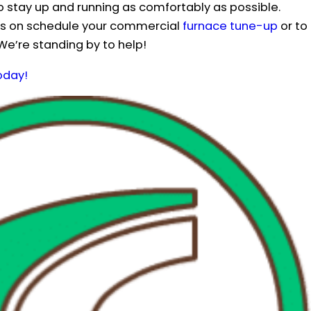
o stay up and running as comfortably as possible.
ils on schedule your commercial
furnace tune-up
or to
 We’re standing by to help!
oday!