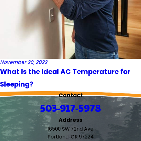
November 20, 2022
What Is the Ideal AC Temperature for
Sleeping?
Contact
503-917-5978
Address
16500 SW 72nd Ave
Portland, OR 97224