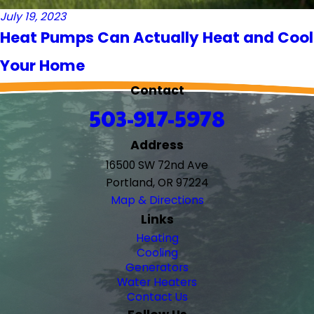
July 19, 2023
Heat Pumps Can Actually Heat and Cool
Your Home
Contact
503-917-5978
Address
16500 SW 72nd Ave
Portland, OR 97224
Map & Directions
Links
Heating
Cooling
Generators
Water Heaters
Contact Us