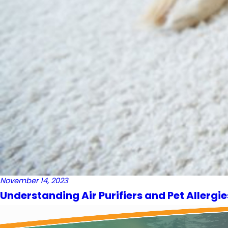
November 14, 2023
Understanding Air Purifiers and Pet Allergie