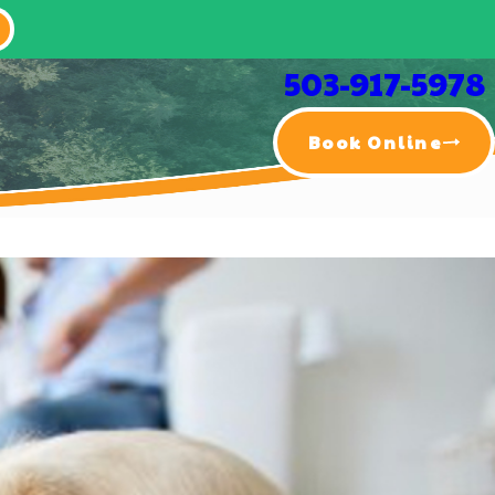
503-917-5978
Book Online