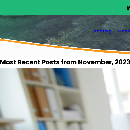
W
Heating
Cool
Most Recent Posts from November, 202