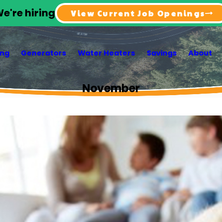
e're hiring
View Current Job Openings
ing
Generators
Water Heaters
Savings
About
November
3