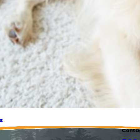
s
Conta