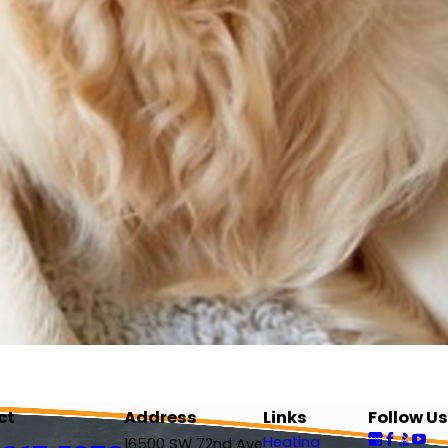
ct
Address
Links
Follow Us
Heating
16500 SW 72nd Ave