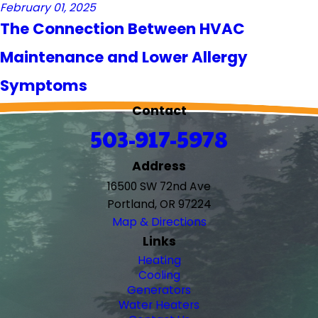
February 01, 2025
The Connection Between HVAC
Maintenance and Lower Allergy
Symptoms
Contact
503-917-5978
Address
16500 SW 72nd Ave
Portland, OR 97224
Map & Directions
Links
Heating
Cooling
Generators
Water Heaters