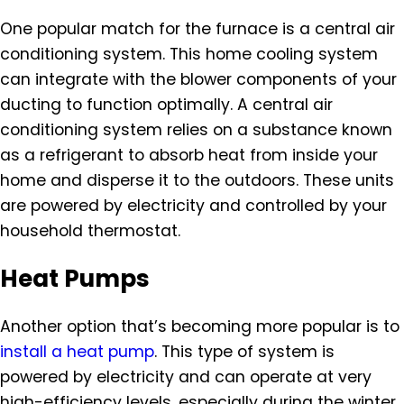
One popular match for the furnace is a central air
conditioning system. This home cooling system
can integrate with the blower components of your
ducting to function optimally. A central air
conditioning system relies on a substance known
as a refrigerant to absorb heat from inside your
home and disperse it to the outdoors. These units
are powered by electricity and controlled by your
household thermostat.
Heat Pumps
Another option that’s becoming more popular is to
install a heat pump
. This type of system is
powered by electricity and can operate at very
high-efficiency levels, especially during the winter