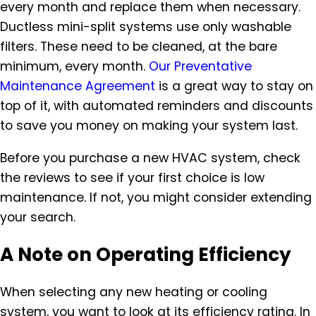
every month and replace them when necessary.
Ductless mini-split systems use only washable
filters. These need to be cleaned, at the bare
minimum, every month.
Our Preventative
Maintenance Agreement
is a great way to stay on
top of it, with automated reminders and discounts
to save you money on making your system last.
Before you purchase a new HVAC system, check
the reviews to see if your first choice is low
maintenance. If not, you might consider extending
your search.
A Note on Operating Efficiency
When selecting any new heating or cooling
system, you want to look at its efficiency rating. In