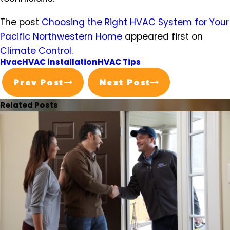
The post
Choosing the Right HVAC System for Your
Pacific Northwestern Home
appeared first on
Climate Control
.
Hvac
HVAC installation
HVAC Tips
Prev Post
Next Post
Related Posts