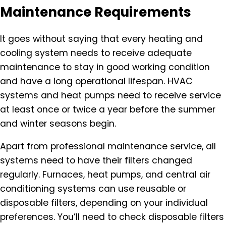
Maintenance Requirements
It goes without saying that every heating and
cooling system needs to receive adequate
maintenance to stay in good working condition
and have a long operational lifespan. HVAC
systems and heat pumps need to receive service
at least once or twice a year before the summer
and winter seasons begin.
Apart from professional maintenance service, all
systems need to have their filters changed
regularly. Furnaces, heat pumps, and central air
conditioning systems can use reusable or
disposable filters, depending on your individual
preferences. You’ll need to check disposable filters