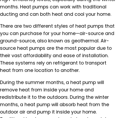
months. Heat pumps can work with traditional
ducting and can both heat and cool your home.
There are two different styles of heat pumps that
you can purchase for your home—air-source and
ground-source, also known as geothermal. Air-
source heat pumps are the most popular due to
their vast affordability and ease of installation.
These systems rely on refrigerant to transport
heat from one location to another.
During the summer months, a heat pump will
remove heat from inside your home and
redistribute it to the outdoors. During the winter
months, a heat pump will absorb heat from the
outdoor air and pump it inside your home.