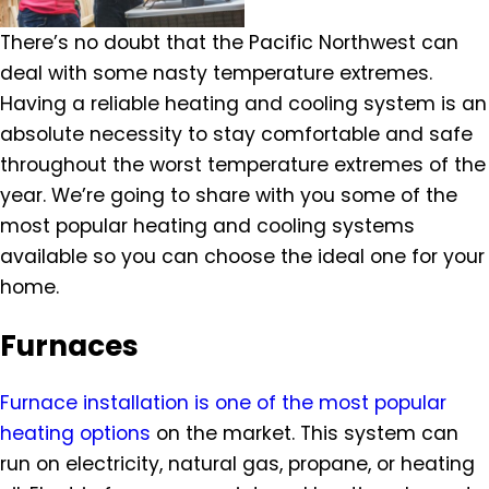
There’s no doubt that the Pacific Northwest can
deal with some nasty temperature extremes.
Having a reliable heating and cooling system is an
absolute necessity to stay comfortable and safe
throughout the worst temperature extremes of the
year. We’re going to share with you some of the
most popular heating and cooling systems
available so you can choose the ideal one for your
home.
Furnaces
Furnace installation is one of the most popular
heating options
on the market. This system can
run on electricity, natural gas, propane, or heating