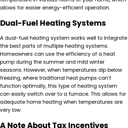
allows for easier energy-efficient operation.
Dual-Fuel Heating Systems
A dual-fuel heating system works well to integrate
the best parts of multiple heating systems.
Homeowners can use the efficiency of a heat
pump during the summer and mild winter
seasons. However, when temperatures dip below
freezing, where traditional heat pumps can’t
function optimally, this type of heating system
can easily switch over to a furnace. This allows for
adequate home heating when temperatures are
very low.
A Note About Tax Incentives