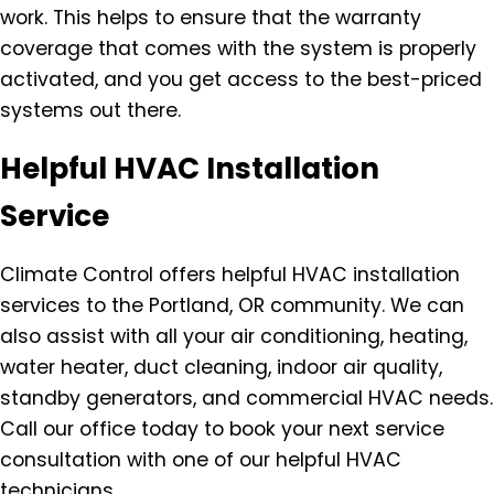
work. This helps to ensure that the warranty
coverage that comes with the system is properly
activated, and you get access to the best-priced
systems out there.
Helpful HVAC Installation
Service
Climate Control offers helpful HVAC installation
services to the Portland, OR community. We can
also assist with all your air conditioning, heating,
water heater, duct cleaning, indoor air quality,
standby generators, and commercial HVAC needs.
Call our office today to book your next service
consultation with one of our helpful HVAC
technicians.