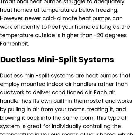
Traditional heat pumps struggle to adequately
heat homes at temperatures below freezing.
However, newer cold-climate heat pumps can
work efficiently to heat your home as long as the
temperature outside is higher than -20 degrees
Fahrenheit.
Ductless Mini-Split Systems
Ductless mini-split systems are heat pumps that
employ mounted indoor air handlers rather than
ductwork to deliver conditioned air. Each air
handler has its own built-in thermostat and works
by pulling in air from your rooms, treating it, and
blowing it back into the same room. This type of
system is great for individually controlling the
temperature in various rooms of your home, which