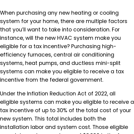
When purchasing any new heating or cooling
system for your home, there are multiple factors
that you’ll want to take into consideration. For
instance, will the new HVAC system make you
eligible for a tax incentive? Purchasing high-
efficiency furnaces, central air conditioning
systems, heat pumps, and ductless mini-split
systems can make you eligible to receive a tax
incentive from the federal government.
Under the Inflation Reduction Act of 2022, all
eligible systems can make you eligible to receive a
tax incentive of up to 30% of the total cost of your
new system. This total includes both the
installation labor and system cost. Those eligible