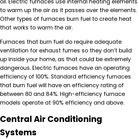
oil. Electric furnaces use internal heating elements
to warm up the air as it passes over the elements.
Other types of furnaces burn fuel to create heat
that works to warm the air.
Furnaces that burn fuel do require adequate
ventilation for exhaust fumes so they don’t build
up inside your home, as that could be extremely
dangerous. Electric furnaces have an operating
efficiency of 100%. Standard efficiency furnaces
that burn fuel will have an efficiency rating of
between 80 and 84%. High-efficiency furnace
models operate at 90% efficiency and above.
Central Air Conditioning
Systems