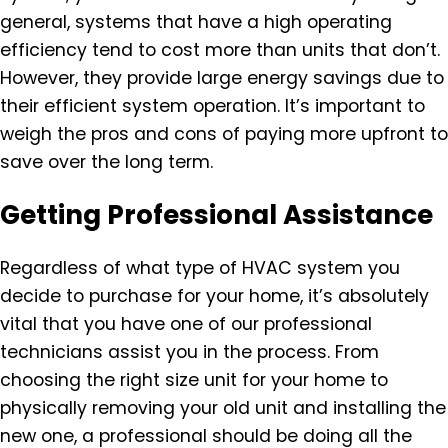
general, systems that have a high operating
efficiency tend to cost more than units that don’t.
However, they provide large energy savings due to
their efficient system operation. It’s important to
weigh the pros and cons of paying more upfront to
save over the long term.
Getting Professional Assistance
Regardless of what type of HVAC system you
decide to purchase for your home, it’s absolutely
vital that you have one of our professional
technicians assist you in the process. From
choosing the right size unit for your home to
physically removing your old unit and installing the
new one, a professional should be doing all the