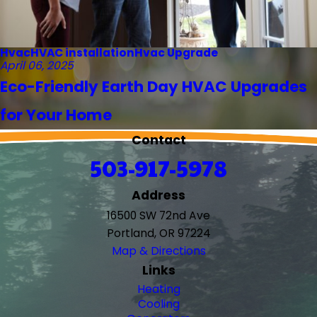
Hvac
HVAC installation
Hvac Upgrade
April 06, 2025
Eco-Friendly Earth Day HVAC Upgrades
for Your Home
Contact
503-917-5978
Address
16500 SW 72nd Ave
Portland, OR 97224
Map & Directions
Links
Heating
Cooling