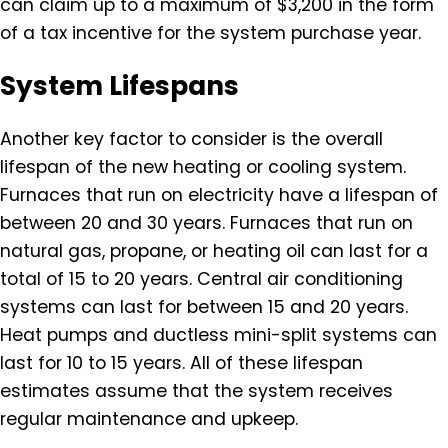
can claim up to a maximum of $3,200 in the form
of a tax incentive for the system purchase year.
System Lifespans
Another key factor to consider is the overall
lifespan of the new heating or cooling system.
Furnaces that run on electricity have a lifespan of
between 20 and 30 years. Furnaces that run on
natural gas, propane, or heating oil can last for a
total of 15 to 20 years. Central air conditioning
systems can last for between 15 and 20 years.
Heat pumps and ductless mini-split systems can
last for 10 to 15 years. All of these lifespan
estimates assume that the system receives
regular maintenance and upkeep.