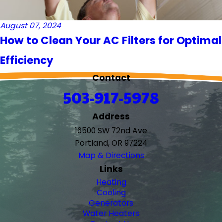
August 07, 2024
How to Clean Your AC Filters for Optimal
Efficiency
Contact
503-917-5978
Address
16500 SW 72nd Ave
Portland, OR 97224
Map & Directions
Links
Heating
Cooling
Generators
Water Heaters