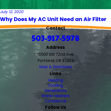
July 12, 2020
Why Does My AC Unit Need an Air Filter
Contact
503-917-5978
Address
16500 SW 72nd Ave
Portland, OR 97224
Map & Directions
Links
Heating
Cooling
Generators
Water Heaters
Contact Us
Follow Us