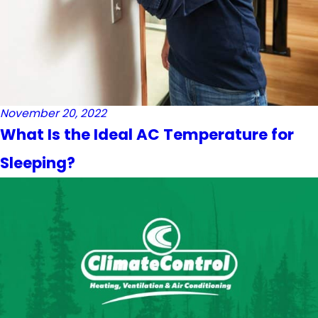
November 20, 2022
What Is the Ideal AC Temperature for
Sleeping?