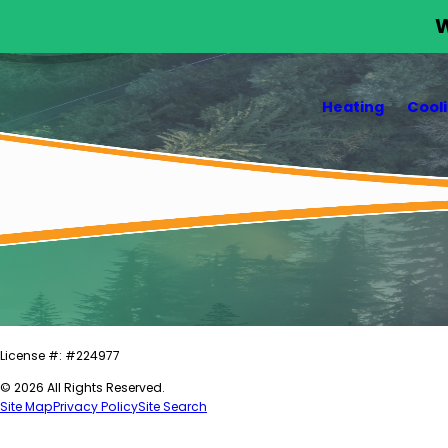
W
Heating
Cool
License #: #224977
© 2026 All Rights Reserved.
Site Map
Privacy Policy
Site Search