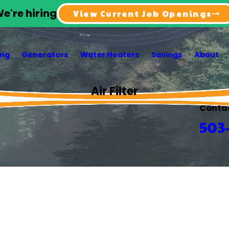
e're hiring
View Current Job Openings
ing
Generators
Water Heaters
Savings
About
Air Filter
Conta
503