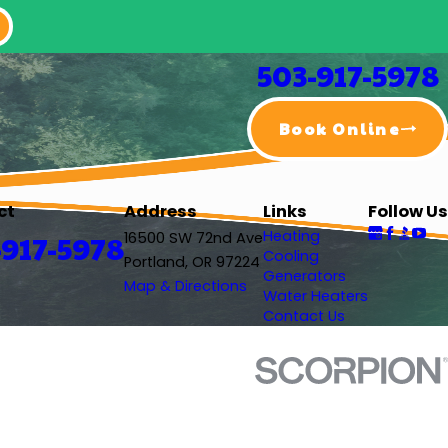
503-917-5978
Book Online
ct
Address
Links
Follow Us
Heating
-917-5978
16500 SW 72nd Ave
Cooling
Portland, OR 97224
Generators
Map & Directions
Water Heaters
Contact Us