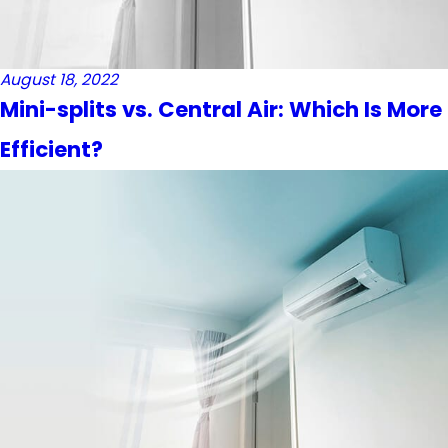
August 18, 2022
Mini-splits vs. Central Air: Which Is More
Efficient?