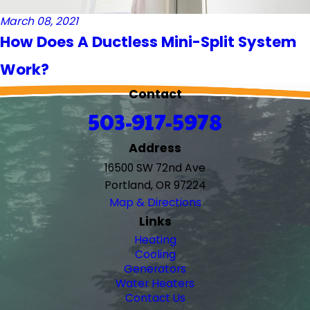
March 08, 2021
How Does A Ductless Mini-Split System
Work?
Contact
503-917-5978
Address
16500 SW 72nd Ave
Portland, OR 97224
Map & Directions
Links
Heating
Cooling
Generators
Water Heaters
Contact Us