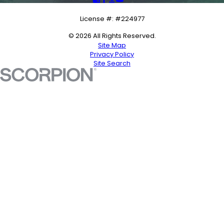
License #: #224977
© 2026 All Rights Reserved.
Site Map
Privacy Policy
Site Search