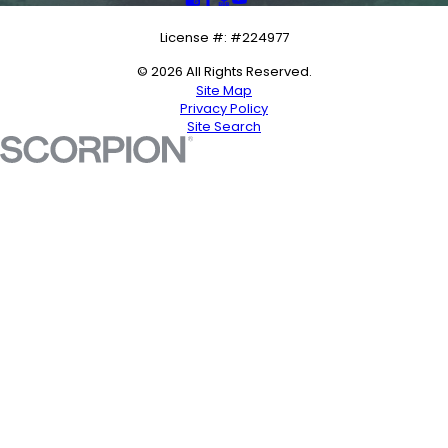
License #: #224977
© 2026 All Rights Reserved.
Site Map
Privacy Policy
Site Search