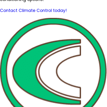
Contact Climate Control today!