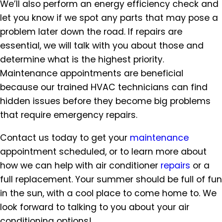
We’ll also perform an energy efficiency check and
let you know if we spot any parts that may pose a
problem later down the road. If repairs are
essential, we will talk with you about those and
determine what is the highest priority.
Maintenance appointments are beneficial
because our trained HVAC technicians can find
hidden issues before they become big problems
that require emergency repairs.
Contact us today to get your
maintenance
appointment scheduled, or to learn more about
how we can help with air conditioner
repairs
or a
full replacement. Your summer should be full of fun
in the sun, with a cool place to come home to. We
look forward to talking to you about your air
conditioning options!