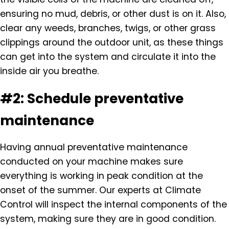
ensuring no mud, debris, or other dust is on it. Also,
clear any weeds, branches, twigs, or other grass
clippings around the outdoor unit, as these things
can get into the system and circulate it into the
inside air you breathe.
#2: Schedule preventative
maintenance
Having annual preventative maintenance
conducted on your machine makes sure
everything is working in peak condition at the
onset of the summer. Our experts at Climate
Control will inspect the internal components of the
system, making sure they are in good condition.