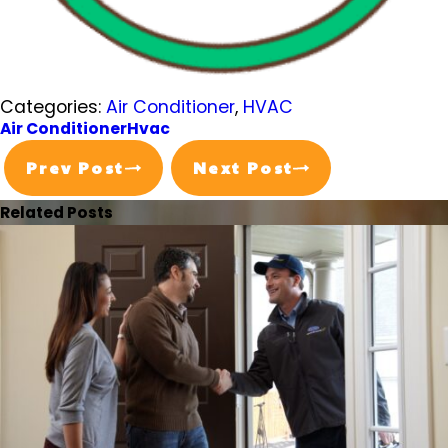
Categories:
Air Conditioner
,
HVAC
Air Conditioner
Hvac
Prev Post
Next Post
Related Posts