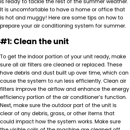
is ready to tackle the rest of the summer weather.
It is uncomfortable to have a home or office that
is hot and muggy! Here are some tips on how to
prepare your air conditioning system for summer.
#1: Clean the unit
To get the indoor portion of your unit ready, make
sure all air filters are cleaned or replaced. These
have debris and dust built up over time, which can
cause the system to run less efficiently. Clean air
filters improve the airflow and enhance the energy
efficiency portion of the air conditioner’s function.
Next, make sure the outdoor part of the unit is
clear of any debris, grass, or other items that
could impact how the system works. Make sure
the visible coils of the machine are cleaned off,