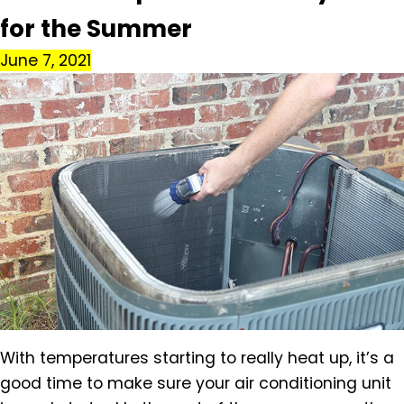
for the Summer
June 7, 2021
With temperatures starting to really heat up, it’s a
good time to make sure your air conditioning unit