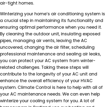
air-tight homes.
Winterizing your home’s air conditioning system is
a crucial step in maintaining its functionality and
ensuring optimal performance when you need it.
By cleaning the outdoor unit, insulating exposed
pipes, managing air vents, leaving the AC
uncovered, changing the air filter, scheduling
professional maintenance and sealing air leaks,
you can protect your AC system from winter-
related challenges. Taking these steps will
contribute to the longevity of your AC unit and
enhance the overall efficiency of your HVAC
system. Climate Control is here to help with all of
your AC maintenance needs. We can even help
winterize your cooling system for you. A lot of