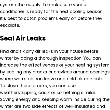
system thoroughly. To make sure your air
conditioner is ready for the next cooling season,
it’s best to catch problems early on before they
escalate.
Seal Air Leaks
Find and fix any air leaks in your house before
winter by doing a thorough inspection. You can
increase the effectiveness of your heating system
by sealing any cracks or crevices around openings
where warm air can leave and cold air can enter.
To close these cracks, you can use
weatherstripping, caulk or something similar.
Saving energy and keeping warm inside during the
winter are two side effects of well-insulated and