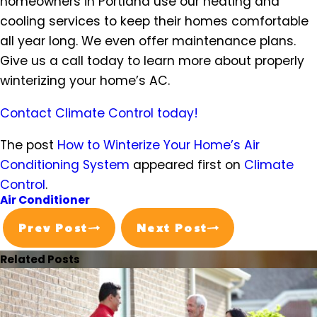
homeowners in Portland use our heating and
cooling services to keep their homes comfortable
all year long. We even offer maintenance plans.
Give us a call today to learn more about properly
winterizing your home’s AC.
Contact Climate Control today!
The post
How to Winterize Your Home’s Air
Conditioning System
appeared first on
Climate
Control
.
Air Conditioner
Prev Post
Next Post
Related Posts