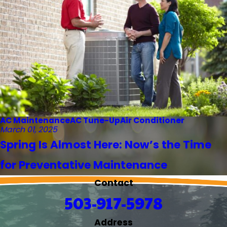
AC Maintenance
AC Tune-Up
Air Conditioner
March 01, 2025
Spring Is Almost Here: Now’s the Time
for Preventative Maintenance
Contact
503-917-5978
Address