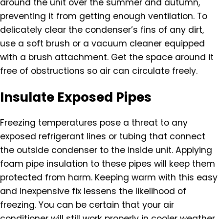
around the unit over the summer and autumn,
preventing it from getting enough ventilation. To
delicately clear the condenser’s fins of any dirt,
use a soft brush or a vacuum cleaner equipped
with a brush attachment. Get the space around it
free of obstructions so air can circulate freely.
Insulate Exposed Pipes
Freezing temperatures pose a threat to any
exposed refrigerant lines or tubing that connect
the outside condenser to the inside unit. Applying
foam pipe insulation to these pipes will keep them
protected from harm. Keeping warm with this easy
and inexpensive fix lessens the likelihood of
freezing. You can be certain that your air
conditioner will still work properly in cooler weather