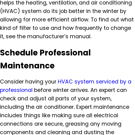
helps the heating, ventilation, and air conditioning
(HVAC) system do its job better in the winter by
allowing for more efficient airflow. To find out what
kind of filter to use and how frequently to change
it, see the manufacturer’s manual.
Schedule Professional
Maintenance
Consider having your
HVAC system serviced by a
professional
before winter arrives. An expert can
check and adjust all parts of your system,
including the air conditioner. Expert maintenance
includes things like making sure all electrical
connections are secure, greasing any moving
components and cleaning and dusting the