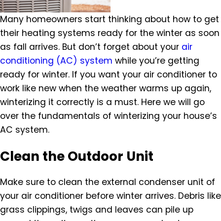
Many homeowners start thinking about how to get
their heating systems ready for the winter as soon
as fall arrives. But don’t forget about your
air
conditioning (AC) system
while you’re getting
ready for winter. If you want your air conditioner to
work like new when the weather warms up again,
winterizing it correctly is a must. Here we will go
over the fundamentals of winterizing your house’s
AC system.
Clean the Outdoor Unit
Make sure to clean the external condenser unit of
your air conditioner before winter arrives. Debris like
grass clippings, twigs and leaves can pile up