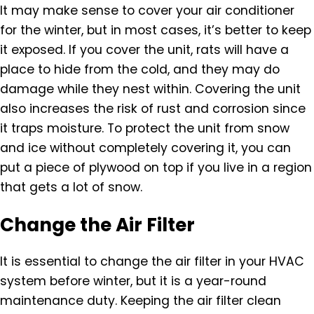
It may make sense to cover your air conditioner
for the winter, but in most cases, it’s better to keep
it exposed. If you cover the unit, rats will have a
place to hide from the cold, and they may do
damage while they nest within. Covering the unit
also increases the risk of rust and corrosion since
it traps moisture. To protect the unit from snow
and ice without completely covering it, you can
put a piece of plywood on top if you live in a region
that gets a lot of snow.
Change the Air Filter
It is essential to change the air filter in your HVAC
system before winter, but it is a year-round
maintenance duty. Keeping the air filter clean