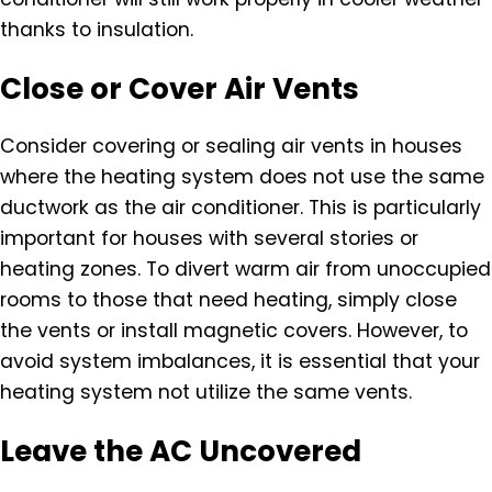
thanks to insulation.
Close or Cover Air Vents
Consider covering or sealing air vents in houses
where the heating system does not use the same
ductwork as the air conditioner. This is particularly
important for houses with several stories or
heating zones. To divert warm air from unoccupied
rooms to those that need heating, simply close
the vents or install magnetic covers. However, to
avoid system imbalances, it is essential that your
heating system not utilize the same vents.
Leave the AC Uncovered