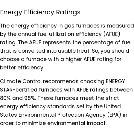
Energy Efficiency Ratings
The energy efficiency in gas furnaces is measured
by the annual fuel utilization efficiency (AFUE)
rating. The AFUE represents the percentage of fuel
that is converted into usable heat. So, you should
choose a furnace with a higher AFUE rating for
better efficiency.
Climate Control recommends choosing ENERGY
STAR-certified furnaces with AFUE ratings between
80% and 98%. These furnaces meet the strict
energy efficiency standards set by the United
States Environmental Protection Agency (EPA) in
order to minimize environmental impact.