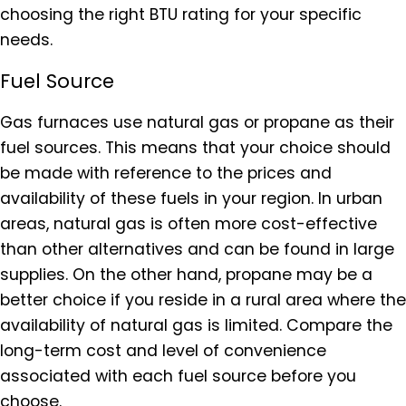
choosing the right BTU rating for your specific
needs.
Fuel Source
Gas furnaces use natural gas or propane as their
fuel sources. This means that your choice should
be made with reference to the prices and
availability of these fuels in your region. In urban
areas, natural gas is often more cost-effective
than other alternatives and can be found in large
supplies. On the other hand, propane may be a
better choice if you reside in a rural area where the
availability of natural gas is limited. Compare the
long-term cost and level of convenience
associated with each fuel source before you
choose.