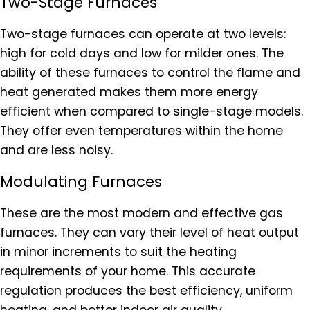
Two-Stage Furnaces
Two-stage furnaces can operate at two levels:
high for cold days and low for milder ones. The
ability of these furnaces to control the flame and
heat generated makes them more energy
efficient when compared to single-stage models.
They offer even temperatures within the home
and are less noisy.
Modulating Furnaces
These are the most modern and effective gas
furnaces. They can vary their level of heat output
in minor increments to suit the heating
requirements of your home. This accurate
regulation produces the best efficiency, uniform