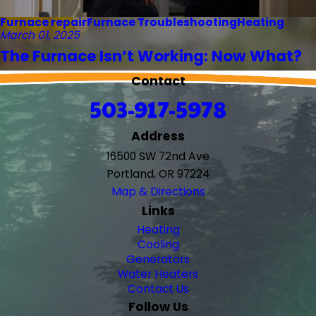
Furnace repair
Furnace Troubleshooting
Heating
March 01, 2025
The Furnace Isn’t Working: Now What?
Contact
503-917-5978
Address
16500 SW 72nd Ave
Portland, OR 97224
Map & Directions
Links
Heating
Cooling
Generators
Water Heaters
Contact Us
Follow Us