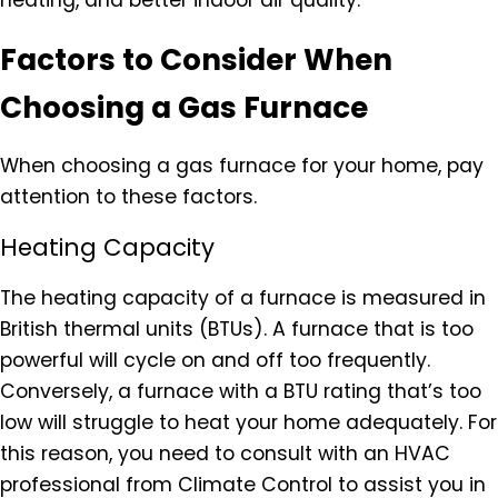
heating, and better indoor air quality.
Factors to Consider When
Choosing a Gas Furnace
When choosing a gas furnace for your home, pay
attention to these factors.
Heating Capacity
The heating capacity of a furnace is measured in
British thermal units (BTUs). A furnace that is too
powerful will cycle on and off too frequently.
Conversely, a furnace with a BTU rating that’s too
low will struggle to heat your home adequately. For
this reason, you need to consult with an HVAC
professional from Climate Control to assist you in