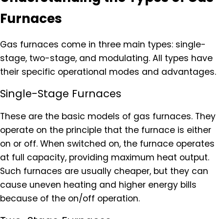
Furnaces
Gas furnaces come in three main types: single-
stage, two-stage, and modulating. All types have
their specific operational modes and advantages.
Single-Stage Furnaces
These are the basic models of gas furnaces. They
operate on the principle that the furnace is either
on or off. When switched on, the furnace operates
at full capacity, providing maximum heat output.
Such furnaces are usually cheaper, but they can
cause uneven heating and higher energy bills
because of the on/off operation.