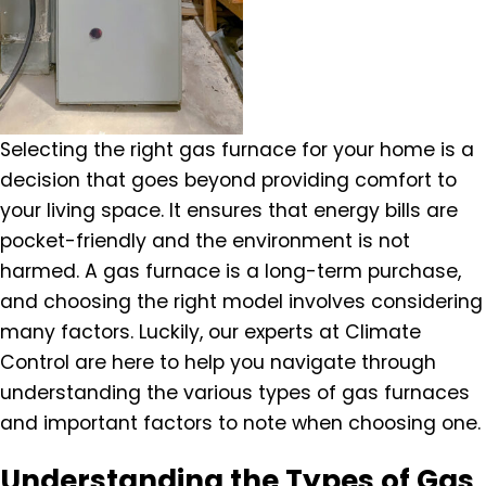
Selecting the right gas furnace for your home is a
decision that goes beyond providing comfort to
your living space. It ensures that energy bills are
pocket-friendly and the environment is not
harmed. A gas furnace is a long-term purchase,
and choosing the right model involves considering
many factors. Luckily, our experts at Climate
Control are here to help you navigate through
understanding the various types of gas furnaces
and important factors to note when choosing one.
Understanding the Types of Gas