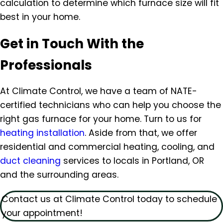
calculation to determine which furnace size will fit
best in your home.
Get in Touch With the
Professionals
At Climate Control, we have a team of NATE-
certified technicians who can help you choose the
right gas furnace for your home. Turn to us for
heating installation
. Aside from that, we offer
residential and commercial heating, cooling, and
duct cleaning
services to locals in Portland, OR
and the surrounding areas.
Contact us at Climate Control today to schedule
your appointment!