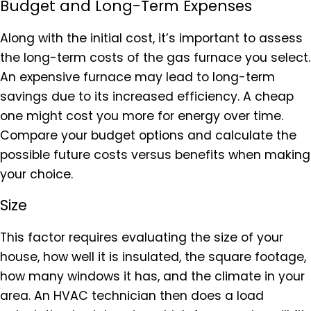
Budget and Long-Term Expenses
Along with the initial cost, it’s important to assess
the long-term costs of the gas furnace you select.
An expensive furnace may lead to long-term
savings due to its increased efficiency. A cheap
one might cost you more for energy over time.
Compare your budget options and calculate the
possible future costs versus benefits when making
your choice.
Size
This factor requires evaluating the size of your
house, how well it is insulated, the square footage,
how many windows it has, and the climate in your
area. An HVAC technician then does a load