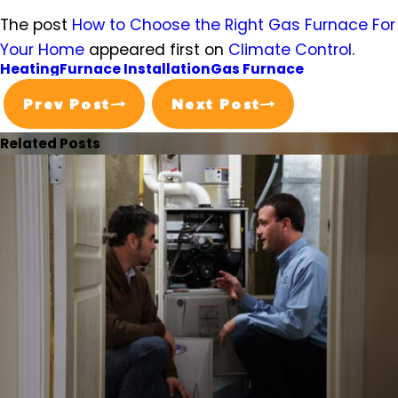
The post
How to Choose the Right Gas Furnace For
Your Home
appeared first on
Climate Control
.
Heating
Furnace Installation
Gas Furnace
Prev Post
Next Post
Related Posts