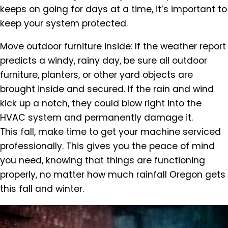
keeps on going for days at a time, it’s important to
keep your system protected.
Move outdoor furniture inside: If the weather report
predicts a windy, rainy day, be sure all outdoor
furniture, planters, or other yard objects are
brought inside and secured. If the rain and wind
kick up a notch, they could blow right into the
HVAC system and permanently damage it.
This fall, make time to get your machine serviced
professionally. This gives you the peace of mind
you need, knowing that things are functioning
properly, no matter how much rainfall Oregon gets
this fall and winter.