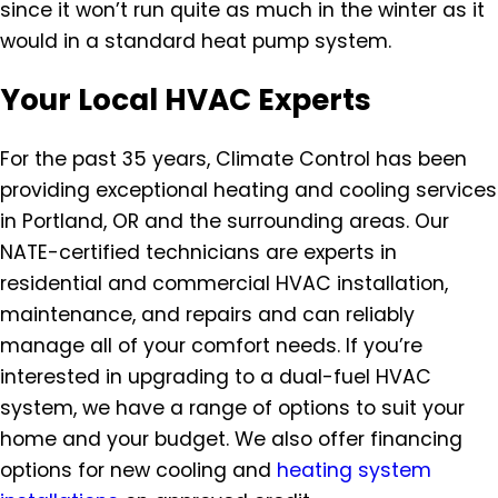
since it won’t run quite as much in the winter as it
would in a standard heat pump system.
Your Local HVAC Experts
For the past 35 years, Climate Control has been
providing exceptional heating and cooling services
in Portland, OR and the surrounding areas. Our
NATE-certified technicians are experts in
residential and commercial HVAC installation,
maintenance, and repairs and can reliably
manage all of your comfort needs. If you’re
interested in upgrading to a dual-fuel HVAC
system, we have a range of options to suit your
home and your budget. We also offer financing
options for new cooling and
heating system