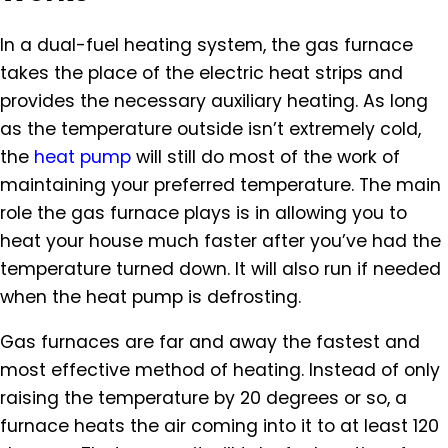
In a dual-fuel heating system, the gas furnace
takes the place of the electric heat strips and
provides the necessary auxiliary heating. As long
as the temperature outside isn’t extremely cold,
the
heat pump
will still do most of the work of
maintaining your preferred temperature. The main
role the gas furnace plays is in allowing you to
heat your house much faster after you’ve had the
temperature turned down. It will also run if needed
when the heat pump is defrosting.
Gas furnaces are far and away the fastest and
most effective method of heating. Instead of only
raising the temperature by 20 degrees or so, a
furnace heats the air coming into it to at least 120