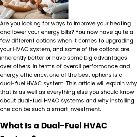
Are you looking for ways to improve your heating
and lower your energy bills? You now have quite a
few different options when it comes to upgrading
your HVAC system, and some of the options are
inherently better or have some big advantages
over others. In terms of overall performance and
energy efficiency, one of the best options is a
dual-fuel HVAC system. This article will explain why
that is as well as everything else you should know
about dual-fuel HVAC systems and why installing
one can be such a smart investment.
What Is a Dual-Fuel HVAC