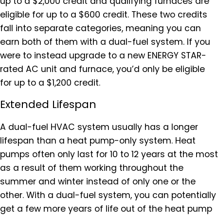
up to a $2,000 credit and qualifying furnaces are
eligible for up to a $600 credit. These two credits
fall into separate categories, meaning you can
earn both of them with a dual-fuel system. If you
were to instead upgrade to a new ENERGY STAR-
rated AC unit and furnace, you’d only be eligible
for up to a $1,200 credit.
Extended Lifespan
A dual-fuel HVAC system usually has a longer
lifespan than a heat pump-only system. Heat
pumps often only last for 10 to 12 years at the most
as a result of them working throughout the
summer and winter instead of only one or the
other. With a dual-fuel system, you can potentially
get a few more years of life out of the heat pump