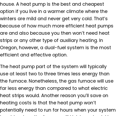
house. A heat pump is the best and cheapest
option if you live in a warmer climate where the
winters are mild and never get very cold. That’s
because of how much more efficient heat pumps
are and also because you then won’t need heat
strips or any other type of auxiliary heating. In
Oregon, however, a dual-fuel system is the most
efficient and effective option.
The heat pump part of the system will typically
use at least two to three times less energy than
the furnace. Nonetheless, the gas furnace will use
far less energy than compared to what electric
heat strips would. Another reason you’ll save on
heating costs is that the heat pump won’t
potentially need to run for hours when your system