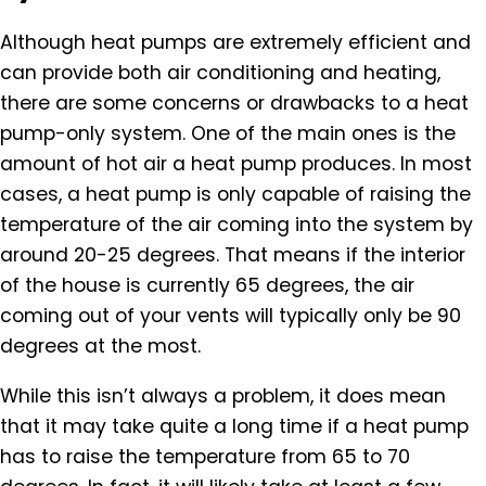
Although heat pumps are extremely efficient and
can provide both air conditioning and heating,
there are some concerns or drawbacks to a heat
pump-only system. One of the main ones is the
amount of hot air a heat pump produces. In most
cases, a heat pump is only capable of raising the
temperature of the air coming into the system by
around 20-25 degrees. That means if the interior
of the house is currently 65 degrees, the air
coming out of your vents will typically only be 90
degrees at the most.
While this isn’t always a problem, it does mean
that it may take quite a long time if a heat pump
has to raise the temperature from 65 to 70