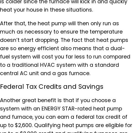
is colder since the furnace will kick in and quickly
heat your house in these situations.
After that, the heat pump will then only run as
much as necessary to ensure the temperature
doesn’t start dropping. The fact that heat pumps
are so energy efficient also means that a dual-
fuel system will cost you far less to run compared
to a traditional HVAC system with a standard
central AC unit and a gas furnace.
Federal Tax Credits and Savings
Another great benefit is that if you choose a
system with an ENERGY STAR-rated heat pump
and furnace, you can earn a federal tax credit of
up to $2,600. Qualifying heat pumps are eligible for