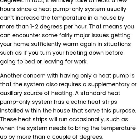
degrees. In fact, it will likely take at least a few
hours since a heat pump-only system usually
can’t increase the temperature in a house by
more than 1-2 degrees per hour. That means you
can encounter some fairly major issues getting
your home sufficiently warm again in situations
such as if you turn your heating down before
going to bed or leaving for work.
Another concern with having only a heat pump is
that the system also requires a supplementary or
auxiliary source of heating. A standard heat
pump-only system has electric heat strips
installed within the house that serve this purpose.
These heat strips will run occasionally, such as
when the system needs to bring the temperature
up by more than a couple of degrees.