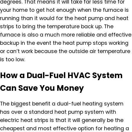
degrees. That means it will take far less time for
your home to get hot enough when the furnace is
running than it would for the heat pump and heat
strips to bring the temperature back up. The
furnace is also a much more reliable and effective
backup in the event the heat pump stops working
or can’t work because the outside air temperature
is too low.
How a Dual-Fuel HVAC System
Can Save You Money
The biggest benefit a dual-fuel heating system
has over a standard heat pump system with
electric heat strips is that it will generally be the
cheapest and most effective option for heating a