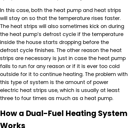
In this case, both the heat pump and heat strips
will stay on so that the temperature rises faster.
The heat strips will also sometimes kick on during
the heat pump’s defrost cycle if the temperature
inside the house starts dropping before the
defrost cycle finishes. The other reason the heat
strips are necessary is just in case the heat pump
fails to run for any reason or if it is ever too cold
outside for it to continue heating. The problem with
this type of system is the amount of power
electric heat strips use, which is usually at least
three to four times as much as a heat pump.
How a Dual-Fuel Heating System
Works