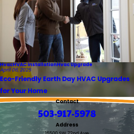
Hvac
HVAC installation
Hvac Upgrade
April 06, 2025
Eco-Friendly Earth Day HVAC Upgrades
for Your Home
Contact
503-917-5978
Address
16500 SW 72nd Ave