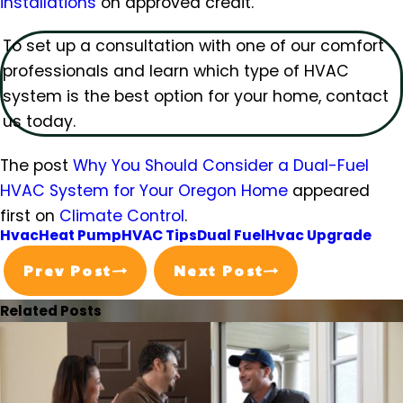
installations
on approved credit.
To set up a consultation with one of our comfort
professionals and learn which type of HVAC
system is the best option for your home, contact
us today.
The post
Why You Should Consider a Dual-Fuel
HVAC System for Your Oregon Home
appeared
first on
Climate Control
.
Hvac
Heat Pump
HVAC Tips
Dual Fuel
Hvac Upgrade
Prev Post
Next Post
Related Posts