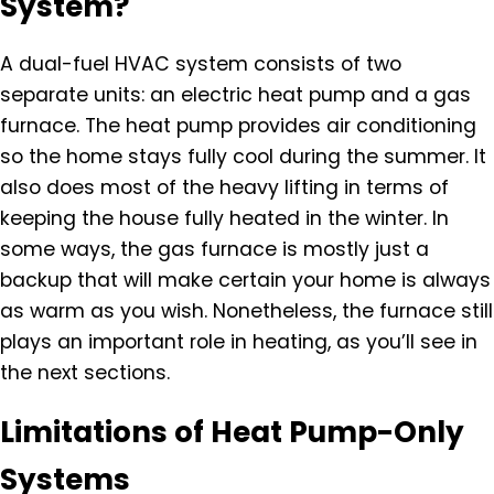
System?
A dual-fuel HVAC system consists of two
separate units: an electric heat pump and a gas
furnace. The heat pump provides air conditioning
so the home stays fully cool during the summer. It
also does most of the heavy lifting in terms of
keeping the house fully heated in the winter. In
some ways, the gas furnace is mostly just a
backup that will make certain your home is always
as warm as you wish. Nonetheless, the furnace still
plays an important role in heating, as you’ll see in
the next sections.
Limitations of Heat Pump-Only
Systems