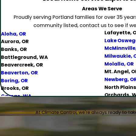
Areas We Serve
Proudly serving Portland families for over 35 year
community listed, contact us to see if we 
Lafayette, 
Aloha, OR
Lake Osweg
Aurora, OR
McMinnville
Banks, OR
Milwaukie, 
Battleground, WA
Molalla, OR
Beavercreek, OR
Mt. Angel, O
Beaverton, OR
Newberg, O
Boring, OR
North Plains
Brooks, OR
Orchards, 
Camas, WA
Oregon City
Canby, OR
Portland, O
Carlton, OR
At Climate Control, we're always ready to take
Salem, OR
Clackamas, OR
Salmon Cree
Colton, OR
Sandy, OR
Damascus, OR