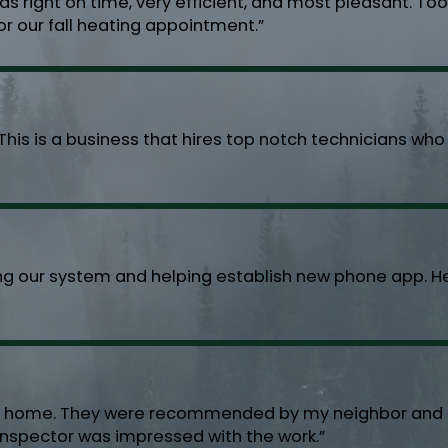
s right on time, very efficient, and most pleasant. To
or our fall heating appointment.”
This is a business that hires top notch technicians wh
ng our system and helping establish new phone app. He 
my home. They were recommended by my neighbor and di
y inspector was impressed with the work.”