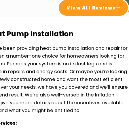
View All Reviews
eat Pump Installation
e been providing heat pump installation and repair for
been a number-one choice for homeowners looking for
s. Perhaps your system is on its last legs and is
in repairs and energy costs. Or maybe you’re looking
newly constructed home and want the most efficient
ver your needs, we have you covered and we’ll ensure
nd result. We’re also well-versed in the Inflation
ive you more details about the incentives available
and what you might be entitled to.
ervices: