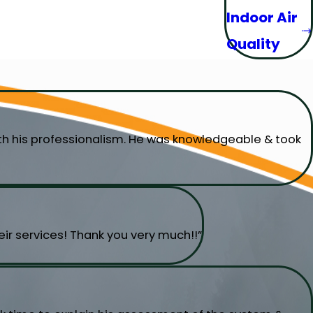
Indoor Air
Quality
ith his professionalism. He was knowledgeable & took
ir services! Thank you very much!!”