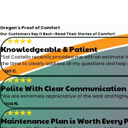
Oregon's Proof of Comfort
Our Customers Say it Best—Read Their Stories of Comfort
Knowledgeable & Patient
“Sal Costello recently provided me with an estimate f
the time to clearly address all my questions and help m
Carl C.
Polite With Clear Communication
“We are extremely appreciative of the work and highl
Erica N.
Maintenance Plan is Worth Every 