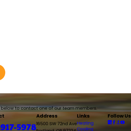
rm below to contact one of our team members.
ct
Address
Links
Follow Us
Heating
-917-5978
16500 SW 72nd Ave
Cooling
Portland, OR 97224