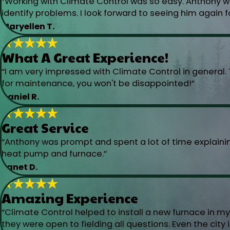
“Working with Climate Control was so easy. Anthony wa
identify problems. I look forward to seeing him again f
Maryellen T.
What A Great Experience!
“I am very impressed with Climate Control in general. 
for maintenance, you won't be disappointed!”
Daniel R.
Great Service
“Anthony was prompt and spent a lot of time explaini
heat pump and furnace.”
Janet D.
Amazing Experience
“Climate Control helped to install a new furnace in 
they were open to fielding all questions. Even the cit