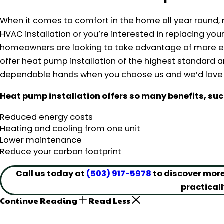
When it comes to comfort in the home all year round, 
HVAC installation or you’re interested in replacing y
homeowners are looking to take advantage of more eff
offer heat pump installation of the highest standard 
dependable hands when you choose us and we’d love t
Heat pump installation offers so many benefits, suc
Reduced energy costs
Heating and cooling from one unit
Lower maintenance
Reduce your carbon footprint
Call us today at
(503) 917-5978
to discover more
practicall
Continue Reading
Read Less