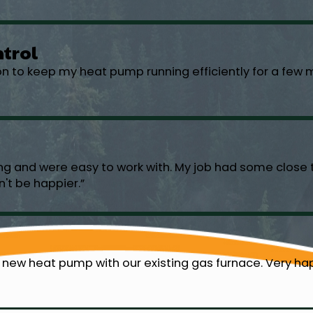
ntrol
ion to keep my heat pump running efficiently for a fe
ng and were easy to work with. My job had some close t
n't be happier.”
 new heat pump with our existing gas furnace. Very hap