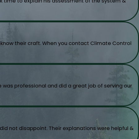
ok time to explain his assessment of the system &
o know their craft. When you contact Climate Control
was professional and did a great job of serving our
d not disappoint. Their explanations were helpful &