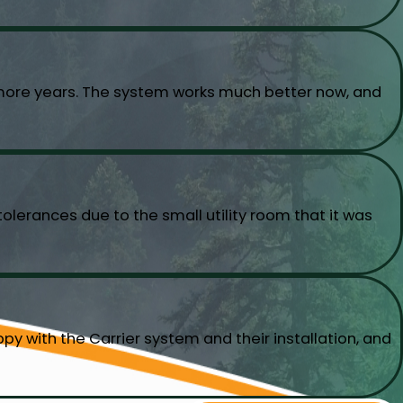
w more years. The system works much better now, and
olerances due to the small utility room that it was
py with the Carrier system and their installation, and