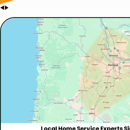
Local Home Service Experts Si