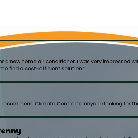
or a new home air conditioner. I was very impressed w
e find a cost-efficient solution.”
y recommend Climate Control to anyone looking for the
Penny