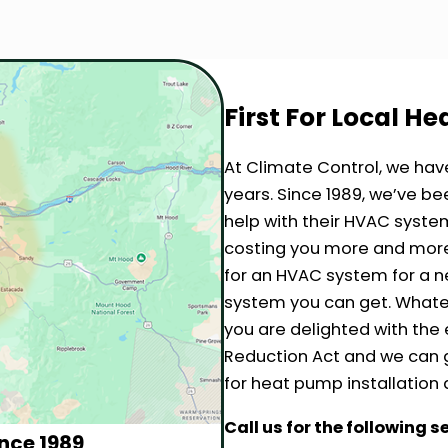
First For Local H
At Climate Control, we hav
years. Since 1989, we’ve 
help with their HVAC system
costing you more and more 
for an HVAC system for a 
system you can get. Whate
you are delighted with the e
Reduction Act and we can g
for heat pump installation 
Call us for the following s
nce 1989