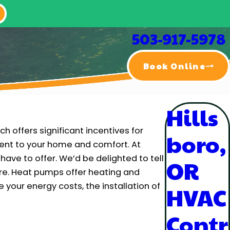
503-917-5978
Book Online
Hills
h offers significant incentives for
boro,
ent to your home and comfort. At
have to offer. We’d be delighted to tell
OR
re. Heat pumps offer heating and
 your energy costs, the installation of
HVAC
Contr