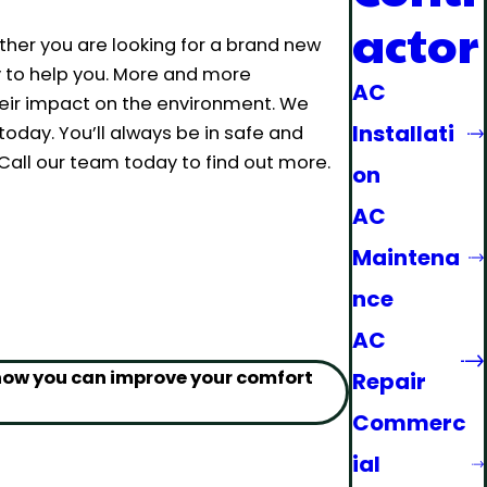
actor
ther you are looking for a brand new
y to help you. More and more
AC
eir impact on the environment. We
Installati
oday. You’ll always be in safe and
ll our team today to find out more.
on
AC
Maintena
nce
AC
 how you can improve your comfort
Repair
Commerc
ial