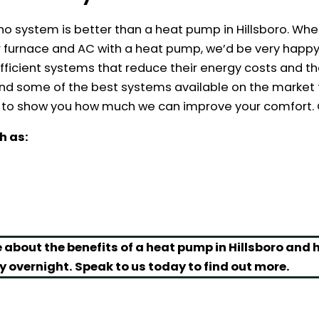
no system is better than a heat pump in Hillsboro. Whe
our furnace and AC with a heat pump, we’d be very happ
icient systems that reduce their energy costs and th
and some of the best systems available on the market t
o show you how much we can improve your comfort. Ca
h as:
 about the benefits of a heat pump in Hillsboro and
y overnight. Speak to us today to find out more.