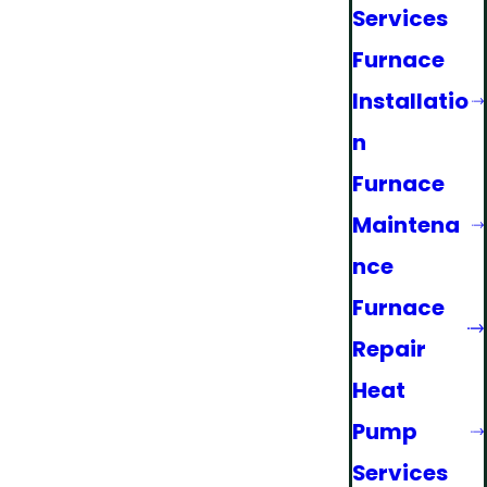
Services
Furnace
Installatio
n
Furnace
Maintena
nce
Furnace
Repair
Heat
Pump
Services