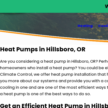
W
Heating
Cool
Heat Pumps in Hillsboro, OR
Are you considering a heat pump in Hillsboro, OR? Perh
homeowners who install a heat pump? You could be el
Climate Control, we offer heat pump installation that 
you more about our systems and provide you with a co
cooling in one and are one of the most efficient ways t
a heat pump is one of the best ways to do so.
Get an Efficient Heat Pump in Hill