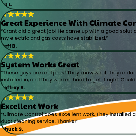
Yu L.
Great Experience With Climate Co
“Grant did a great job! He came up with a good solut
my electric and gas costs have stabilized.”
Jeff B.
System Works Great
“These guys are real pros! They know what they're doi
installed in, and they worked hard to get it right. Could
Jeffrey B.
Excellent Work
“Climate Control does excellent work. They installed a
duct cleaning service. Thanks!”
Chuck S.