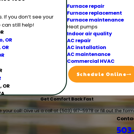
Furnace repair
Furnace replacement
s.
If you don’t see your
Furnace maintenance
can still help!
Heat pumps
OR
Indoor air quality
o, OR
AC repair
AC installation
, OR
AC maintenance
OR
Commercial HVAC
R
Schedule Online
R
, OR
WA
Get Comfort Back Fast
, OR
R
 your call! Give us a call at
(503) 917-5978
or fill out the fo
Conta
k, OR
503