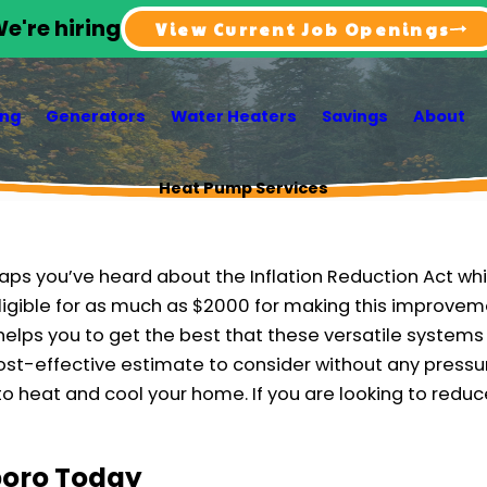
e're hiring
View Current Job Openings
ing
Generators
Water Heaters
Savings
About
Heat Pump Services
aps you’ve heard about the Inflation Reduction Act whic
igible for as much as $2000 for making this improvem
helps you to get the best that these versatile systems 
st-effective estimate to consider without any pressu
o heat and cool your home. If you are looking to reduce
sboro Today