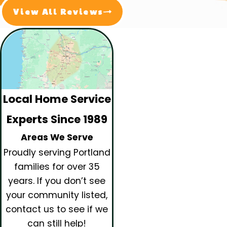
View All Reviews
Local Home Service
Experts Since 1989
Areas We Serve
Proudly serving Portland
families for over 35
years.
If you don’t see
your community listed,
contact us to see if we
can still help!