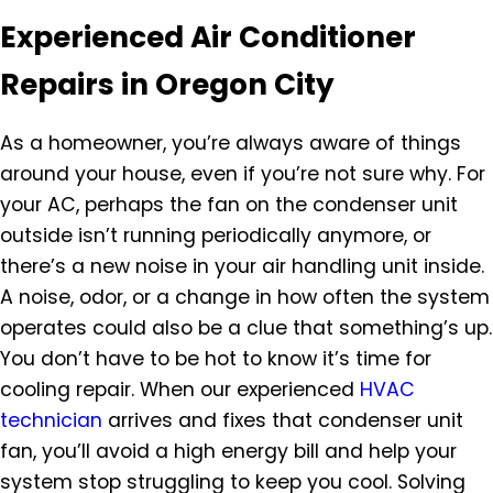
Experienced Air Conditioner
Repairs in Oregon City
As a homeowner, you’re always aware of things
around your house, even if you’re not sure why. For
your AC, perhaps the fan on the condenser unit
outside isn’t running periodically anymore, or
there’s a new noise in your air handling unit inside.
A noise, odor, or a change in how often the system
operates could also be a clue that something’s up.
You don’t have to be hot to know it’s time for
cooling repair. When our experienced
HVAC
technician
arrives and fixes that condenser unit
fan, you’ll avoid a high energy bill and help your
system stop struggling to keep you cool. Solving