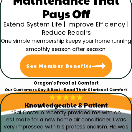
Maintenance That
Pays Off
Extend System Life | Improve Efficiency |
Reduce Repairs
One simple membership keeps your home running
smoothly season after season.
See Member Benefits
Oregon's Proof of Comfort
Our Customers Say it Best—Read Their Stories of Comfort
Knowledgeable & Patient
“Sal Costello recently provided me with an
estimate for a new home air conditioner. I was
very impressed with his professionalism. He was