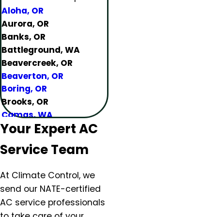
Aloha, OR
Aurora, OR
Banks, OR
Battleground, WA
Beavercreek, OR
Beaverton, OR
Boring, OR
Brooks, OR
Camas, WA
Your Expert AC
Canby, OR
Carlton, OR
Service Team
Clackamas, OR
Colton, OR
At Climate Control, we
Damascus, OR
send our NATE-certified
Dundee, OR
AC service professionals
Eagle Creek, OR
to take care of your