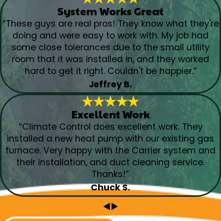
System Works Great
“These guys are real pros! They know what they're
doing and were easy to work with. My job had
some close tolerances due to the small utility
room that it was installed in, and they worked
hard to get it right. Couldn't be happier.”
Jeffrey B.
Excellent Work
“Climate Control does excellent work. They
installed a new heat pump with our existing gas
furnace. Very happy with the Carrier system and
their installation, and duct cleaning service.
Thanks!”
Chuck S.