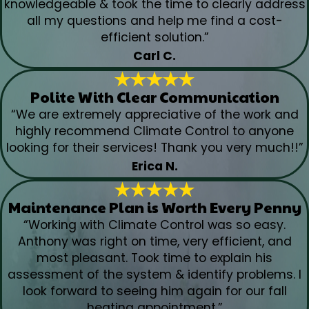
knowledgeable & took the time to clearly address
all my questions and help me find a cost-
efficient solution.”
Carl C.
Polite With Clear Communication
“We are extremely appreciative of the work and
highly recommend Climate Control to anyone
looking for their services! Thank you very much!!”
Erica N.
Maintenance Plan is Worth Every Penny
“Working with Climate Control was so easy.
Anthony was right on time, very efficient, and
most pleasant. Took time to explain his
assessment of the system & identify problems. I
look forward to seeing him again for our fall
heating appointment.”