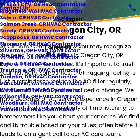
Leave Us A Review
Oregon City, OR HVAC Contractor
Contact Us
Ridgefield, WA HVAC Contractor
Contact Us
Salem, OR HVAC Contractor
AC Repair
Salmon Creek, OR HVAC Contractor
AC Repair in Oregon City, OR
Sandy, OR HVAC Contractor
Call Us Today!
Scappoose, OR HVAC Contractor
Sherwood, OR HVAC Contractor
At Climate Control, we know you may recognize
Follow Us
Silverton, OR HVAC Contractor
the need for cooling repair in Oregon City, OR
St Helens, OR HVAC Contractor
before it becomes obvious. It’s important to trust
Tigard, OR HVAC Contractor
Troutdale, OR HVAC Contractor
your instincts. Sometimes, that nagging feeling is
Tualatin, OR HVAC Contractor
just a reminder to replace the AC filter regularly,
Vancouver, WA HVAC Contractor
but it could be that you’ve noticed a change. We
West Linn, OR HVAC Contractor
Wilsonville, OR HVAC Contractor
have decades of AC service experience in Oregon
Woodburn, OR HVAC Contractor
City, and that includes plenty of time listening to
Yamhill, OR HVAC Contractor
homeowners like you about your concerns. We find
and fix trouble based on your clues, often before it
leads to an urgent call to our AC care team.