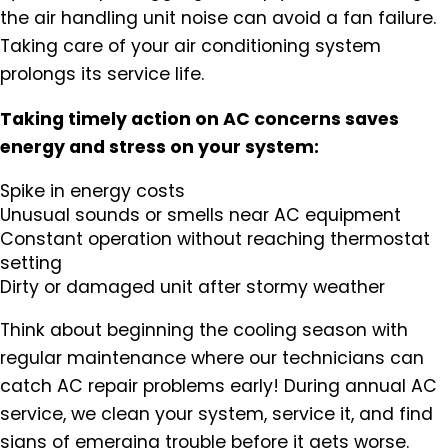
the air handling unit noise can avoid a fan failure.
Taking care of your air conditioning system
prolongs its service life.
Taking timely action on AC concerns saves
energy and stress on your system:
Spike in energy costs
Unusual sounds or smells near AC equipment
Constant operation without reaching thermostat
setting
Dirty or damaged unit after stormy weather
Think about beginning the cooling season with
regular maintenance where our technicians can
catch AC repair problems early! During annual AC
service, we clean your system, service it, and find
signs of emerging trouble before it gets worse.