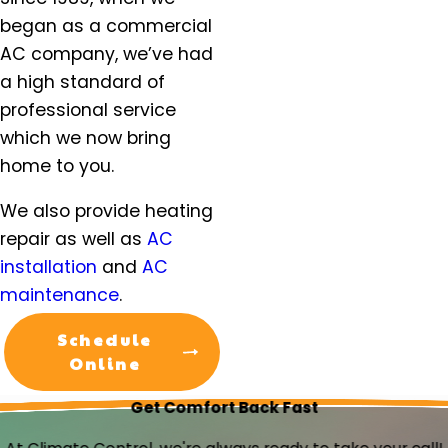
Molalla, OR
began as a commercial
Mt. Angel, OR
AC company, we’ve had
Newberg, OR
a high standard of
North Plains, OR
professional service
Orchards, WA
which we now bring
Oregon City, OR
home to you.
Portland, OR
Salem, OR
We also provide heating
Salmon Creek, OR
repair as well as
AC
Sandy, OR
installation
and
AC
Scappoose, OR
maintenance
.
Sherwood, OR
Silverton, OR
Schedule
St. Helens, OR
Online
St. Paul, OR
Get Comfort Back Fast
Tigard OR
Troutdale, OR