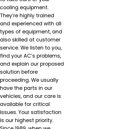
Estacada, OR
cooling equipment.
Forest Grove, OR
They’re highly trained
Gaston, OR
and experienced with all
Gervais, OR
types of equipment, and
Gladstone, OR
also skilled at customer
Gresham, OR
service. We listen to you,
Happy Valley, OR
Hazel Dell, OR
find your AC’s problems,
Helvitia, OR
and explain our proposed
Hillsboro, OR
solution before
Hubbard, OR
proceeding. We usually
Keizer, OR
have the parts in our
King City, OR
vehicles, and our care is
Lafayette, OR
available for critical
Lake Oswego, OR
issues. Your satisfaction
McMinnville, OR
is our highest priority.
Milwaukie, OR
Since 1989, when we