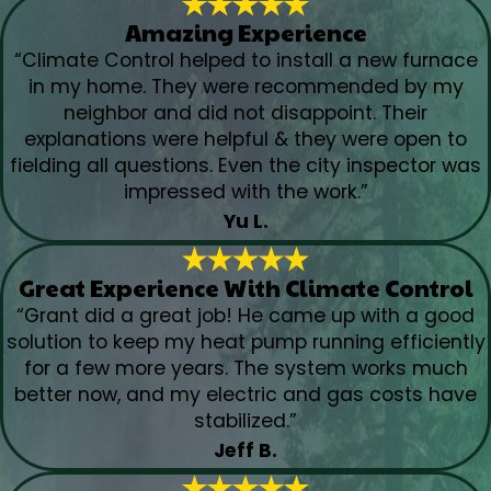
Amazing Experience
“Climate Control helped to install a new furnace
in my home. They were recommended by my
neighbor and did not disappoint. Their
explanations were helpful & they were open to
fielding all questions. Even the city inspector was
impressed with the work.”
Yu L.
Great Experience With Climate Control
“Grant did a great job! He came up with a good
solution to keep my heat pump running efficiently
for a few more years. The system works much
better now, and my electric and gas costs have
stabilized.”
Jeff B.