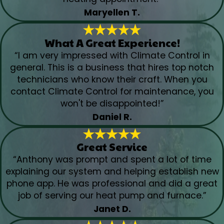
Maryellen T.
What A Great Experience!
“I am very impressed with Climate Control in
general. This is a business that hires top notch
technicians who know their craft. When you
contact Climate Control for maintenance, you
won't be disappointed!”
Daniel R.
Great Service
“Anthony was prompt and spent a lot of time
explaining our system and helping establish new
phone app. He was professional and did a great
job of serving our heat pump and furnace.”
Janet D.