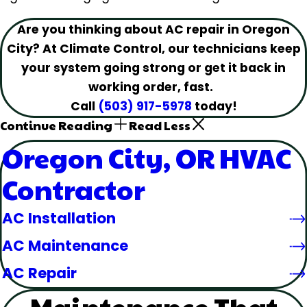
Are you thinking about AC repair in Oregon
City? At Climate Control, our technicians keep
your system going strong or get it back in
working order, fast.
Call
(503) 917-5978
today!
Continue Reading
Read Less
Oregon City, OR HVAC
Contractor
AC Installation
AC Maintenance
AC Repair