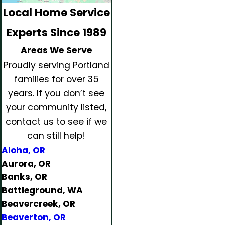
Local Home Service
Experts Since 1989
Areas We Serve
Proudly serving Portland
families for over 35
years.
If you don’t see
your community listed,
contact us to see if we
can still help!
Aloha, OR
Aurora, OR
Banks, OR
Battleground, WA
Beavercreek, OR
Beaverton, OR