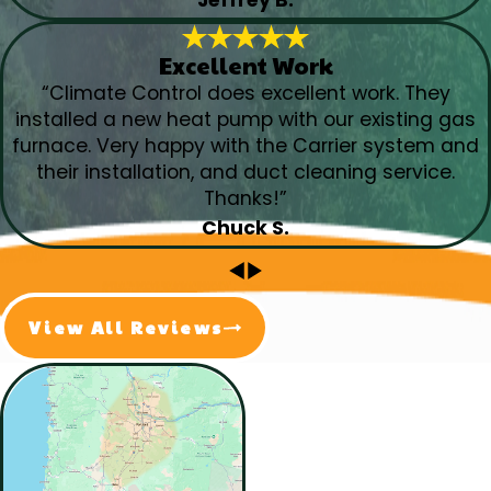
Excellent Work
“Climate Control does excellent work. They
installed a new heat pump with our existing gas
furnace. Very happy with the Carrier system and
their installation, and duct cleaning service.
Thanks!”
Chuck S.
View All Reviews