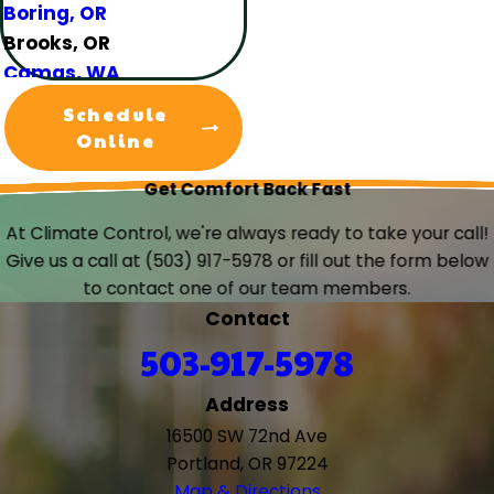
Boring, OR
Brooks, OR
Camas, WA
Canby, OR
Schedule
Carlton, OR
Online
Clackamas, OR
Get Comfort Back Fast
Colton, OR
Damascus, OR
At Climate Control, we're always ready to take your call!
Dundee, OR
Give us a call at
(503) 917-5978
or fill out the form below
Eagle Creek, OR
to contact one of our team members.
Estacada, OR
Contact
Forest Grove, OR
503-917-5978
Gaston, OR
Gervais, OR
Address
Gladstone, OR
16500 SW 72nd Ave
Gresham, OR
Portland, OR 97224
Happy Valley, OR
Map & Directions