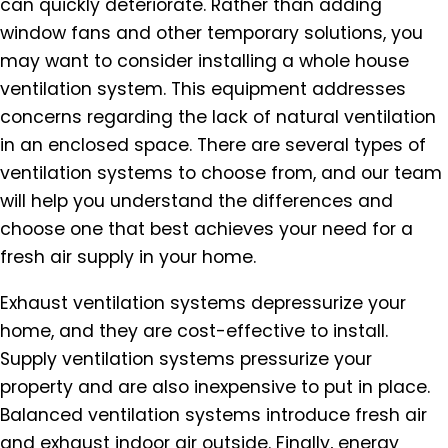
can quickly deteriorate. Rather than adding
window fans and other temporary solutions, you
may want to consider installing a whole house
ventilation system. This equipment addresses
concerns regarding the lack of natural ventilation
in an enclosed space. There are several types of
ventilation systems to choose from, and our team
will help you understand the differences and
choose one that best achieves your need for a
fresh air supply in your home.
Exhaust ventilation systems depressurize your
home, and they are cost-effective to install.
Supply ventilation systems pressurize your
property and are also inexpensive to put in place.
Balanced ventilation systems introduce fresh air
and exhaust indoor air outside. Finally, energy