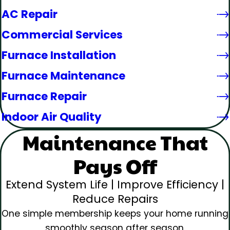
AC Repair
Commercial Services
Furnace Installation
Furnace Maintenance
Furnace Repair
Indoor Air Quality
Maintenance That
Pays Off
Extend System Life | Improve Efficiency |
Reduce Repairs
One simple membership keeps your home running
smoothly season after season.