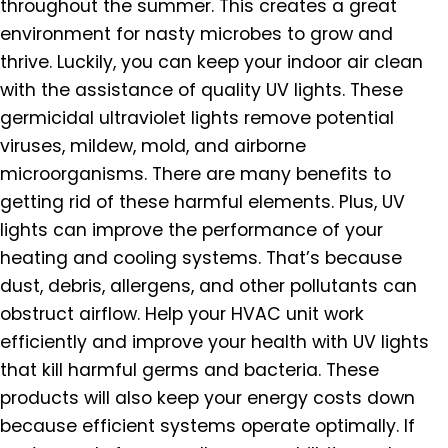
throughout the summer. This creates a great
environment for nasty microbes to grow and
thrive. Luckily, you can keep your indoor air clean
with the assistance of quality UV lights. These
germicidal ultraviolet lights remove potential
viruses, mildew, mold, and airborne
microorganisms. There are many benefits to
getting rid of these harmful elements. Plus, UV
lights can improve the performance of your
heating and cooling systems. That’s because
dust, debris, allergens, and other pollutants can
obstruct airflow. Help your HVAC unit work
efficiently and improve your health with UV lights
that kill harmful germs and bacteria. These
products will also keep your energy costs down
because efficient systems operate optimally. If