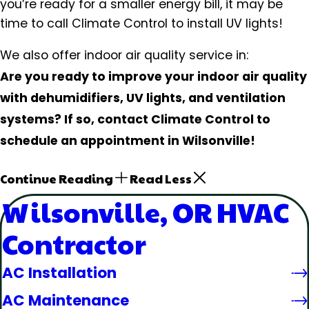
you’re ready for a smaller energy bill, it may be
time to call Climate Control to install UV lights!
We also offer indoor air quality service in:
Are you ready to improve your indoor air quality
with dehumidifiers, UV lights, and ventilation
systems? If so, contact Climate Control to
schedule an appointment in Wilsonville!
Continue Reading
Read Less
Wilsonville, OR HVAC
Contractor
AC Installation
AC Maintenance