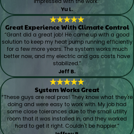
impressed with the work.”
Yu L.
Great Experience With Climate Control
“Grant did a great job! He came up with a good
solution to keep my heat pump running efficiently
for a few more years. The system works much
better now, and my electric and gas costs have
stabilized.”
Jeff B.
System Works Great
“These guys are real pros! They know what they're
doing and were easy to work with. My job had
some close tolerances due to the small utility
room that it was installed in, and they worked
hard to get it right. Couldn't be happier.”
Jeffrey B.