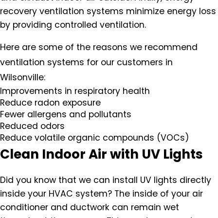
recovery ventilation systems minimize energy loss
by providing controlled ventilation.
Here are some of the reasons we recommend
ventilation systems for our customers in
Wilsonville:
Improvements in respiratory health
Reduce radon exposure
Fewer allergens and pollutants
Reduced odors
Reduce volatile organic compounds (VOCs)
Clean Indoor Air with UV Lights
Did you know that we can install UV lights directly
inside your HVAC system? The inside of your air
conditioner and ductwork can remain wet