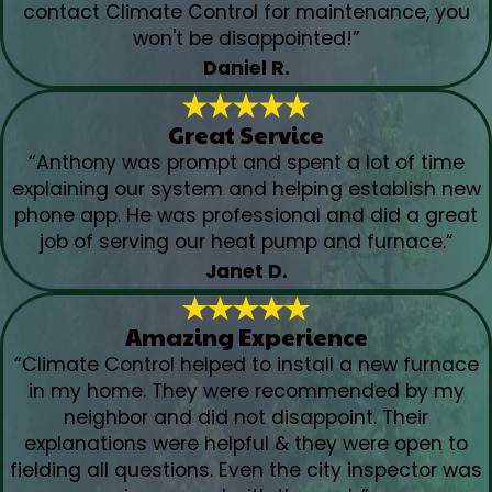
contact Climate Control for maintenance, you
won't be disappointed!”
Daniel R.
Great Service
“Anthony was prompt and spent a lot of time
explaining our system and helping establish new
phone app. He was professional and did a great
job of serving our heat pump and furnace.”
Janet D.
Amazing Experience
“Climate Control helped to install a new furnace
in my home. They were recommended by my
neighbor and did not disappoint. Their
explanations were helpful & they were open to
fielding all questions. Even the city inspector was