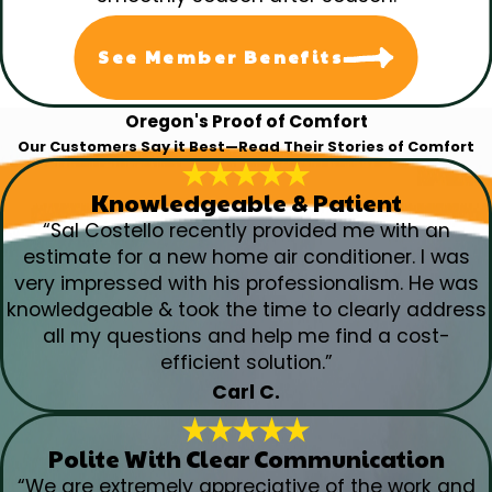
See Member Benefits
Oregon's Proof of Comfort
Our Customers Say it Best—Read Their Stories of Comfort
Knowledgeable & Patient
“Sal Costello recently provided me with an
estimate for a new home air conditioner. I was
very impressed with his professionalism. He was
knowledgeable & took the time to clearly address
all my questions and help me find a cost-
efficient solution.”
Carl C.
Polite With Clear Communication
“We are extremely appreciative of the work and