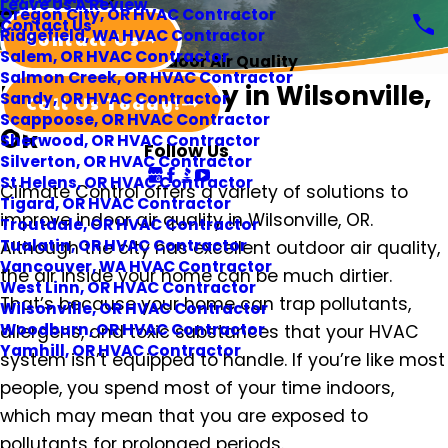
Leave Us A Review
Oregon City, OR HVAC Contractor
Contact Us
Ridgefield, WA HVAC Contractor
Contact Us
Salem, OR HVAC Contractor
Indoor Air Quality
Salmon Creek, OR HVAC Contractor
Indoor Air Quality in Wilsonville,
Sandy, OR HVAC Contractor
Call Us Today!
Scappoose, OR HVAC Contractor
OR
Sherwood, OR HVAC Contractor
Follow Us
Silverton, OR HVAC Contractor
St Helens, OR HVAC Contractor
Climate Control offers a variety of solutions to
Tigard, OR HVAC Contractor
improve indoor air quality in Wilsonville, OR.
Troutdale, OR HVAC Contractor
Tualatin, OR HVAC Contractor
Although the city has excellent outdoor air quality,
Vancouver, WA HVAC Contractor
the air inside your home can be much dirtier.
West Linn, OR HVAC Contractor
That’s because your home can trap pollutants,
Wilsonville, OR HVAC Contractor
Woodburn, OR HVAC Contractor
allergens, and toxic substances that your HVAC
Yamhill, OR HVAC Contractor
system isn’t equipped to handle. If you’re like most
people, you spend most of your time indoors,
which may mean that you are exposed to
pollutants for prolonged periods.