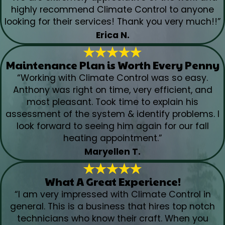
highly recommend Climate Control to anyone
looking for their services! Thank you very much!!”
Erica N.
Maintenance Plan is Worth Every Penny
“Working with Climate Control was so easy.
Anthony was right on time, very efficient, and
most pleasant. Took time to explain his
assessment of the system & identify problems. I
look forward to seeing him again for our fall
heating appointment.”
Maryellen T.
What A Great Experience!
“I am very impressed with Climate Control in
general. This is a business that hires top notch
technicians who know their craft. When you