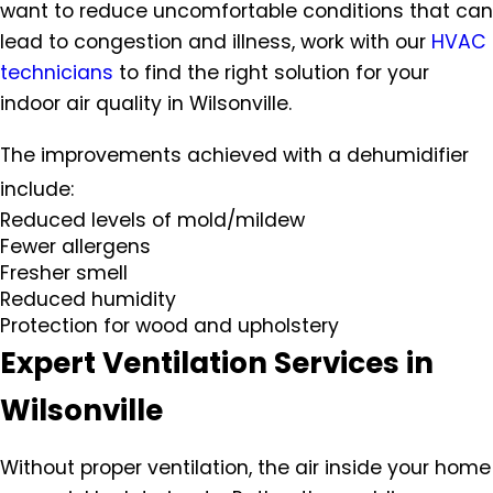
want to reduce uncomfortable conditions that can
lead to congestion and illness, work with our
HVAC
technicians
to find the right solution for your
indoor air quality in Wilsonville.
The improvements achieved with a dehumidifier
include:
Reduced levels of mold/mildew
Fewer allergens
Fresher smell
Reduced humidity
Protection for wood and upholstery
Expert Ventilation Services in
Wilsonville
Without proper ventilation, the air inside your home