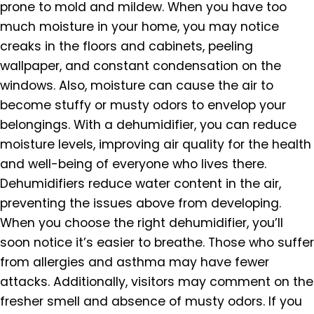
prone to mold and mildew. When you have too
much moisture in your home, you may notice
creaks in the floors and cabinets, peeling
wallpaper, and constant condensation on the
windows. Also, moisture can cause the air to
become stuffy or musty odors to envelop your
belongings. With a dehumidifier, you can reduce
moisture levels, improving air quality for the health
and well-being of everyone who lives there.
Dehumidifiers reduce water content in the air,
preventing the issues above from developing.
When you choose the right dehumidifier, you’ll
soon notice it’s easier to breathe. Those who suffer
from allergies and asthma may have fewer
attacks. Additionally, visitors may comment on the
fresher smell and absence of musty odors. If you