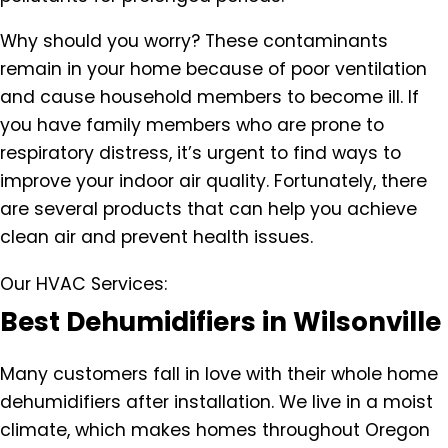
Why should you worry? These contaminants
remain in your home because of poor ventilation
and cause household members to become ill. If
you have family members who are prone to
respiratory distress, it’s urgent to find ways to
improve your indoor air quality. Fortunately, there
are several products that can help you achieve
clean air and prevent health issues.
Our HVAC Services:
Best Dehumidifiers in Wilsonville
Many customers fall in love with their whole home
dehumidifiers after installation. We live in a moist
climate, which makes homes throughout Oregon