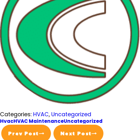
Categories:
HVAC
,
Uncategorized
Hvac
HVAC Maintenance
Uncategorized
Prev Post
Next Post