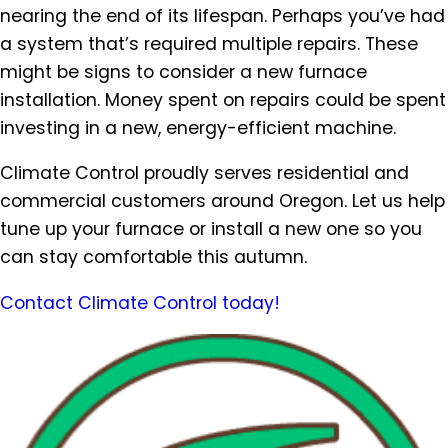
nearing the end of its lifespan. Perhaps you’ve had
a system that’s required multiple repairs. These
might be signs to consider a new furnace
installation. Money spent on repairs could be spent
investing in a new, energy-efficient machine.
Climate Control proudly serves residential and
commercial customers around Oregon. Let us help
tune up your furnace or install a new one so you
can stay comfortable this autumn.
Contact Climate Control today!