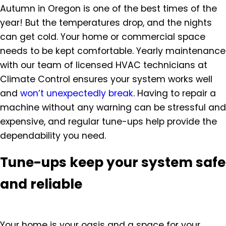
Autumn in Oregon is one of the best times of the
year! But the temperatures drop, and the nights
can get cold. Your home or commercial space
needs to be kept comfortable. Yearly maintenance
with our team of licensed HVAC technicians at
Climate Control ensures your system works well
and
won’t unexpectedly break
. Having to repair a
machine without any warning can be stressful and
expensive, and regular tune-ups help provide the
dependability you need.
Tune-ups keep your system safe
and reliable
Your home is your oasis and a space for your