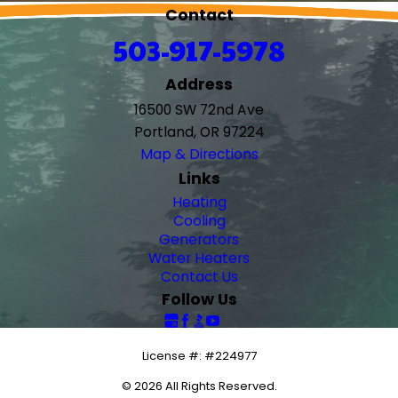
Contact
503-917-5978
Address
16500 SW 72nd Ave
Portland, OR 97224
Map & Directions
Links
Heating
Cooling
Generators
Water Heaters
Contact Us
Follow Us
License #: #224977
© 2026 All Rights Reserved.