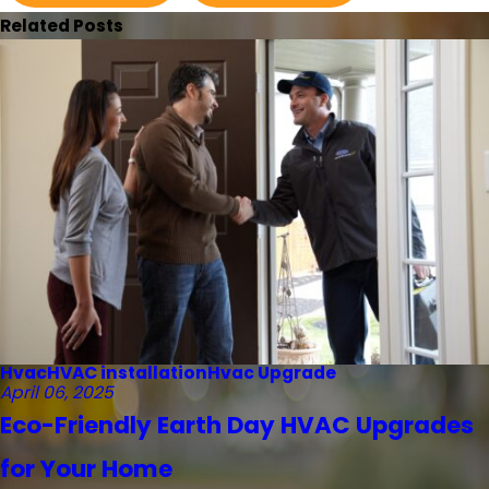
Related Posts
Hvac
HVAC installation
Hvac Upgrade
April 06, 2025
Eco-Friendly Earth Day HVAC Upgrades
for Your Home