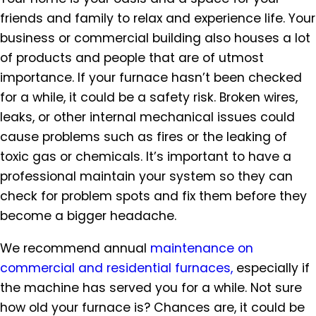
friends and family to relax and experience life. Your
business or commercial building also houses a lot
of products and people that are of utmost
importance. If your furnace hasn’t been checked
for a while, it could be a safety risk. Broken wires,
leaks, or other internal mechanical issues could
cause problems such as fires or the leaking of
toxic gas or chemicals. It’s important to have a
professional maintain your system so they can
check for problem spots and fix them before they
become a bigger headache.
We recommend annual
maintenance on
commercial and residential furnaces,
especially if
the machine has served you for a while. Not sure
how old your furnace is? Chances are, it could be