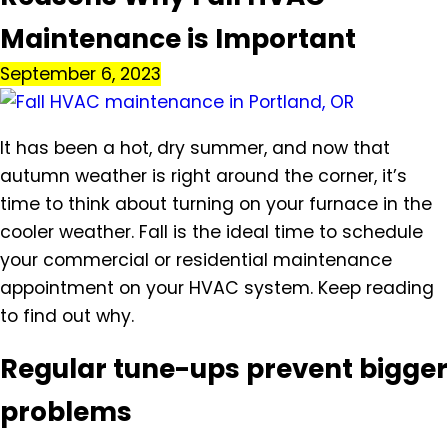
Maintenance is Important
September 6, 2023
It has been a hot, dry summer, and now that
autumn weather is right around the corner, it’s
time to think about turning on your furnace in the
cooler weather. Fall is the ideal time to schedule
your commercial or residential maintenance
appointment on your HVAC system. Keep reading
to find out why.
Regular tune-ups prevent bigger
problems