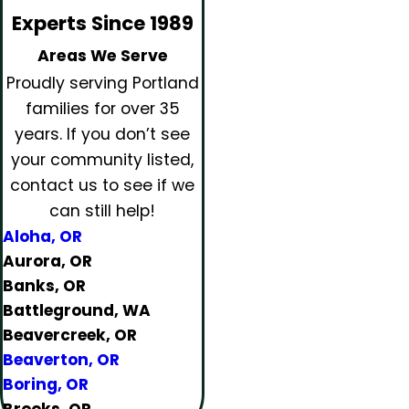
Experts Since 1989
Areas We Serve
Proudly serving Portland
families for over 35
years.
If you don’t see
your community listed,
contact us to see if we
can still help!
Aloha, OR
Aurora, OR
Banks, OR
Battleground, WA
Beavercreek, OR
Beaverton, OR
Boring, OR
Brooks, OR