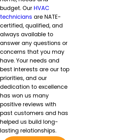
Helvitia, OR
budget. Our
HVAC
Hillsboro, OR
technicians
are NATE-
Hubbard, OR
certified, qualified, and
Keizer, OR
always available to
King City, OR
answer any questions or
Lafayette, OR
concerns that you may
Lake Oswego, OR
have. Your needs and
McMinnville, OR
best interests are our top
Milwaukie, OR
priorities, and our
Molalla, OR
Mt. Angel, OR
dedication to excellence
Newberg, OR
has won us many
North Plains, OR
positive reviews with
Orchards, WA
past customers and has
Oregon City, OR
helped us build long-
Portland, OR
lasting relationships.
Salem, OR