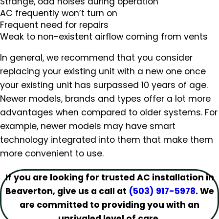
Strange, odd noises during operation
AC frequently won’t turn on
Frequent need for repairs
Weak to non-existent airflow coming from vents
In general, we recommend that you consider
replacing your existing unit with a new one once
your existing unit has surpassed 10 years of age.
Newer models, brands and types offer a lot more
advantages when compared to older systems. For
example, newer models may have smart
technology integrated into them that make them
more convenient to use.
If you are looking for trusted AC installation in
Beaverton, give us a call at
(503) 917-5978
. We
are committed to providing you with an
unrivaled level of care.