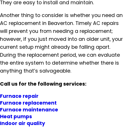
They are easy to install and maintain.
Another thing to consider is whether you need an
AC replacement in Beaverton. Timely AC repairs
will prevent you from needing a replacement;
however, if you just moved into an older unit, your
current setup might already be falling apart.
During the replacement period, we can evaluate
the entire system to determine whether there is
anything that’s salvageable.
Call us for the following services:
Furnace repair
Furnace replacement
Furnace maintenance
Heat pumps
Indoor air quality