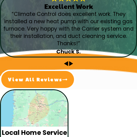
Excellent Work
“Climate Control does excellent work. They
installed a new heat pump with our existing gas
furnace. Very happy with the Carrier system and
their installation, and duct cleaning service.
Thanks!”
Chuck S.
View All Reviews
Local Home Service