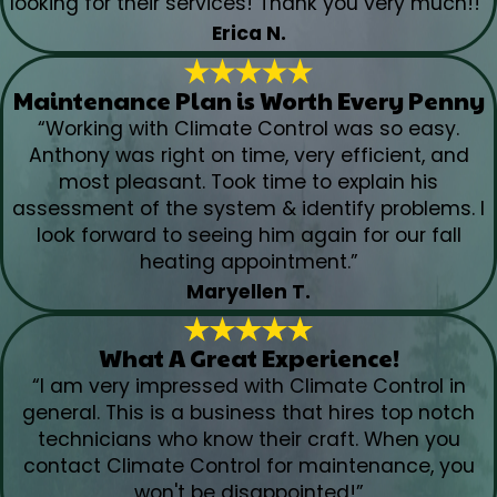
looking for their services! Thank you very much!!”
Erica N.
Maintenance Plan is Worth Every Penny
“Working with Climate Control was so easy.
Anthony was right on time, very efficient, and
most pleasant. Took time to explain his
assessment of the system & identify problems. I
look forward to seeing him again for our fall
heating appointment.”
Maryellen T.
What A Great Experience!
“I am very impressed with Climate Control in
general. This is a business that hires top notch
technicians who know their craft. When you
contact Climate Control for maintenance, you
won't be disappointed!”