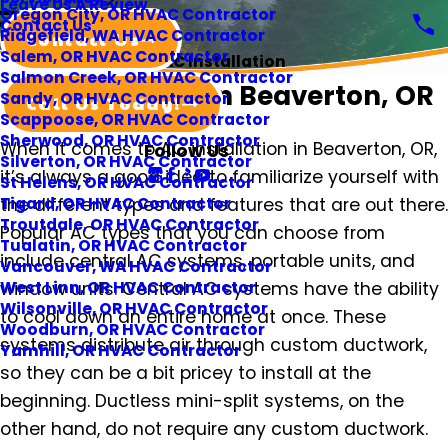
Leave Us A Review
Oregon City, OR HVAC Contractor
Contact Us
Ridgefield, WA HVAC Contractor
Contact Us
Salem, OR HVAC Contractor
AC Installation
Salmon Creek, OR HVAC Contractor
AC Installation in Beaverton, OR
Sandy, OR HVAC Contractor
Call Us Today!
Scappoose, OR HVAC Contractor
Sherwood, OR HVAC Contractor
When it comes to AC installation in Beaverton, OR,
Follow Us
Silverton, OR HVAC Contractor
it’s always a good idea to familiarize yourself with
St Helens, OR HVAC Contractor
the different types and features that are out there.
Tigard, OR HVAC Contractor
Troutdale, OR HVAC Contractor
Popular AC types that you can choose from
Tualatin, OR HVAC Contractor
include central AC systems, portable units, and
Vancouver, WA HVAC Contractor
window units. Central AC systems have the ability
West Linn, OR HVAC Contractor
Wilsonville, OR HVAC Contractor
to cool down an entire home at once. These
Woodburn, OR HVAC Contractor
systems distribute air through custom ductwork,
Yamhill, OR HVAC Contractor
so they can be a bit pricey to install at the
beginning. Ductless mini-split systems, on the
other hand, do not require any custom ductwork.