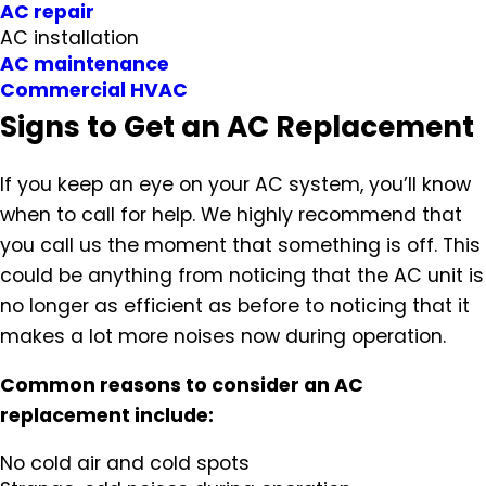
AC repair
AC installation
AC maintenance
Commercial HVAC
Signs to Get an AC Replacement
If you keep an eye on your AC system, you’ll know
when to call for help. We highly recommend that
you call us the moment that something is off. This
could be anything from noticing that the AC unit is
no longer as efficient as before to noticing that it
makes a lot more noises now during operation.
Common reasons to consider an AC
replacement include:
No cold air and cold spots