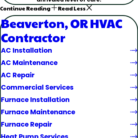
Continue Reading
Read Less
Beaverton, OR HVAC
Contractor
AC Installation
AC Maintenance
AC Repair
Commercial Services
Furnace Installation
Furnace Maintenance
Furnace Repair
Heat Pump Services