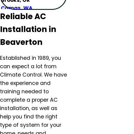
Camas, WA
Reliable AC
Canby, OR
Carlton, OR
Installation in
Clackamas, OR
Colton, OR
Beaverton
Damascus, OR
Dundee, OR
Established in 1989, you
Eagle Creek, OR
can expect a lot from
Estacada, OR
Climate Control. We have
Forest Grove, OR
the experience and
Gaston, OR
training needed to
Gervais, OR
complete a proper AC
Gladstone, OR
installation, as well as
Gresham, OR
help you find the right
Happy Valley, OR
type of system for your
Hazel Dell, OR
home, needs and