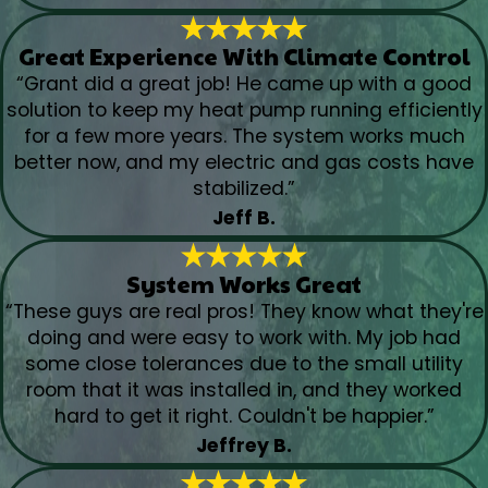
Great Experience With Climate Control
“Grant did a great job! He came up with a good
solution to keep my heat pump running efficiently
for a few more years. The system works much
better now, and my electric and gas costs have
stabilized.”
Jeff B.
System Works Great
“These guys are real pros! They know what they're
doing and were easy to work with. My job had
some close tolerances due to the small utility
room that it was installed in, and they worked
hard to get it right. Couldn't be happier.”
Jeffrey B.