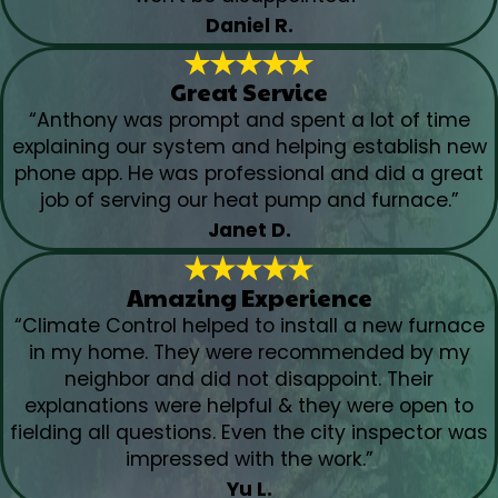
Daniel R.
Great Service
“Anthony was prompt and spent a lot of time
explaining our system and helping establish new
phone app. He was professional and did a great
job of serving our heat pump and furnace.”
Janet D.
Amazing Experience
“Climate Control helped to install a new furnace
in my home. They were recommended by my
neighbor and did not disappoint. Their
explanations were helpful & they were open to
fielding all questions. Even the city inspector was
impressed with the work.”
Yu L.