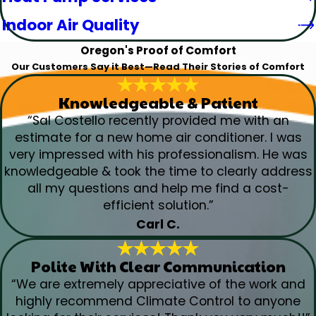
Indoor Air Quality
Oregon's Proof of Comfort
Our Customers Say it Best—Read Their Stories of Comfort
Knowledgeable & Patient
“Sal Costello recently provided me with an
estimate for a new home air conditioner. I was
very impressed with his professionalism. He was
knowledgeable & took the time to clearly address
all my questions and help me find a cost-
efficient solution.”
Carl C.
Polite With Clear Communication
“We are extremely appreciative of the work and
highly recommend Climate Control to anyone