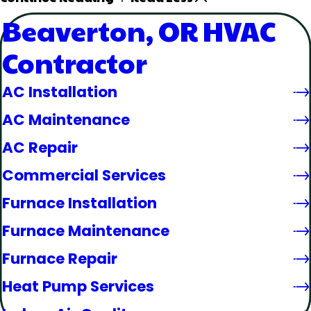
Beaverton, OR HVAC
Contractor
AC Installation
AC Maintenance
AC Repair
Commercial Services
Furnace Installation
Furnace Maintenance
Furnace Repair
Heat Pump Services