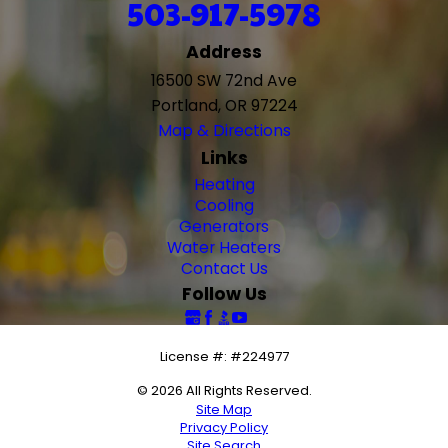
503-917-5978
Address
16500 SW 72nd Ave
Portland, OR 97224
Map & Directions
Links
Heating
Cooling
Generators
Water Heaters
Contact Us
Follow Us
License #: #224977
© 2026 All Rights Reserved.
Site Map
Privacy Policy
Site Search