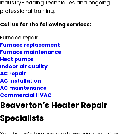
industry-leading techniques and ongoing
professional training.
Call us for the following services:
Furnace repair
Furnace replacement
Furnace maintenance
Heat pumps
Indoor air quality
AC repair
AC installation
AC maintenance
Commercial HVAC
Beaverton’s Heater Repair
Specialists
Your home’s furnace starts wearing out after