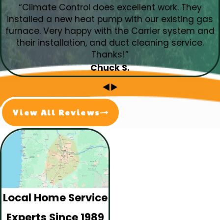
“Climate Control does excellent work. They
installed a new heat pump with our existing gas
furnace. Very happy with the Carrier system and
their installation, and duct cleaning service.
Thanks!”
Chuck S.
View All Reviews
Local Home Service
Experts Since 1989