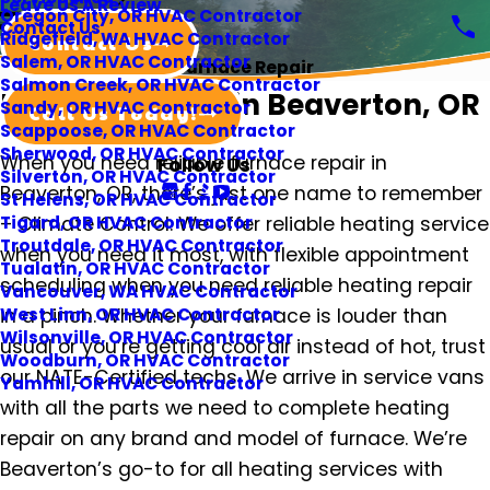
Leave Us A Review
Oregon City, OR HVAC Contractor
Contact Us
Ridgefield, WA HVAC Contractor
Contact Us
Salem, OR HVAC Contractor
Furnace Repair
Salmon Creek, OR HVAC Contractor
Furnace Repair in Beaverton, OR
Sandy, OR HVAC Contractor
Call Us Today!
Scappoose, OR HVAC Contractor
Sherwood, OR HVAC Contractor
When you need reliable furnace repair in
Follow Us
Silverton, OR HVAC Contractor
Beaverton, OR, there’s just one name to remember
St Helens, OR HVAC Contractor
– Climate Control. We offer reliable heating service
Tigard, OR HVAC Contractor
Troutdale, OR HVAC Contractor
when you need it most, with flexible appointment
Tualatin, OR HVAC Contractor
scheduling when you need reliable heating repair
Vancouver, WA HVAC Contractor
in a pinch. Whether your furnace is louder than
West Linn, OR HVAC Contractor
Wilsonville, OR HVAC Contractor
usual or you’re getting cool air instead of hot, trust
Woodburn, OR HVAC Contractor
our NATE-Certified techs. We arrive in service vans
Yamhill, OR HVAC Contractor
with all the parts we need to complete heating
repair on any brand and model of furnace. We’re
Beaverton’s go-to for all heating services with