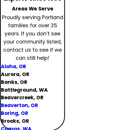
Areas We Serve
Proudly serving Portland
families for over 35
years.
If you don’t see
your community listed,
contact us to see if we
can still help!
Aloha, OR
Aurora, OR
Banks, OR
Battleground, WA
Beavercreek, OR
Beaverton, OR
Boring, OR
Brooks, OR
Camas, WA