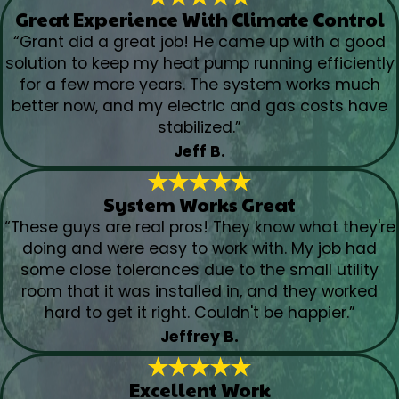
Great Experience With Climate Control
“Grant did a great job! He came up with a good
solution to keep my heat pump running efficiently
for a few more years. The system works much
better now, and my electric and gas costs have
stabilized.”
Jeff B.
System Works Great
“These guys are real pros! They know what they're
doing and were easy to work with. My job had
some close tolerances due to the small utility
room that it was installed in, and they worked
hard to get it right. Couldn't be happier.”
Jeffrey B.
Excellent Work