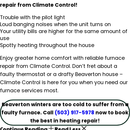
repair from Climate Control!
Trouble with the pilot light
Loud banging noises when the unit turns on
Your utility bills are higher for the same amount of
use
Spotty heating throughout the house
Enjoy greater home comfort with reliable furnace
repair from Climate Control. Don’t fret about a
faulty thermostat or a drafty Beaverton house –
Climate Control is here for you when you need our
furnace services most.
Beaverton winters are too cold to suffer from a
faulty furnace. Call
(503) 917-5978
now to book
the best in heating repair!
Continue Reading
Read Less