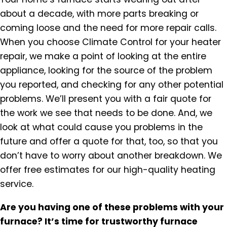
about a decade, with more parts breaking or
coming loose and the need for more repair calls.
When you choose Climate Control for your heater
repair, we make a point of looking at the entire
appliance, looking for the source of the problem
you reported, and checking for any other potential
problems. We’ll present you with a fair quote for
the work we see that needs to be done. And, we
look at what could cause you problems in the
future and offer a quote for that, too, so that you
don’t have to worry about another breakdown. We
offer free estimates for our high-quality heating
service.
Are you having one of these problems with your
furnace? It’s time for trustworthy furnace