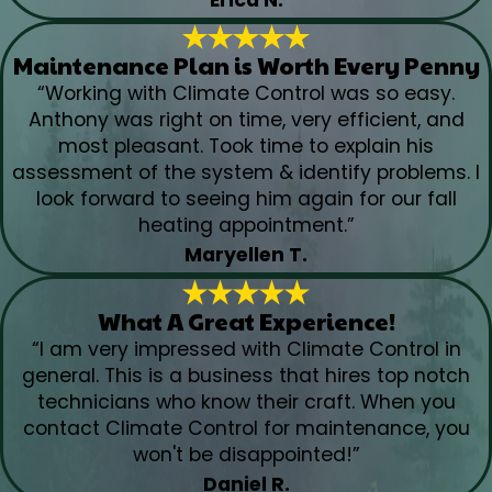
Maintenance Plan is Worth Every Penny
“Working with Climate Control was so easy.
Anthony was right on time, very efficient, and
most pleasant. Took time to explain his
assessment of the system & identify problems. I
look forward to seeing him again for our fall
heating appointment.”
Maryellen T.
What A Great Experience!
“I am very impressed with Climate Control in
general. This is a business that hires top notch
technicians who know their craft. When you
contact Climate Control for maintenance, you
won't be disappointed!”
Daniel R.