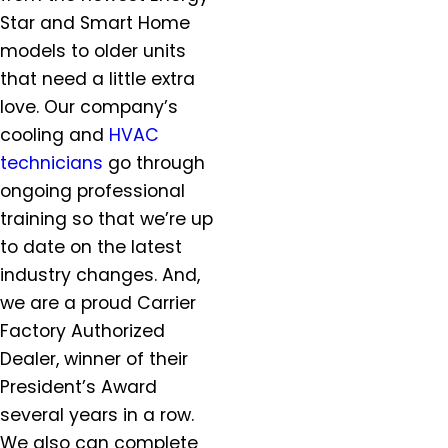
Hillsboro, OR
Star and Smart Home
Hubbard, OR
models to older units
Keizer, OR
that need a little extra
King City, OR
love. Our company’s
Lafayette, OR
cooling and
HVAC
Lake Oswego, OR
technicians
go through
McMinnville, OR
ongoing professional
Milwaukie, OR
training so that we’re up
Molalla, OR
Mt. Angel, OR
to date on the latest
Newberg, OR
industry changes. And,
North Plains, OR
we are a proud Carrier
Orchards, WA
Factory Authorized
Oregon City, OR
Dealer, winner of their
Portland, OR
President’s Award
Salem, OR
several years in a row.
Salmon Creek, OR
We also can complete