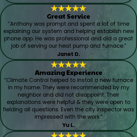
Great Service
“Anthony was prompt and spent a lot of time
explaining our system and helping establish new
phone app. He was professional and did a great
job of serving our heat pump and furnace.”
Janet D.
Amazing Experience
“Climate Control helped to install a new furnace
in my home. They were recommended by my
neighbor and did not disappoint. Their
explanations were helpful & they were open to
fielding all questions. Even the city inspector was
impressed with the work.”
Yu L.