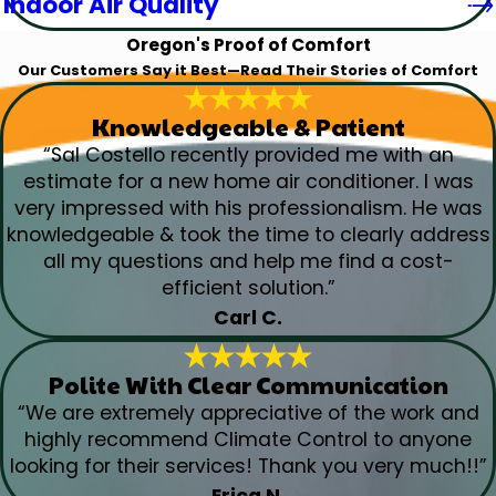
Indoor Air Quality
Oregon's Proof of Comfort
Our Customers Say it Best—Read Their Stories of Comfort
Knowledgeable & Patient
“Sal Costello recently provided me with an
estimate for a new home air conditioner. I was
very impressed with his professionalism. He was
knowledgeable & took the time to clearly address
all my questions and help me find a cost-
efficient solution.”
Carl C.
Polite With Clear Communication
“We are extremely appreciative of the work and
highly recommend Climate Control to anyone
looking for their services! Thank you very much!!”
Erica N.