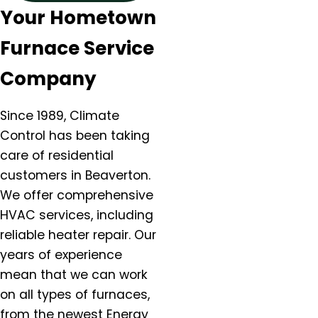
Your Hometown
Canby, OR
Carlton, OR
Furnace Service
Clackamas, OR
Colton, OR
Company
Damascus, OR
Dundee, OR
Since 1989, Climate
Eagle Creek, OR
Control has been taking
Estacada, OR
care of residential
Forest Grove, OR
customers in Beaverton.
Gaston, OR
We offer comprehensive
Gervais, OR
HVAC services, including
Gladstone, OR
reliable heater repair. Our
Gresham, OR
years of experience
Happy Valley, OR
mean that we can work
Hazel Dell, OR
on all types of furnaces,
Helvitia, OR
from the newest Energy