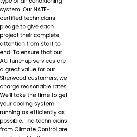
type of air conditioning
Gervais, OR
system. Our NATE-
Gladstone, OR
Gresham, OR
certified technicians
Happy Valley, OR
pledge to give each
Hazel Dell, OR
project their complete
Helvitia, OR
attention from start to
Hillsboro, OR
end. To ensure that our
Hubbard, OR
AC tune-up services are
Keizer, OR
a great value for our
King City, OR
Sherwood customers, we
Lafayette, OR
charge reasonable rates.
Lake Oswego, OR
We’ll take the time to get
McMinnville, OR
your cooling system
Milwaukie, OR
running as efficiently as
Molalla, OR
possible. The technicians
Mt. Angel, OR
from Climate Control are
Newberg, OR