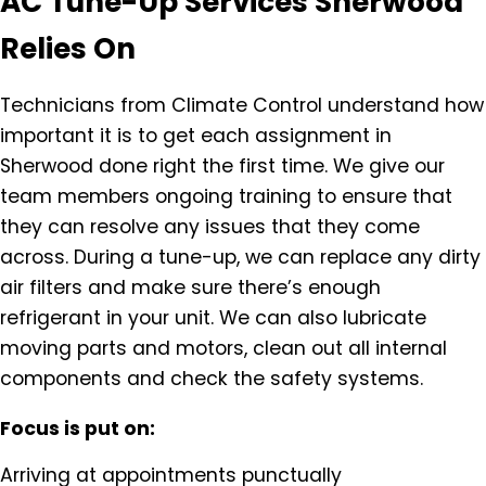
AC Tune-Up Services Sherwood
Relies On
Technicians from Climate Control understand how
important it is to get each assignment in
Sherwood done right the first time. We give our
team members ongoing training to ensure that
they can resolve any issues that they come
across. During a tune-up, we can replace any dirty
air filters and make sure there’s enough
refrigerant in your unit. We can also lubricate
moving parts and motors, clean out all internal
components and check the safety systems.
Focus is put on:
Arriving at appointments punctually