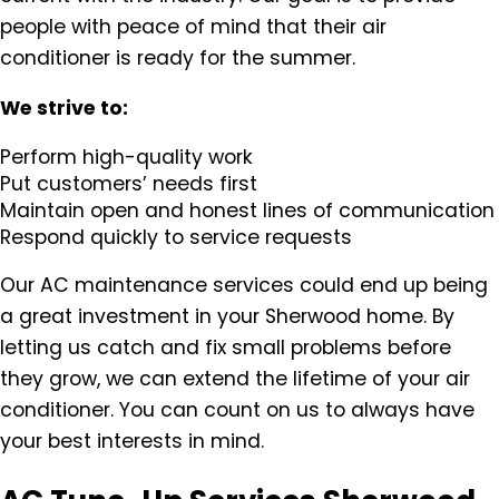
people with peace of mind that their air
conditioner is ready for the summer.
We strive to:
Perform high-quality work
Put customers’ needs first
Maintain open and honest lines of communication
Respond quickly to service requests
Our AC maintenance services could end up being
a great investment in your Sherwood home. By
letting us catch and fix small problems before
they grow, we can extend the lifetime of your air
conditioner. You can count on us to always have
your best interests in mind.