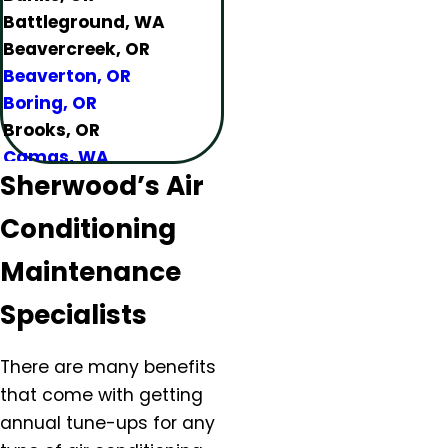
Battleground, WA
Beavercreek, OR
Beaverton, OR
Boring, OR
Brooks, OR
Camas, WA
Sherwood’s Air
Canby, OR
Carlton, OR
Conditioning
Clackamas, OR
Colton, OR
Maintenance
Damascus, OR
Specialists
Dundee, OR
Eagle Creek, OR
There are many benefits
Estacada, OR
that come with getting
Forest Grove, OR
annual tune-ups for any
Gaston, OR