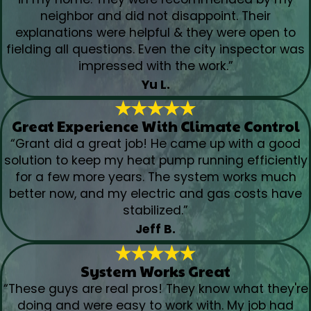
neighbor and did not disappoint. Their
explanations were helpful & they were open to
fielding all questions. Even the city inspector was
impressed with the work.”
Yu L.
Great Experience With Climate Control
“Grant did a great job! He came up with a good
solution to keep my heat pump running efficiently
for a few more years. The system works much
better now, and my electric and gas costs have
stabilized.”
Jeff B.
System Works Great
“These guys are real pros! They know what they're
doing and were easy to work with. My job had