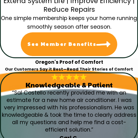
Extend System Life | Improve Efficiency |
Reduce Repairs
One simple membership keeps your home running
smoothly season after season.
See Member Benefits
Oregon's Proof of Comfort
Our Customers Say it Best—Read Their Stories of Comfort
Knowledgeable & Patient
“Sal Costello recently provided me with an
estimate for a new home air conditioner. I was
very impressed with his professionalism. He was
knowledgeable & took the time to clearly address
all my questions and help me find a cost-
efficient solution.”