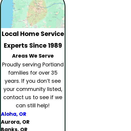
Local Home Service
Experts Since 1989
Areas We Serve
Proudly serving Portland
families for over 35
years.
If you don’t see
your community listed,
contact us to see if we
can still help!
Aloha, OR
Aurora, OR
Banks, OR