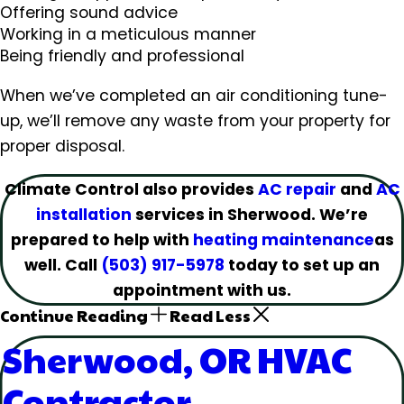
Offering sound advice
Working in a meticulous manner
Being friendly and professional
When we’ve completed an air conditioning tune-
up, we’ll remove any waste from your property for
proper disposal.
Climate Control also provides
AC repair
and
AC
installation
services in Sherwood. We’re
prepared to help with
heating maintenance
as
well. Call
(503) 917-5978
today to set up an
appointment with us.
Continue Reading
Read Less
Sherwood, OR HVAC
Contractor