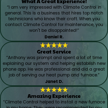
What A Great Experience!
“I am very impressed with Climate Control in
general. This is a business that hires top notch
technicians who know their craft. When you
contact Climate Control for maintenance, you
won't be disappointed!”
Daniel R.
Great Service
“Anthony was prompt and spent a lot of time
explaining our system and helping establish new
phone app. He was professional and did a great
job of serving our heat pump and furnace.”
Janet D.
Amazing Experience
“Climate Control helped to install a new furnace
in my home. They were recommended by my