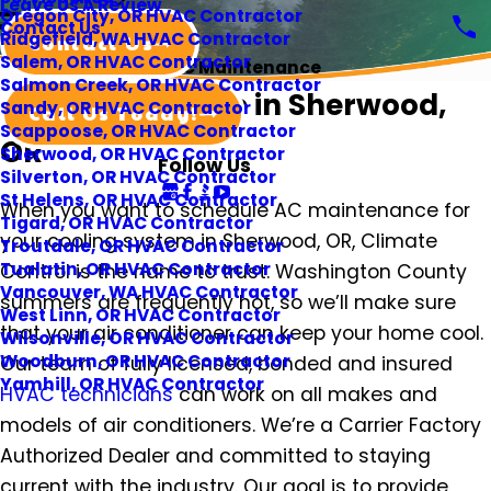
Leave Us A Review
Oregon City, OR HVAC Contractor
Contact Us
Ridgefield, WA HVAC Contractor
Contact Us
Salem, OR HVAC Contractor
AC Maintenance
Salmon Creek, OR HVAC Contractor
AC Maintenance in Sherwood,
Sandy, OR HVAC Contractor
Call Us Today!
Scappoose, OR HVAC Contractor
OR
Sherwood, OR HVAC Contractor
Follow Us
Silverton, OR HVAC Contractor
St Helens, OR HVAC Contractor
When you want to schedule AC maintenance for
Tigard, OR HVAC Contractor
your cooling system in Sherwood, OR, Climate
Troutdale, OR HVAC Contractor
Tualatin, OR HVAC Contractor
Control is the name to trust. Washington County
Vancouver, WA HVAC Contractor
summers are frequently hot, so we’ll make sure
West Linn, OR HVAC Contractor
that your air conditioner can keep your home cool.
Wilsonville, OR HVAC Contractor
Woodburn, OR HVAC Contractor
Our team of fully licensed, bonded and insured
Yamhill, OR HVAC Contractor
HVAC technicians
can work on all makes and
models of air conditioners. We’re a Carrier Factory
Authorized Dealer and committed to staying
current with the industry. Our goal is to provide