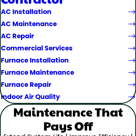
AC Installation
AC Maintenance
AC Repair
Commercial Services
Furnace Installation
Furnace Maintenance
Furnace Repair
Indoor Air Quality
Maintenance That
Pays Off