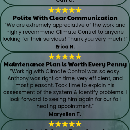
Carl C.
Polite With Clear Communication
“We are extremely appreciative of the work and
highly recommend Climate Control to anyone
looking for their services! Thank you very much!!”
Erica N.
Maintenance Plan is Worth Every Penny
“Working with Climate Control was so easy.
Anthony was right on time, very efficient, and
most pleasant. Took time to explain his
assessment of the system & identify problems. I
look forward to seeing him again for our fall
heating appointment.”
Maryellen T.