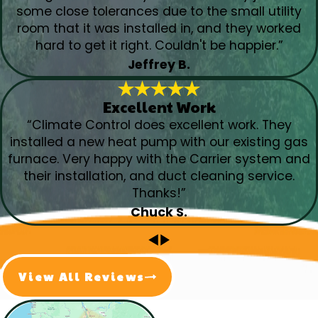
some close tolerances due to the small utility
room that it was installed in, and they worked
hard to get it right. Couldn't be happier.”
Jeffrey B.
Excellent Work
“Climate Control does excellent work. They
installed a new heat pump with our existing gas
furnace. Very happy with the Carrier system and
their installation, and duct cleaning service.
Thanks!”
Chuck S.
View All Reviews