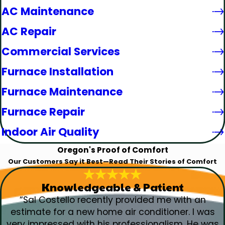
AC Maintenance
AC Repair
Commercial Services
Furnace Installation
Furnace Maintenance
Furnace Repair
Indoor Air Quality
Oregon's Proof of Comfort
Our Customers Say it Best—Read Their Stories of Comfort
Knowledgeable & Patient
“Sal Costello recently provided me with an
estimate for a new home air conditioner. I was
very impressed with his professionalism. He was