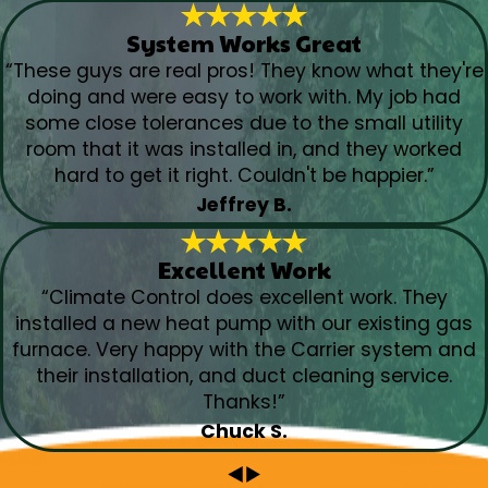
System Works Great
“These guys are real pros! They know what they're
doing and were easy to work with. My job had
some close tolerances due to the small utility
room that it was installed in, and they worked
hard to get it right. Couldn't be happier.”
Jeffrey B.
Excellent Work
“Climate Control does excellent work. They
installed a new heat pump with our existing gas
furnace. Very happy with the Carrier system and
their installation, and duct cleaning service.
Thanks!”
Chuck S.