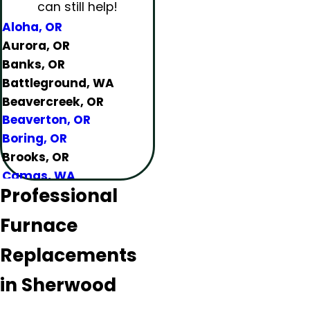
can still help!
Aloha, OR
Aurora, OR
Banks, OR
Battleground, WA
Beavercreek, OR
Beaverton, OR
Boring, OR
Brooks, OR
Camas, WA
Professional
Canby, OR
Carlton, OR
Furnace
Clackamas, OR
Colton, OR
Replacements
Damascus, OR
in Sherwood
Dundee, OR
Eagle Creek, OR