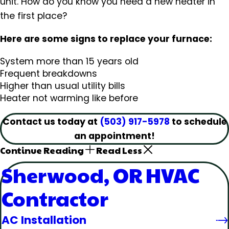
unit. How do you know you need a new heater in
the first place?
Here are some signs to replace your furnace:
System more than 15 years old
Frequent breakdowns
Higher than usual utility bills
Heater not warming like before
Contact us today at
(503) 917-5978
to schedule
an appointment!
Continue Reading
Read Less
Sherwood, OR HVAC
Contractor
AC Installation