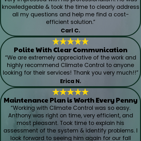
knowledgeable & took the time to clearly address
all my questions and help me find a cost-
efficient solution.”
Carl C.
Polite With Clear Communication
“We are extremely appreciative of the work and
highly recommend Climate Control to anyone
looking for their services! Thank you very much!!”
Erica N.
Maintenance Plan is Worth Every Penny
“Working with Climate Control was so easy.
Anthony was right on time, very efficient, and
most pleasant. Took time to explain his
assessment of the system & identify problems. I
look forward to seeing him again for our fall