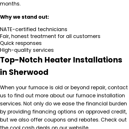
months.
Why we stand out:
NATE-certified technicians
Fair, honest treatment for all customers
Quick responses
High-quality services
Top-Notch Heater Installations
in Sherwood
When your furnace is old or beyond repair, contact
us to find out more about our furnace installation
services. Not only do we ease the financial burden
by providing financing options on approved credit,
but we also offer coupons and rebates. Check out
the cool cash deals on our website.