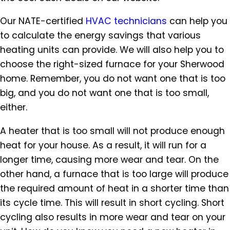
Our NATE-certified
HVAC technicians
can help you
to calculate the energy savings that various
heating units can provide. We will also help you to
choose the right-sized furnace for your Sherwood
home. Remember, you do not want one that is too
big, and you do not want one that is too small,
either.
A heater that is too small will not produce enough
heat for your house. As a result, it will run for a
longer time, causing more wear and tear. On the
other hand, a furnace that is too large will produce
the required amount of heat in a shorter time than
its cycle time. This will result in short cycling. Short
cycling also results in more wear and tear on your