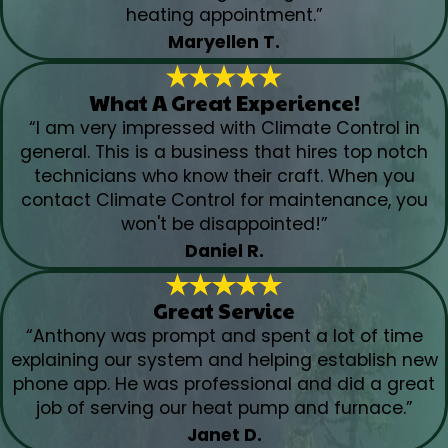
heating appointment.”
Maryellen T.
What A Great Experience!
“I am very impressed with Climate Control in
general. This is a business that hires top notch
technicians who know their craft. When you
contact Climate Control for maintenance, you
won't be disappointed!”
Daniel R.
Great Service
“Anthony was prompt and spent a lot of time
explaining our system and helping establish new
phone app. He was professional and did a great
job of serving our heat pump and furnace.”
Janet D.