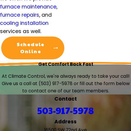
Troutdale, OR
furnace maintenance
,
Tualatin, OR
furnace repairs
, and
Vancouver, WA
cooling installation
Warren, OR
services as well.
West Linn, OR
West Union, OR
Schedule
Wilsonville, OR
Online
Woodburn, OR
Get Comfort Back Fast
Yamhill, OR
At Climate Control, we're always ready to take your call!
Give us a call at
(503) 917-5978
or fill out the form below
to contact one of our team members.
Contact
503-917-5978
Address
16500 SW 72nd Ave