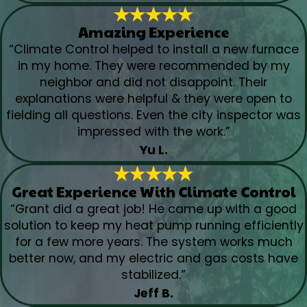
Amazing Experience
“Climate Control helped to install a new furnace
in my home. They were recommended by my
neighbor and did not disappoint. Their
explanations were helpful & they were open to
fielding all questions. Even the city inspector was
impressed with the work.”
Yu L.
Great Experience With Climate Control
“Grant did a great job! He came up with a good
solution to keep my heat pump running efficiently
for a few more years. The system works much
better now, and my electric and gas costs have
stabilized.”
Jeff B.