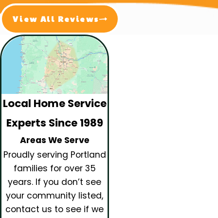
View All Reviews
Local Home Service
Experts Since 1989
Areas We Serve
Proudly serving Portland
families for over 35
years.
If you don’t see
your community listed,
contact us to see if we