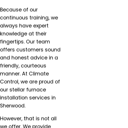
Milwaukie, OR
Molalla, OR
Because of our
Mt. Angel, OR
continuous training, we
Newberg, OR
always have expert
North Plains, OR
knowledge at their
Orchards, WA
fingertips. Our team
Oregon City, OR
offers customers sound
Portland, OR
and honest advice in a
Salem, OR
friendly, courteous
Salmon Creek, OR
manner. At Climate
Sandy, OR
Control, we are proud of
Scappoose, OR
our stellar furnace
Sherwood, OR
installation services in
Silverton, OR
Sherwood.
St. Helens, OR
St. Paul, OR
However, that is not all
Tigard OR
we offer. We provide