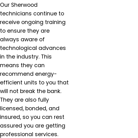
Our Sherwood
Estacada, OR
technicians continue to
Forest Grove, OR
receive ongoing training
Gaston, OR
to ensure they are
Gervais, OR
always aware of
Gladstone, OR
Gresham, OR
technological advances
Happy Valley, OR
in the industry. This
Hazel Dell, OR
means they can
Helvitia, OR
recommend energy-
Hillsboro, OR
efficient units to you that
Hubbard, OR
will not break the bank.
Keizer, OR
They are also fully
King City, OR
licensed, bonded, and
Lafayette, OR
insured, so you can rest
Lake Oswego, OR
assured you are getting
McMinnville, OR
professional services.