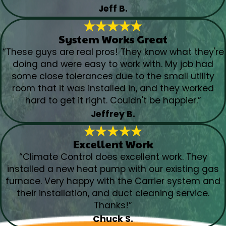
Jeff B.
System Works Great
“These guys are real pros! They know what they're
doing and were easy to work with. My job had
some close tolerances due to the small utility
room that it was installed in, and they worked
hard to get it right. Couldn't be happier.”
Jeffrey B.
Excellent Work
“Climate Control does excellent work. They
installed a new heat pump with our existing gas
furnace. Very happy with the Carrier system and
their installation, and duct cleaning service.
Thanks!”
Chuck S.