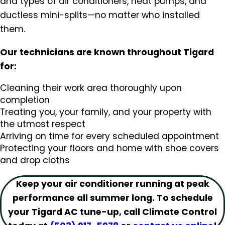
and types of air conditioners, heat pumps, and
ductless mini-splits—no matter who installed
them.
Our technicians are known throughout Tigard
for:
Cleaning their work area thoroughly upon
completion
Treating you, your family, and your property with
the utmost respect
Arriving on time for every scheduled appointment
Protecting your floors and home with shoe covers
and drop cloths
Keep your air conditioner running at peak
performance all summer long. To schedule
your Tigard AC tune-up, call Climate Control