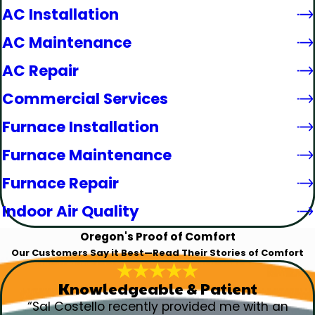
AC Installation
AC Maintenance
AC Repair
Commercial Services
Furnace Installation
Furnace Maintenance
Furnace Repair
Indoor Air Quality
Oregon's Proof of Comfort
Our Customers Say it Best—Read Their Stories of Comfort
Knowledgeable & Patient
“Sal Costello recently provided me with an