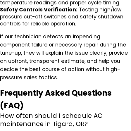
temperature readings and proper cycle timing.
Safety Controls Verification:
Testing high/low
pressure cut-off switches and safety shutdown
controls for reliable operation.
If our technician detects an impending
component failure or necessary repair during the
tune-up, they will explain the issue clearly, provide
an upfront, transparent estimate, and help you
decide the best course of action without high-
pressure sales tactics.
Frequently Asked Questions
(FAQ)
How often should I schedule AC
maintenance in Tigard, OR?