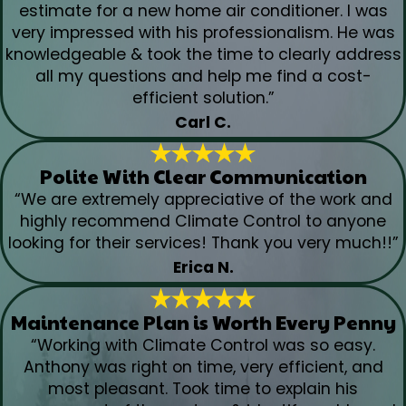
estimate for a new home air conditioner. I was
very impressed with his professionalism. He was
knowledgeable & took the time to clearly address
all my questions and help me find a cost-
efficient solution.”
Carl C.
Polite With Clear Communication
“We are extremely appreciative of the work and
highly recommend Climate Control to anyone
looking for their services! Thank you very much!!”
Erica N.
Maintenance Plan is Worth Every Penny
“Working with Climate Control was so easy.
Anthony was right on time, very efficient, and
most pleasant. Took time to explain his