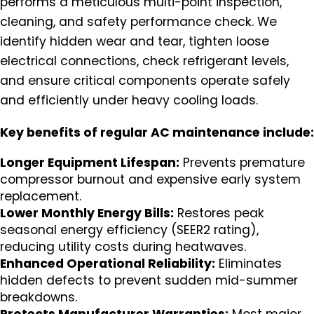
performs a meticulous multi-point inspection,
cleaning, and safety performance check. We
identify hidden wear and tear, tighten loose
electrical connections, check refrigerant levels,
and ensure critical components operate safely
and efficiently under heavy cooling loads.
Key benefits of regular AC maintenance include:
Longer Equipment Lifespan:
Prevents premature
compressor burnout and expensive early system
replacement.
Lower Monthly Energy Bills:
Restores peak
seasonal energy efficiency (SEER2 rating),
reducing utility costs during heatwaves.
Enhanced Operational Reliability:
Eliminates
hidden defects to prevent sudden mid-summer
breakdowns.