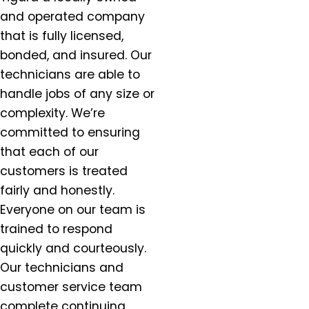
Dundee, OR
and operated company
Eagle Creek, OR
that is fully licensed,
Estacada, OR
bonded, and insured. Our
Forest Grove, OR
technicians are able to
Gaston, OR
handle jobs of any size or
Gervais, OR
complexity. We’re
Gladstone, OR
committed to ensuring
Gresham, OR
that each of our
Happy Valley, OR
Hazel Dell, OR
customers is treated
Helvitia, OR
fairly and honestly.
Hillsboro, OR
Everyone on our team is
Hubbard, OR
trained to respond
Keizer, OR
quickly and courteously.
King City, OR
Our technicians and
Lafayette, OR
customer service team
Lake Oswego, OR
complete continuing