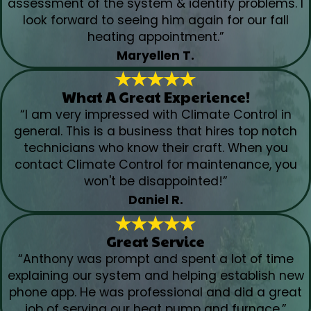
assessment of the system & identify problems. I
look forward to seeing him again for our fall
heating appointment.”
Maryellen T.
What A Great Experience!
“I am very impressed with Climate Control in
general. This is a business that hires top notch
technicians who know their craft. When you
contact Climate Control for maintenance, you
won't be disappointed!”
Daniel R.
Great Service
“Anthony was prompt and spent a lot of time
explaining our system and helping establish new
phone app. He was professional and did a great
job of serving our heat pump and furnace.”