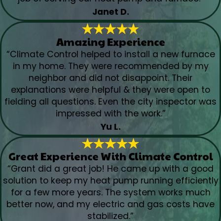
Janet D.
Amazing Experience
“Climate Control helped to install a new furnace
in my home. They were recommended by my
neighbor and did not disappoint. Their
explanations were helpful & they were open to
fielding all questions. Even the city inspector was
impressed with the work.”
Yu L.
Great Experience With Climate Control
“Grant did a great job! He came up with a good
solution to keep my heat pump running efficiently
for a few more years. The system works much
better now, and my electric and gas costs have
stabilized.”