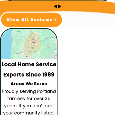
View All Reviews
Local Home Service
Experts Since 1989
Areas We Serve
Proudly serving Portland
families for over 35
years.
If you don’t see
your community listed,