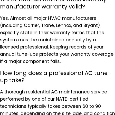
manufacturer warranty valid?
Yes. Almost all major HVAC manufacturers
(including Carrier, Trane, Lennox, and Bryant)
explicitly state in their warranty terms that the
system must be maintained annually by a
licensed professional. Keeping records of your
annual tune-ups protects your warranty coverage
if a major component fails.
How long does a professional AC tune-
up take?
A thorough residential AC maintenance service
performed by one of our NATE-certified
technicians typically takes between 60 to 90
minutes, depending on the size, age, and condition