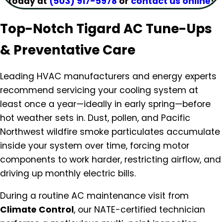
today at
(503) 917-5978
or
contact us online
!
Top-Notch Tigard AC Tune-Ups
& Preventative Care
Leading HVAC manufacturers and energy experts
recommend servicing your cooling system at
least once a year—ideally in early spring—before
hot weather sets in. Dust, pollen, and Pacific
Northwest wildfire smoke particulates accumulate
inside your system over time, forcing motor
components to work harder, restricting airflow, and
driving up monthly electric bills.
During a routine AC maintenance visit from
Climate Control
, our NATE-certified technician