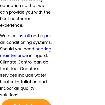
McMinnville, OR
education so that we
Milwaukie, OR
can provide you with the
Molalla, OR
best customer
Mt. Angel, OR
experience.
Newberg, OR
North Plains, OR
We also
install
and
repair
Orchards, WA
air conditioning systems.
Oregon City, OR
Should you need
heating
Portland, OR
maintenance
in Tigard,
Salem, OR
Climate Control can do
Salmon Creek, OR
that, too! Our other
Sandy, OR
services include water
Scappoose, OR
heater installation and
Sherwood, OR
indoor air quality
Silverton, OR
solutions.
St. Helens, OR
St. Paul, OR