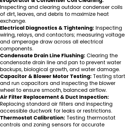
Evaporator & Condenser Coil Cleaning:
Inspecting and clearing outdoor condenser coils
of dirt, leaves, and debris to maximize heat
exchange.
Electrical Diagnostics & Tightening:
Inspecting
wiring, relays, and contactors; measuring voltage
and amperage draw across all electrical
components.
Condensate Drain Line Flushing:
Clearing the
condensate drain line and pan to prevent water
backups, biological growth, and water damage.
Capacitor & Blower Motor Testing:
Testing start
and run capacitors and inspecting the blower
wheel to ensure smooth, balanced airflow.
Air Filter Replacement & Duct Inspection:
Replacing standard air filters and inspecting
accessible ductwork for leaks or restrictions.
Thermostat Calibration:
Testing thermostat
controls and zoning sensors for accurate