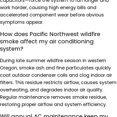
capacitors—force the system to run longer and
work harder, causing high energy bills and
accelerated component wear before obvious
symptoms appear.
How does Pacific Northwest wildfire
smoke affect my air conditioning
system?
During late summer wildfire season in western
Oregon, smoke ash and fine particulates quickly
coat outdoor condenser coils and clog indoor air
filters. This residue restricts airflow, causes system
overheating, and degrades indoor air quality.
Regular maintenance removes smoke residue,
restoring proper airflow and system efficiency.
Will annual AC maintenance keep my