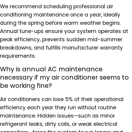
We recommend scheduling professional air
conditioning maintenance once a year, ideally
during the spring before warm weather begins.
Annual tune-ups ensure your system operates at
peak efficiency, prevents sudden mid-summer
breakdowns, and fulfills manufacturer warranty
requirements.
Why is annual AC maintenance
necessary if my air conditioner seems to
be working fine?
Air conditioners can lose 5% of their operational
efficiency each year they run without routine
maintenance. Hidden issues—such as minor
refrigerant leaks, dirty coils, or weak electrical