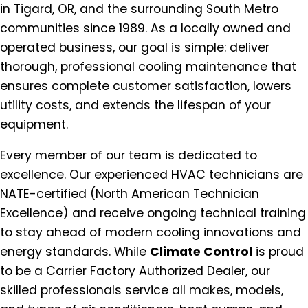
in Tigard, OR, and the surrounding South Metro
communities since 1989. As a locally owned and
operated business, our goal is simple: deliver
thorough, professional cooling maintenance that
ensures complete customer satisfaction, lowers
utility costs, and extends the lifespan of your
equipment.
Every member of our team is dedicated to
excellence. Our experienced HVAC technicians are
NATE-certified (North American Technician
Excellence) and receive ongoing technical training
to stay ahead of modern cooling innovations and
energy standards. While
Climate Control
is proud
to be a Carrier Factory Authorized Dealer, our
skilled professionals service all makes, models,