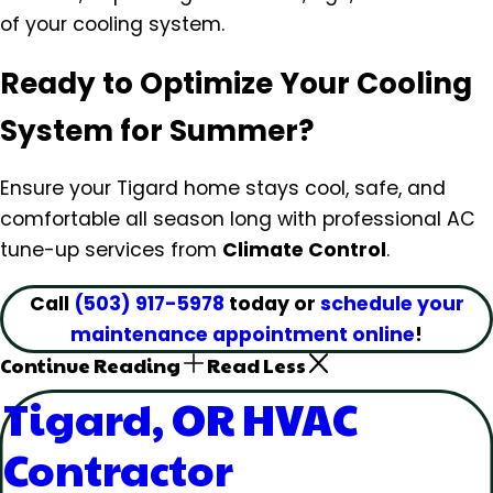
of your cooling system.
Ready to Optimize Your Cooling
System for Summer?
Ensure your Tigard home stays cool, safe, and
comfortable all season long with professional AC
tune-up services from
Climate Control
.
Call
(503) 917-5978
today or
schedule your
maintenance appointment online
!
Continue Reading
Read Less
Tigard, OR HVAC
Contractor