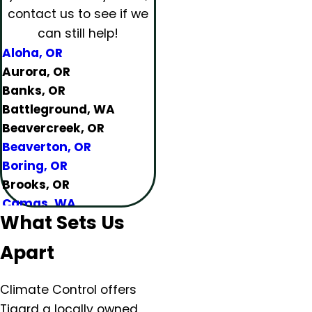
contact us to see if we
can still help!
Aloha, OR
Aurora, OR
Banks, OR
Battleground, WA
Beavercreek, OR
Beaverton, OR
Boring, OR
Brooks, OR
Camas, WA
What Sets Us
Canby, OR
Carlton, OR
Apart
Clackamas, OR
Colton, OR
Climate Control offers
Damascus, OR
Tigard a locally owned