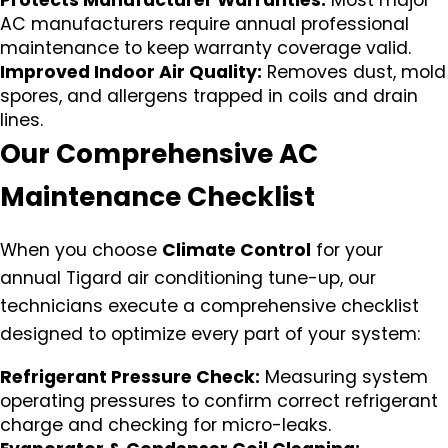
Protects Manufacturer Warranties:
Most major
AC manufacturers require annual professional
maintenance to keep warranty coverage valid.
Improved Indoor Air Quality:
Removes dust, mold
spores, and allergens trapped in coils and drain
lines.
Our Comprehensive AC
Maintenance Checklist
When you choose
Climate Control
for your
annual Tigard air conditioning tune-up, our
technicians execute a comprehensive checklist
designed to optimize every part of your system:
Refrigerant Pressure Check:
Measuring system
operating pressures to confirm correct refrigerant
charge and checking for micro-leaks.