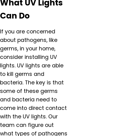
What UV Lights
Canby, OR
Carlton, OR
Can Do
Clackamas, OR
Colton, OR
If you are concerned
Damascus, OR
about pathogens, like
Dundee, OR
germs, in your home,
Eagle Creek, OR
consider installing UV
Estacada, OR
lights. UV lights are able
Forest Grove, OR
to kill germs and
Gaston, OR
bacteria. The key is that
Gervais, OR
some of these germs
Gladstone, OR
and bacteria need to
Gresham, OR
come into direct contact
Happy Valley, OR
Hazel Dell, OR
with the UV lights. Our
Helvitia, OR
team can figure out
Hillsboro, OR
what types of pathogens