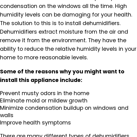
condensation on the windows all the time. High
humidity levels can be damaging for your health.
The solution to this is to install dehumidifiers.
Dehumidifiers extract moisture from the air and
remove it from the environment. They have the
ability to reduce the relative humidity levels in your
home to more reasonable levels.
Some of the reasons why you might want to
install this appliance include:
Prevent musty odors in the home
Eliminate mold or mildew growth
Minimize condensation buildup on windows and
walls
Improve health symptoms
There are many different types of dehumidifiers.