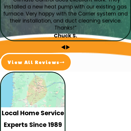
installed a new heat pump with our existing gas
furnace. Very happy with the Carrier system and
their installation, and duct cleaning service.
Thanks!”
Chuck S.
View All Reviews
Local Home Service
Experts Since 1989