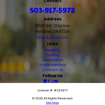
Contact
503-917-5978
Address
16500 SW 72nd Ave
Portland, OR 97224
Map & Directions
Links
Heating
Cooling
Generators
Water Heaters
Contact Us
Follow Us
License #: #224977
© 2026 All Rights Reserved.
Site Map