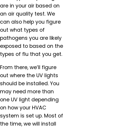
Hubbard, OR
are in your air based on
Keizer, OR
an air quality test. We
King City, OR
can also help you figure
Lafayette, OR
out what types of
Lake Oswego, OR
pathogens you are likely
McMinnville, OR
exposed to based on the
Milwaukie, OR
types of flu that you get.
Molalla, OR
Mt. Angel, OR
From there, we’ll figure
Newberg, OR
out where the UV lights
North Plains, OR
should be installed. You
Orchards, WA
may need more than
Oregon City, OR
one UV light depending
Portland, OR
on how your HVAC
Salem, OR
system is set up. Most of
Salmon Creek, OR
the time, we will install
Sandy, OR