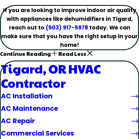
If you are looking to improve indoor air quality
with appliances like dehumidifiers in Tigard,
reach out to
(503) 917-5978
today. We can
make sure that you have the right setup in your
home!
Continue Reading
Read Less
Tigard, OR HVAC
Contractor
AC Installation
AC Maintenance
AC Repair
Commercial Services