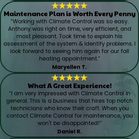
Maintenance Plan is Worth Every Penny
“Working with Climate Control was so easy.
Anthony was right on time, very efficient, and
most pleasant. Took time to explain his
assessment of the system & identify problems. I
look forward to seeing him again for our fall
heating appointment.”
Maryellen T.
What A Great Experience!
“I am very impressed with Climate Control in
general. This is a business that hires top notch
technicians who know their craft. When you
contact Climate Control for maintenance, you
won't be disappointed!”
Daniel R.