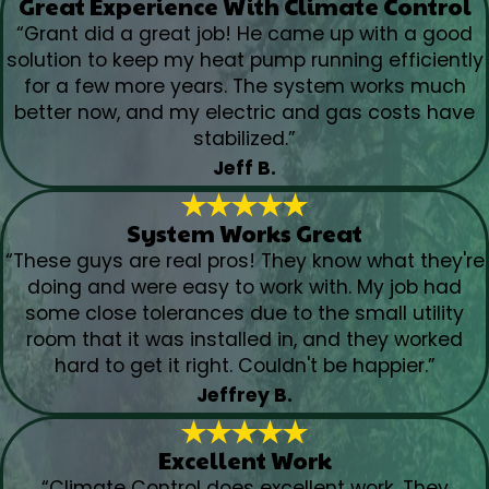
Great Experience With Climate Control
“Grant did a great job! He came up with a good
solution to keep my heat pump running efficiently
for a few more years. The system works much
better now, and my electric and gas costs have
stabilized.”
Jeff B.
System Works Great
“These guys are real pros! They know what they're
doing and were easy to work with. My job had
some close tolerances due to the small utility
room that it was installed in, and they worked
hard to get it right. Couldn't be happier.”
Jeffrey B.
Excellent Work
“Climate Control does excellent work. They