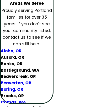
Areas We Serve
Proudly serving Portland
families for over 35
years.
If you don’t see
your community listed,
contact us to see if we
can still help!
Aloha, OR
Aurora, OR
Banks, OR
Battleground, WA
Beavercreek, OR
Beaverton, OR
Boring, OR
Brooks, OR
Camas, WA