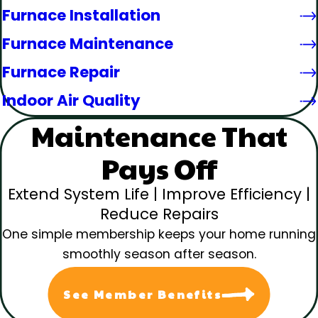
Furnace Installation
Furnace Maintenance
Furnace Repair
Indoor Air Quality
Maintenance That
Pays Off
Extend System Life | Improve Efficiency |
Reduce Repairs
One simple membership keeps your home running
smoothly season after season.
See Member Benefits