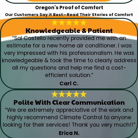
Oregon's Proof of Comfort
Our Customers Say it Best—Read Their Stories of Comfort
Knowledgeable & Patient
“Sal Costello recently provided me with an
estimate for a new home air conditioner. I was
very impressed with his professionalism. He was
knowledgeable & took the time to clearly address
all my questions and help me find a cost-
efficient solution.”
Carl C.
Polite With Clear Communication
“We are extremely appreciative of the work and
highly recommend Climate Control to anyone
looking for their services! Thank you very much!!”
Erica N.