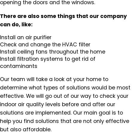
opening the doors and the windows.
There are also some things that our company
can do, like:
Install an air purifier
Check and change the HVAC filter
Install ceiling fans throughout the home
Install filtration systems to get rid of
contaminants
Our team will take a look at your home to
determine what types of solutions would be most
effective. We will go out of our way to check your
indoor air quality levels before and after our
solutions are implemented. Our main goal is to
help you find solutions that are not only effective
but also affordable.