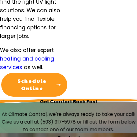
find the right UV light
solutions. We can also
help you find flexible
financing options for
larger jobs.
We also offer expert
heating and cooling
services
as well.
Schedule
Online
Get Comfort Back Fast
At Climate Control, we're always ready to take your call!
Give us a call at
(503) 917-5978
or fill out the form below
to contact one of our team members.