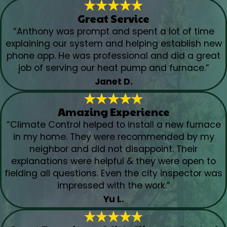
Great Service
“Anthony was prompt and spent a lot of time
explaining our system and helping establish new
phone app. He was professional and did a great
job of serving our heat pump and furnace.”
Janet D.
Amazing Experience
“Climate Control helped to install a new furnace
in my home. They were recommended by my
neighbor and did not disappoint. Their
explanations were helpful & they were open to
fielding all questions. Even the city inspector was
impressed with the work.”
Yu L.