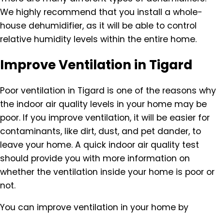
We highly recommend that you install a whole-
house dehumidifier, as it will be able to control
relative humidity levels within the entire home.
Improve Ventilation in Tigard
Poor ventilation in Tigard is one of the reasons why
the indoor air quality levels in your home may be
poor. If you improve ventilation, it will be easier for
contaminants, like dirt, dust, and pet dander, to
leave your home. A quick indoor air quality test
should provide you with more information on
whether the ventilation inside your home is poor or
not.
You can improve ventilation in your home by