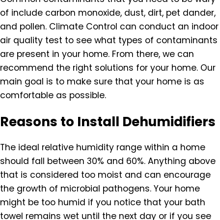
of include carbon monoxide, dust, dirt, pet dander,
and pollen. Climate Control can conduct an indoor
air quality test to see what types of contaminants
are present in your home. From there, we can
recommend the right solutions for your home. Our
main goal is to make sure that your home is as
comfortable as possible.
Reasons to Install Dehumidifiers
The ideal relative humidity range within a home
should fall between 30% and 60%. Anything above
that is considered too moist and can encourage
the growth of microbial pathogens. Your home
might be too humid if you notice that your bath
towel remains wet until the next day or if you see