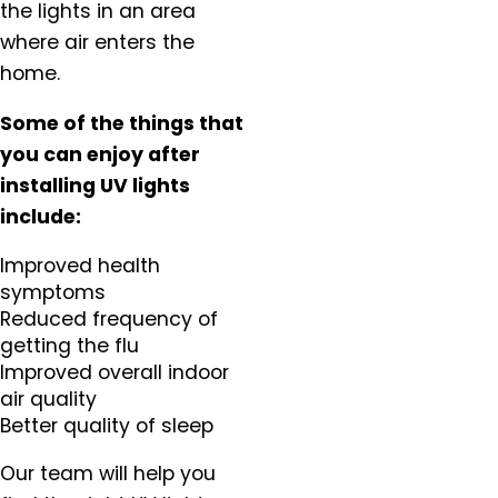
the lights in an area
Scappoose, OR
where air enters the
Sherwood, OR
home.
Silverton, OR
St. Helens, OR
Some of the things that
St. Paul, OR
you can enjoy after
Tigard OR
installing UV lights
Troutdale, OR
include:
Tualatin, OR
Improved health
Vancouver, WA
symptoms
Warren, OR
Reduced frequency of
West Linn, OR
getting the flu
West Union, OR
Improved overall indoor
Wilsonville, OR
air quality
Woodburn, OR
Better quality of sleep
Yamhill, OR
Our team will help you